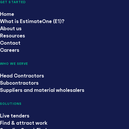
GET STARTED
Home
What is EstimateOne (E1)?
About us
Resources
Contact
Careers
WHO WE SERVE
Head Contractors
Subcontractors
Suppliers and material wholesalers
SOLUTIONS
Live tenders
Find & attract work