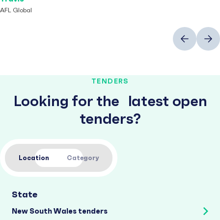
AFL Global
Previous
Next
TENDERS
Looking for the latest open
tenders?
Location
Category
State
New South Wales tenders