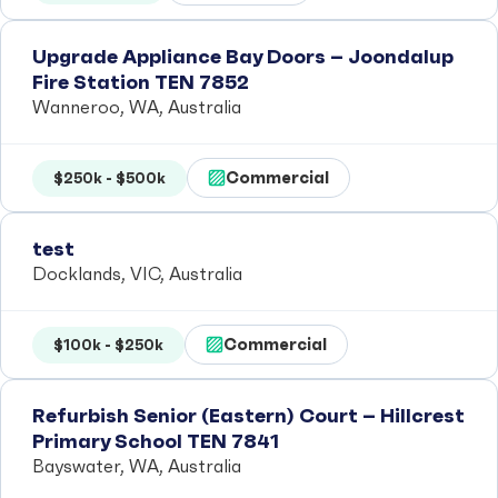
Upgrade Appliance Bay Doors – Joondalup
Fire Station TEN 7852
Wanneroo, WA, Australia
Commercial
$250k - $500k
test
Docklands, VIC, Australia
Commercial
$100k - $250k
Refurbish Senior (Eastern) Court – Hillcrest
Primary School TEN 7841
Bayswater, WA, Australia