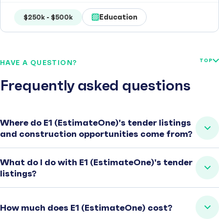
Education
$250k - $500k
TOP
HAVE A QUESTION?
Frequently asked questions
Where do E1 (EstimateOne)'s tender listings
and construction opportunities come from?
What do I do with E1 (EstimateOne)'s tender
listings?
How much does E1 (EstimateOne) cost?