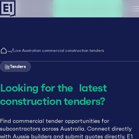
Create an account
M
/
Live Australian commercial construction tenders
Tenders
Looking for the latest
construction tenders?
Find commercial tender opportunities for
subcontractors across Australia. Connect directly
with Aussie builders and submit quotes directly. E1