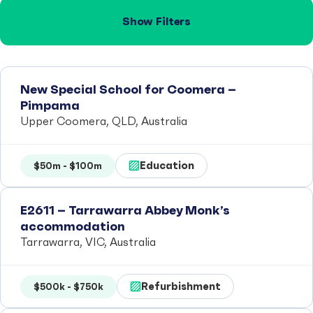
Show Filters
New Special School for Coomera –
Pimpama
Upper Coomera, QLD, Australia
Education
$50m - $100m
E2611 – Tarrawarra Abbey Monk’s
accommodation
Tarrawarra, VIC, Australia
Refurbishment
$500k - $750k