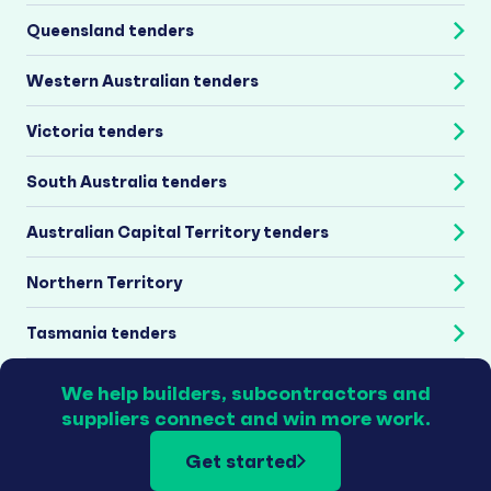
Queensland tenders
Western Australian tenders
Victoria tenders
South Australia tenders
Australian Capital Territory tenders
Northern Territory
Tasmania tenders
We help builders, subcontractors and
suppliers connect and win more work.
Get started