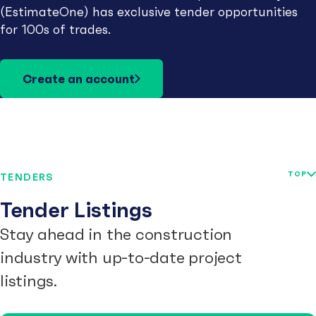
(EstimateOne) has exclusive tender opportunities
for 100s of trades.
Create an account
TOP
TENDERS
Tender Listings
Stay ahead in the construction
industry with up-to-date project
listings.