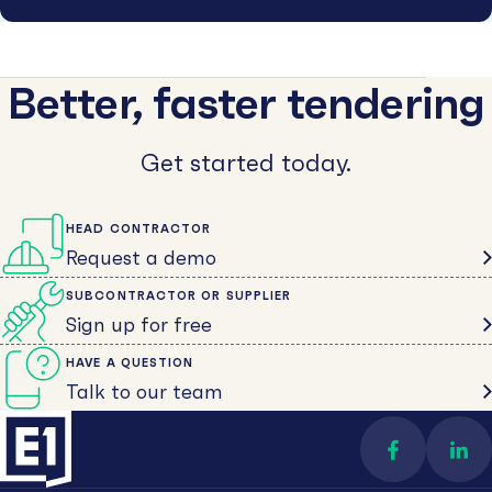
Better, faster tendering
Get started today.
HEAD CONTRACTOR
Request a demo
SUBCONTRACTOR OR SUPPLIER
Sign up for free
HAVE A QUESTION
Talk to our team
Find us on 
Con