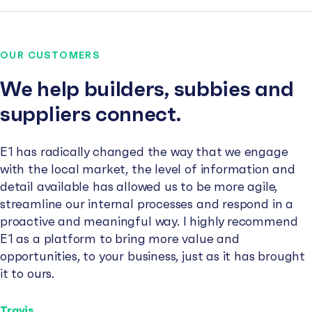
OUR CUSTOMERS
We help builders, subbies and
suppliers connect.
E1 has radically changed the way that we engage
with the local market, the level of information and
detail available has allowed us to be more agile,
streamline our internal processes and respond in a
proactive and meaningful way. I highly recommend
E1 as a platform to bring more value and
opportunities, to your business, just as it has brought
it to ours.
Travis