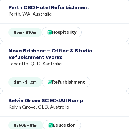
Perth CBD Hotel Refurbishment
Perth, WA, Australia
Hospitality
$5m - $10m
Nova Brisbane – Office & Studio
Refubishment Works
Teneriffe, QLD, Australia
Refurbishment
$1m - $1.5m
Kelvin Grove SC ED4All Ramp
Kelvin Grove, QLD, Australia
Education
$750k - $1m