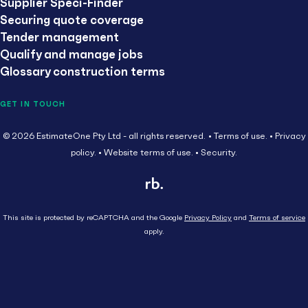
Supplier Speci-Finder
Securing quote coverage
Tender management
Qualify and manage jobs
Glossary construction terms
GET IN TOUCH
© 2026 EstimateOne Pty Ltd - all rights reserved.
Terms of use.
Privacy
policy.
Website terms of use.
Security.
This site is protected by reCAPTCHA and the Google
Privacy Policy
and
Terms of service
apply.
Close