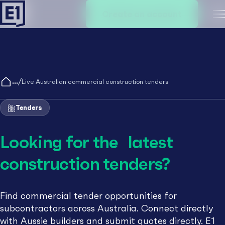
Create an account
M
/
Live Australian commercial construction tenders
Tenders
Looking for the latest
construction tenders?
Find commercial tender opportunities for
subcontractors across Australia. Connect directly
with Aussie builders and submit quotes directly. E1