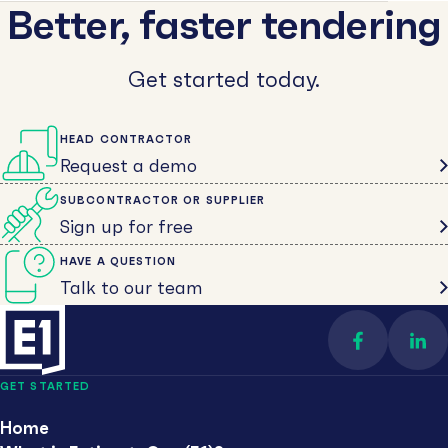
Better, faster tendering
Get started today.
HEAD CONTRACTOR
Request a demo
SUBCONTRACTOR OR SUPPLIER
Sign up for free
HAVE A QUESTION
Talk to our team
Find us on 
Con
GET STARTED
Home