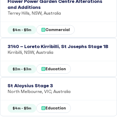
Flower Power Garden Centre Alterations
and Additions
Terrey Hills, NSW, Australia
Commercial
$4m - $5m
3140 – Loreto Kirribilli, St Josephs Stage 1B
Kirribilli, NSW, Australia
Education
$2m - $3m
St Aloysius Stage 3
North Melbourne, VIC, Australia
Education
$4m - $5m