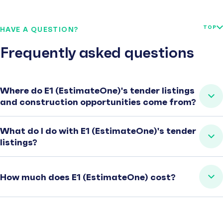
TOP
HAVE A QUESTION?
Frequently asked questions
Where do E1 (EstimateOne)'s tender listings
and construction opportunities come from?
What do I do with E1 (EstimateOne)'s tender
listings?
How much does E1 (EstimateOne) cost?