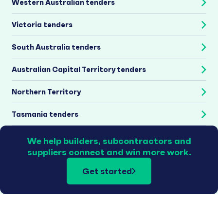
Western Australian tenders
Victoria tenders
South Australia tenders
Australian Capital Territory tenders
Northern Territory
Tasmania tenders
We help builders, subcontractors and
suppliers connect and win more work.
Get started