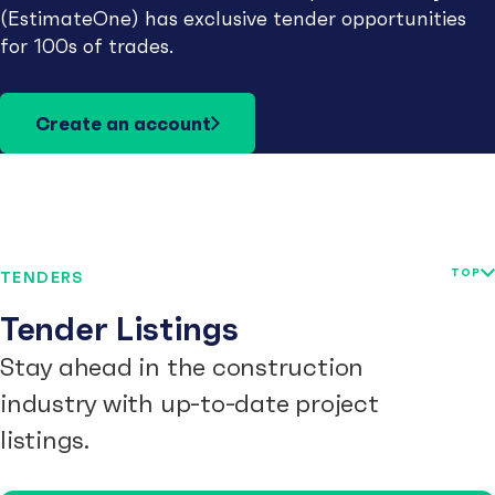
(EstimateOne) has exclusive tender opportunities
for 100s of trades.
Create an account
TOP
TENDERS
Tender Listings
Stay ahead in the construction
industry with up-to-date project
listings.