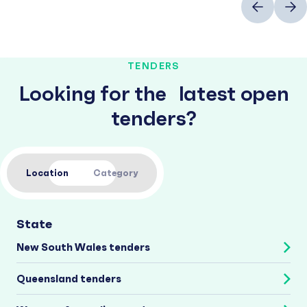
TENDERS
Looking for the latest open
tenders?
Location
Category
State
New South Wales tenders
Queensland tenders