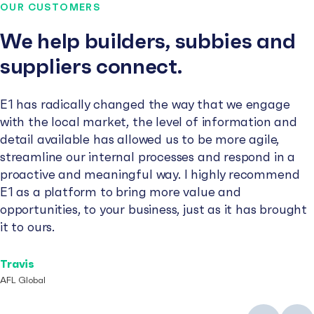
OUR CUSTOMERS
We help builders, subbies and
suppliers connect.
E1 has radically changed the way that we engage
with the local market, the level of information and
detail available has allowed us to be more agile,
streamline our internal processes and respond in a
proactive and meaningful way. I highly recommend
E1 as a platform to bring more value and
opportunities, to your business, just as it has brought
it to ours.
Travis
AFL Global
Previous
Next