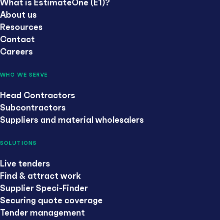
What is EstimateOne (E1)?
About us
Resources
Contact
Careers
WHO WE SERVE
Head Contractors
Subcontractors
Suppliers and material wholesalers
SOLUTIONS
Live tenders
Find & attract work
Supplier Speci-Finder
Securing quote coverage
Tender management