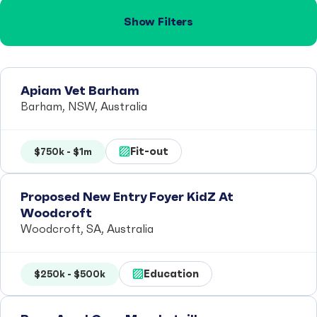
Show Filters
Apiam Vet Barham
Barham, NSW, Australia
Fit-out
$750k - $1m
Proposed New Entry Foyer KidZ At
Woodcroft
Woodcroft, SA, Australia
Education
$250k - $500k