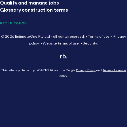
Qualify and manage jobs
Glossary construction terms
GET IN TOUCH
© 2026 EstimateOne Pty Ltd - all rights reserved.
Terms of use.
Privacy
policy.
Website terms of use.
Security.
This site is protected by reCAPTCHA and the Google
Privacy Policy
and
Terms of service
apply.
Close
Head Contractor
Subcontractor