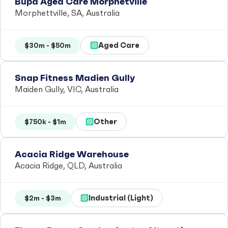
Bupa Aged Care Morphetville
Morphettville, SA, Australia
Aged Care
$30m - $50m
Snap Fitness Madien Gully
Maiden Gully, VIC, Australia
Other
$750k - $1m
Acacia Ridge Warehouse
Acacia Ridge, QLD, Australia
Industrial (Light)
$2m - $3m