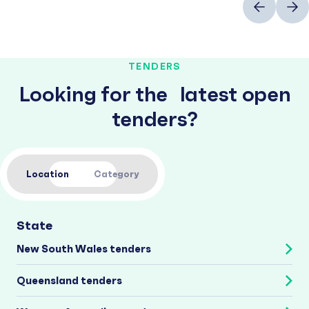
TENDERS
Looking for the latest open
tenders?
Location
Category
State
New South Wales tenders
Queensland tenders