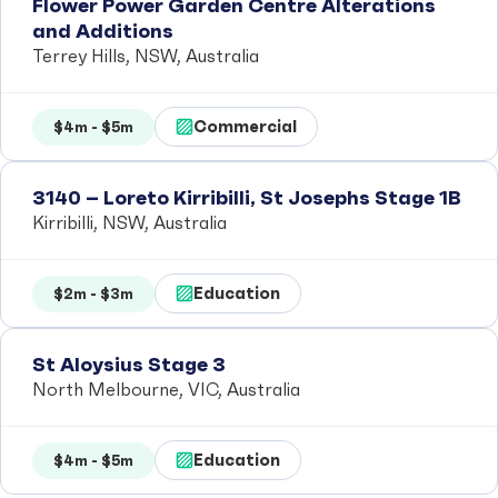
Flower Power Garden Centre Alterations
and Additions
Terrey Hills, NSW, Australia
Commercial
$4m - $5m
3140 – Loreto Kirribilli, St Josephs Stage 1B
Kirribilli, NSW, Australia
Education
$2m - $3m
St Aloysius Stage 3
North Melbourne, VIC, Australia
Education
$4m - $5m