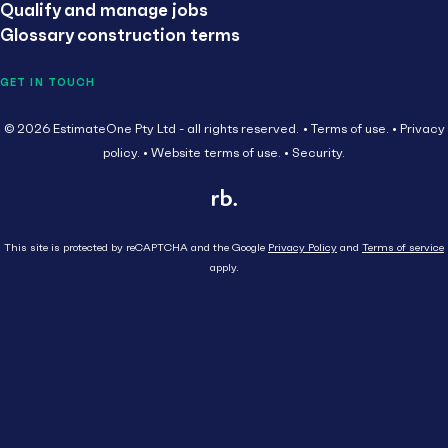
Qualify and manage jobs
Glossary construction terms
GET IN TOUCH
© 2026 EstimateOne Pty Ltd - all rights reserved.
Terms of use.
Privacy
policy.
Website terms of use.
Security.
This site is protected by reCAPTCHA and the Google
Privacy Policy
and
Terms of service
apply.
Close
Head Contractor
Subcontractor