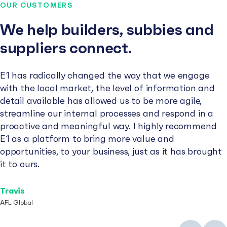
OUR CUSTOMERS
We help builders, subbies and
suppliers connect.
E1 has radically changed the way that we engage
with the local market, the level of information and
detail available has allowed us to be more agile,
streamline our internal processes and respond in a
proactive and meaningful way. I highly recommend
E1 as a platform to bring more value and
opportunities, to your business, just as it has brought
it to ours.
Travis
AFL Global
Previous
Next