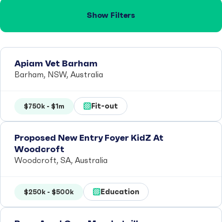
Show Filters
Apiam Vet Barham
Barham, NSW, Australia
Fit-out
$750k - $1m
Proposed New Entry Foyer KidZ At
Woodcroft
Woodcroft, SA, Australia
Education
$250k - $500k