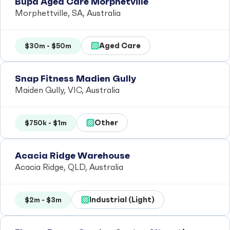
Bupa Aged Care Morphetville
Morphettville, SA, Australia
Aged Care
$30m - $50m
Snap Fitness Madien Gully
Maiden Gully, VIC, Australia
Other
$750k - $1m
Acacia Ridge Warehouse
Acacia Ridge, QLD, Australia
Industrial (Light)
$2m - $3m