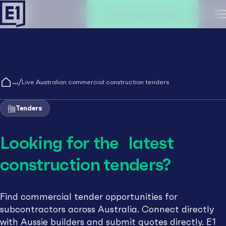
Create an account
M
/
Live Australian commercial construction tenders
Tenders
Looking for the latest
construction tenders?
Find commercial tender opportunities for
subcontractors across Australia. Connect directly
with Aussie builders and submit quotes directly. E1