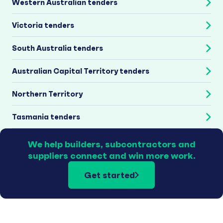
Western Australian tenders
Victoria tenders
South Australia tenders
Australian Capital Territory tenders
Northern Territory
Tasmania tenders
We help builders, subcontractors and
suppliers connect and win more work.
Get started