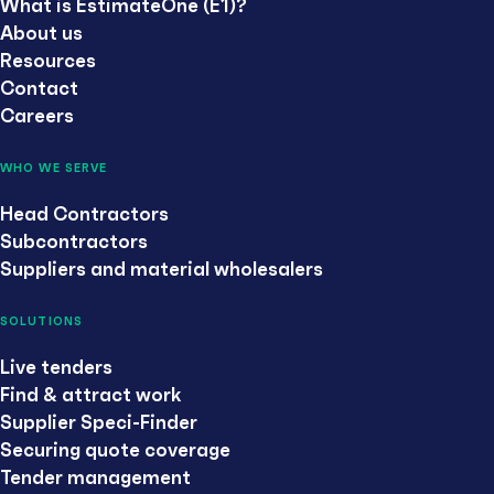
What is EstimateOne (E1)?
About us
Resources
Contact
Careers
WHO WE SERVE
Head Contractors
Subcontractors
Suppliers and material wholesalers
SOLUTIONS
Live tenders
Find & attract work
Supplier Speci-Finder
Securing quote coverage
Tender management