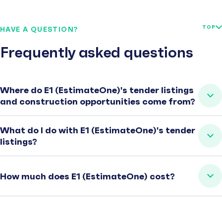
TOP
HAVE A QUESTION?
Frequently asked questions
Where do E1 (EstimateOne)'s tender listings
and construction opportunities come from?
What do I do with E1 (EstimateOne)'s tender
listings?
How much does E1 (EstimateOne) cost?