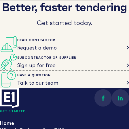
Better, faster tendering
Get started today.
HEAD CONTRACTOR
Request a demo
SUBCONTRACTOR OR SUPPLIER
Sign up for free
HAVE A QUESTION
Talk to our team
Find us on 
Con
GET STARTED
Home