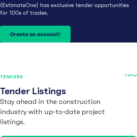
(EstimateOne) has exclusive tender opportunities
for 100s of trades.
Create an account
TOP
TENDERS
Tender Listings
Stay ahead in the construction
industry with up-to-date project
listings.