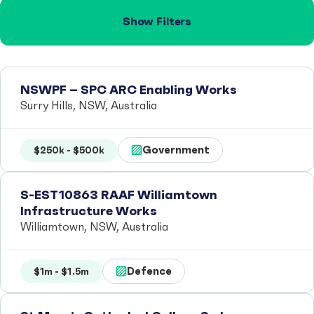
Show Filters
NSWPF – SPC ARC Enabling Works
Surry Hills, NSW, Australia
Government
$250k - $500k
S-EST10863 RAAF Williamtown
Infrastructure Works
Williamtown, NSW, Australia
Defence
$1m - $1.5m