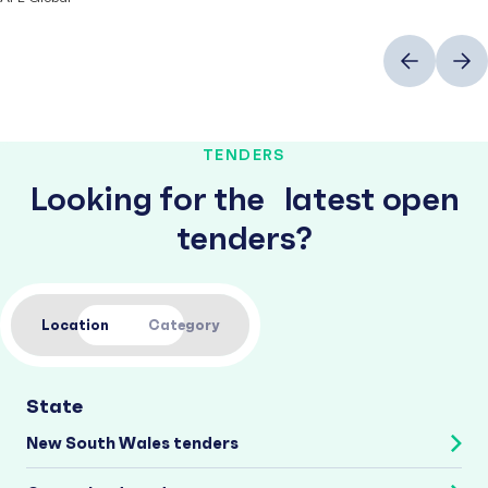
Previous
Next
TENDERS
Looking for the latest open
tenders?
Location
Category
State
New South Wales tenders