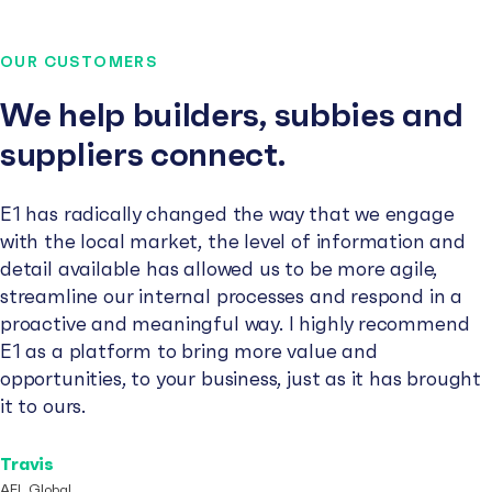
OUR CUSTOMERS
We help builders, subbies and
suppliers connect.
E1 has radically changed the way that we engage
with the local market, the level of information and
detail available has allowed us to be more agile,
streamline our internal processes and respond in a
proactive and meaningful way. I highly recommend
E1 as a platform to bring more value and
opportunities, to your business, just as it has brought
it to ours.
Travis
AFL Global