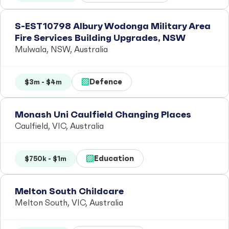
S-EST10798 Albury Wodonga Military Area
Fire Services Building Upgrades, NSW
Mulwala, NSW, Australia
Defence
$3m - $4m
Monash Uni Caulfield Changing Places
Caulfield, VIC, Australia
Education
$750k - $1m
Melton South Childcare
Melton South, VIC, Australia