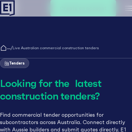
Create an account
M
/
Live Australian commercial construction tenders
Tenders
Looking for the latest
construction tenders?
Find commercial tender opportunities for
subcontractors across Australia. Connect directly
with Aussie builders and submit quotes directly. E1