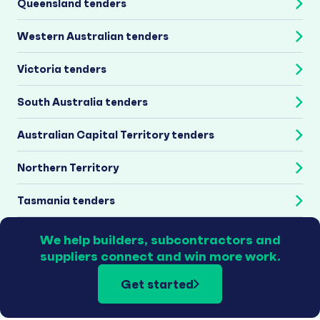
Queensland tenders
Western Australian tenders
Victoria tenders
South Australia tenders
Australian Capital Territory tenders
Northern Territory
Tasmania tenders
We help builders, subcontractors and
suppliers connect and win more work.
Get started