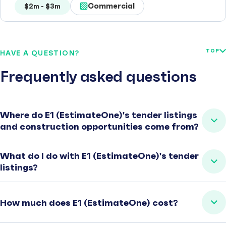
Commercial
$2m - $3m
TOP
HAVE A QUESTION?
Frequently asked questions
Where do E1 (EstimateOne)'s tender listings
and construction opportunities come from?
What do I do with E1 (EstimateOne)'s tender
listings?
How much does E1 (EstimateOne) cost?