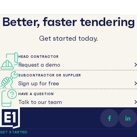
Better, faster tendering
Get started today.
HEAD CONTRACTOR
Request a demo
SUBCONTRACTOR OR SUPPLIER
Sign up for free
HAVE A QUESTION
Talk to our team
Find us on 
Con
GET STARTED