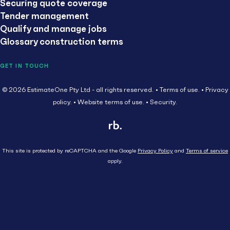
Securing quote coverage
Tender management
Qualify and manage jobs
Glossary construction terms
GET IN TOUCH
© 2026 EstimateOne Pty Ltd - all rights reserved.
Terms of use.
Privacy
policy.
Website terms of use.
Security.
This site is protected by reCAPTCHA and the Google
Privacy Policy
and
Terms of service
apply.
Close