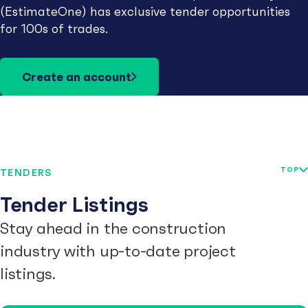
(EstimateOne) has exclusive tender opportunities
for 100s of trades.
Create an account
TOP
TENDERS
Tender Listings
Stay ahead in the construction
industry with up-to-date project
listings.