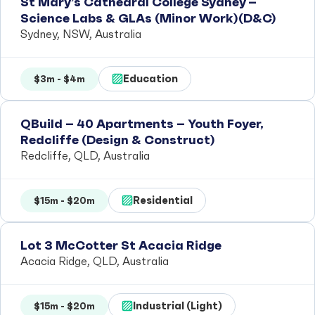
St Mary’s Cathedral College Sydney –
Science Labs & GLAs (Minor Work)(D&C)
Sydney, NSW, Australia
Education
$3m - $4m
QBuild – 40 Apartments – Youth Foyer,
Redcliffe (Design & Construct)
Redcliffe, QLD, Australia
Residential
$15m - $20m
Lot 3 McCotter St Acacia Ridge
Acacia Ridge, QLD, Australia
Industrial (Light)
$15m - $20m