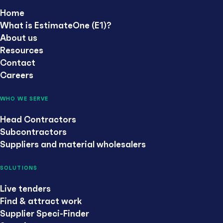
Home
What is EstimateOne (E1)?
About us
Resources
Contact
Careers
WHO WE SERVE
Head Contractors
Subcontractors
Suppliers and material wholesalers
SOLUTIONS
Live tenders
Find & attract work
Supplier Speci-Finder