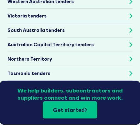
Western Australian tenders
Victoria tenders
South Australia tenders
Australian Capital Territory tenders
Northern Territory
Tasmania tenders
We help builders, subcontractors and
suppliers connect and win more work.
Get started