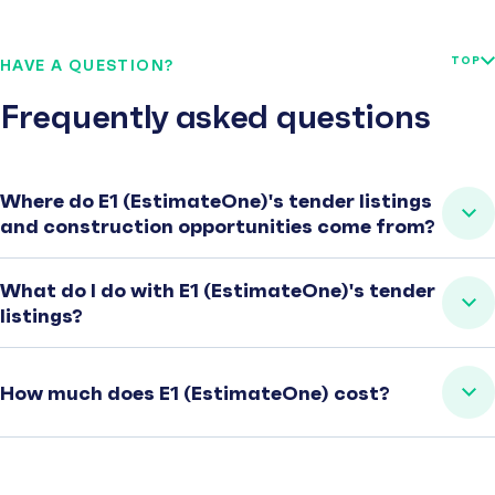
TOP
HAVE A QUESTION?
Frequently asked questions
Where do E1 (EstimateOne)'s tender listings
and construction opportunities come from?
What do I do with E1 (EstimateOne)'s tender
listings?
How much does E1 (EstimateOne) cost?