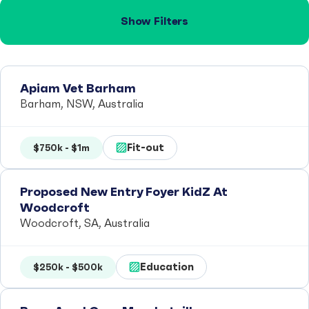
Show Filters
Apiam Vet Barham
Barham, NSW, Australia
Fit-out
$750k - $1m
Proposed New Entry Foyer KidZ At
Woodcroft
Woodcroft, SA, Australia
Education
$250k - $500k