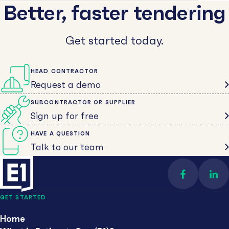
Better, faster tendering
Get started today.
HEAD CONTRACTOR
Request a demo
SUBCONTRACTOR OR SUPPLIER
Sign up for free
HAVE A QUESTION
Talk to our team
Find us on 
Con
GET STARTED
Home