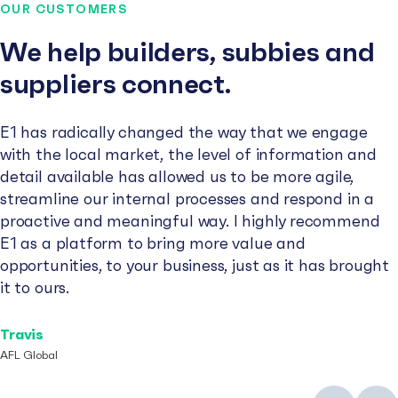
OUR CUSTOMERS
We help builders, subbies and
suppliers connect.
E1 has radically changed the way that we engage
with the local market, the level of information and
detail available has allowed us to be more agile,
streamline our internal processes and respond in a
proactive and meaningful way. I highly recommend
E1 as a platform to bring more value and
opportunities, to your business, just as it has brought
it to ours.
Travis
AFL Global
Previous
Next