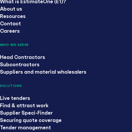
What is EstimateOne (E1)?
About us
Resources
Contact
Careers
WHO WE SERVE
Head Contractors
Subcontractors
Suppliers and material wholesalers
SOLUTIONS
Live tenders
Find & attract work
Supplier Speci-Finder
Securing quote coverage
Tender management