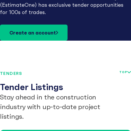
(EstimateOne) has exclusive tender opportunities
for 100s of trades.
Create an account
TOP
TENDERS
Tender Listings
Stay ahead in the construction
industry with up-to-date project
listings.