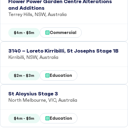
Flower Power Garden Centre Alterations
and Additions
Terrey Hills, NSW, Australia
Commercial
$4m - $5m
3140 – Loreto Kirribilli, St Josephs Stage 1B
Kirribilli, NSW, Australia
Education
$2m - $3m
St Aloysius Stage 3
North Melbourne, VIC, Australia
Education
$4m - $5m