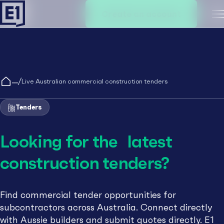
Create an account
M
/
Live Australian commercial construction tenders
Tenders
Looking for the latest
construction tenders?
Find commercial tender opportunities for
subcontractors across Australia. Connect directly
with Aussie builders and submit quotes directly. E1