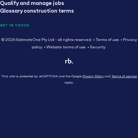
Qualify and manage jobs
Glossary construction terms
GET IN TOUCH
© 2026 EstimateOne Pty Ltd - all rights reserved.
Terms of use.
Privacy
policy.
Website terms of use.
Security.
This site is protected by reCAPTCHA and the Google
Privacy Policy
and
Terms of service
apply.
Close
Head Contractor
Subcontractor