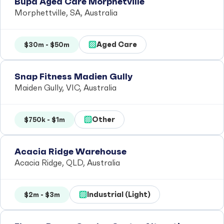
Bupa Aged Care Morphetville
Morphettville, SA, Australia
Aged Care
$30m - $50m
Snap Fitness Madien Gully
Maiden Gully, VIC, Australia
Other
$750k - $1m
Acacia Ridge Warehouse
Acacia Ridge, QLD, Australia
Industrial (Light)
$2m - $3m