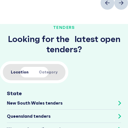
TENDERS
Looking for the latest open
tenders?
Location
Category
State
New South Wales tenders
Queensland tenders