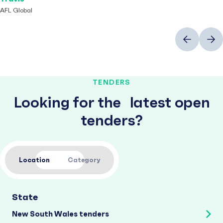
AFL Global
Previous
Next
TENDERS
Looking for the latest open
tenders?
Location
Category
State
New South Wales tenders