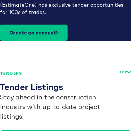
(EstimateOne) has exclusive tender opportunities
for 100s of trades.
Create an account
TOP
TENDERS
Tender Listings
Stay ahead in the construction
industry with up-to-date project
listings.