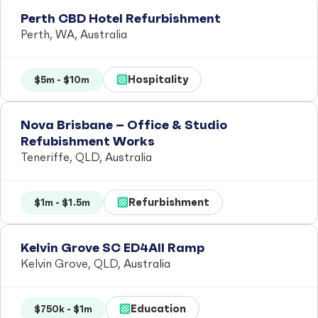
Perth CBD Hotel Refurbishment
Perth, WA, Australia
Hospitality
$5m - $10m
Nova Brisbane – Office & Studio
Refubishment Works
Teneriffe, QLD, Australia
Refurbishment
$1m - $1.5m
Kelvin Grove SC ED4All Ramp
Kelvin Grove, QLD, Australia
Education
$750k - $1m