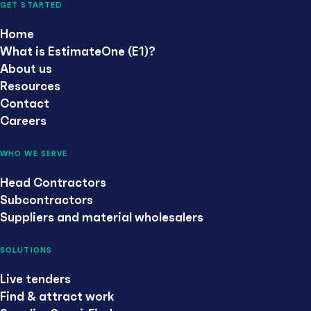
GET STARTED
Home
What is EstimateOne (E1)?
About us
Resources
Contact
Careers
WHO WE SERVE
Head Contractors
Subcontractors
Suppliers and material wholesalers
SOLUTIONS
Live tenders
Find & attract work