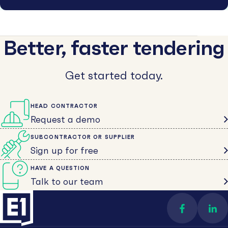
Better, faster tendering
Get started today.
HEAD CONTRACTOR
Request a demo
SUBCONTRACTOR OR SUPPLIER
Sign up for free
HAVE A QUESTION
Talk to our team
Find us on 
Con