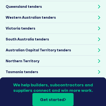
Queensland tenders
Western Australian tenders
Victoria tenders
South Australia tenders
Australian Capital Territory tenders
Northern Territory
Tasmania tenders
We help builders, subcontractors and
suppliers connect and win more work.
Get started