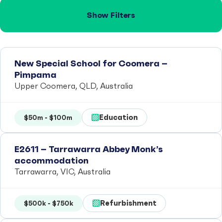
Show Filters
New Special School for Coomera –
Pimpama
Upper Coomera, QLD, Australia
Education
$50m - $100m
E2611 – Tarrawarra Abbey Monk’s
accommodation
Tarrawarra, VIC, Australia
Refurbishment
$500k - $750k