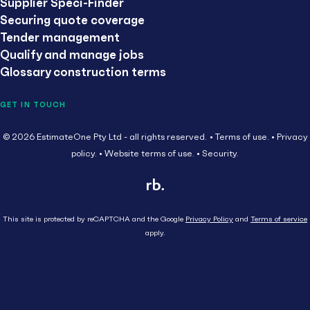
Supplier Speci-Finder
Securing quote coverage
Tender management
Qualify and manage jobs
Glossary construction terms
GET IN TOUCH
© 2026 EstimateOne Pty Ltd - all rights reserved.
Terms of use.
Privacy
policy.
Website terms of use.
Security.
This site is protected by reCAPTCHA and the Google
Privacy Policy
and
Terms of service
apply.
Close