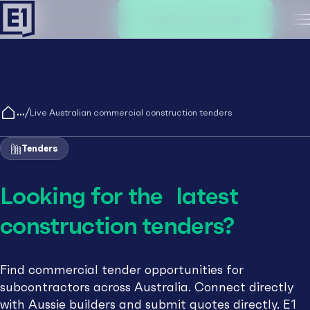
Create an account
M
/
Live Australian commercial construction tenders
Tenders
Looking for the latest
construction tenders?
Find commercial tender opportunities for
subcontractors across Australia. Connect directly
with Aussie builders and submit quotes directly. E1