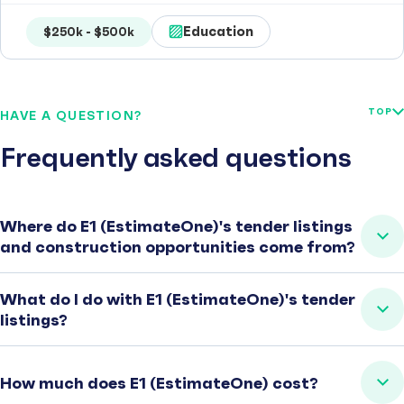
Education
$250k - $500k
TOP
HAVE A QUESTION?
Frequently asked questions
Where do E1 (EstimateOne)'s tender listings
and construction opportunities come from?
What do I do with E1 (EstimateOne)'s tender
listings?
How much does E1 (EstimateOne) cost?