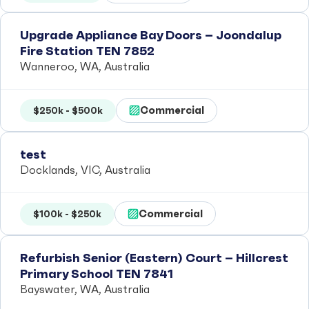
Upgrade Appliance Bay Doors – Joondalup
Fire Station TEN 7852
Wanneroo, WA, Australia
Commercial
$250k - $500k
test
Docklands, VIC, Australia
Commercial
$100k - $250k
Refurbish Senior (Eastern) Court – Hillcrest
Primary School TEN 7841
Bayswater, WA, Australia