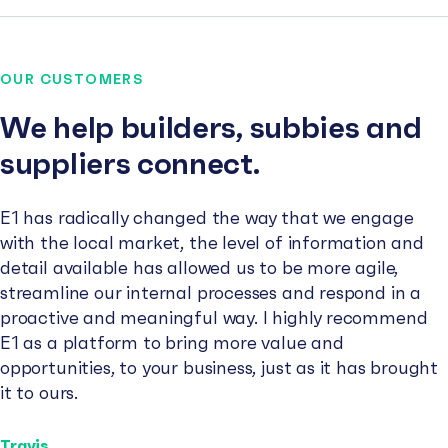
OUR CUSTOMERS
We help builders, subbies and
suppliers connect.
E1 has radically changed the way that we engage
with the local market, the level of information and
detail available has allowed us to be more agile,
streamline our internal processes and respond in a
proactive and meaningful way. I highly recommend
E1 as a platform to bring more value and
opportunities, to your business, just as it has brought
it to ours.
Travis