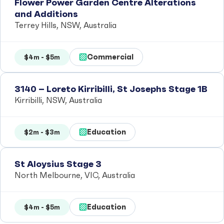
Flower Power Garden Centre Alterations
and Additions
Terrey Hills, NSW, Australia
Commercial
$4m - $5m
3140 – Loreto Kirribilli, St Josephs Stage 1B
Kirribilli, NSW, Australia
Education
$2m - $3m
St Aloysius Stage 3
North Melbourne, VIC, Australia
Education
$4m - $5m