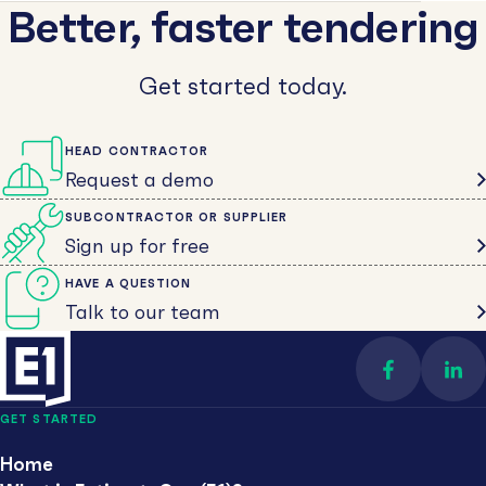
Better, faster tendering
Get started today.
HEAD CONTRACTOR
Request a demo
SUBCONTRACTOR OR SUPPLIER
Sign up for free
HAVE A QUESTION
Talk to our team
Find us on 
Con
GET STARTED
Home