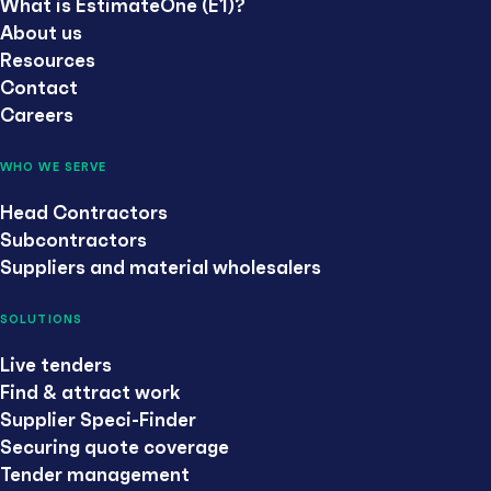
What is EstimateOne (E1)?
About us
Resources
Contact
Careers
WHO WE SERVE
Head Contractors
Subcontractors
Suppliers and material wholesalers
SOLUTIONS
Live tenders
Find & attract work
Supplier Speci-Finder
Securing quote coverage
Tender management