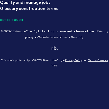
Qualify and manage jobs
Glossary construction terms
GET IN TOUCH
© 2026 EstimateOne Pty Ltd - all rights reserved.
Terms of use.
Privacy
policy.
Website terms of use.
Security.
This site is protected by reCAPTCHA and the Google
Privacy Policy
and
Terms of service
apply.
Close
Head Contractor
Subcontractor