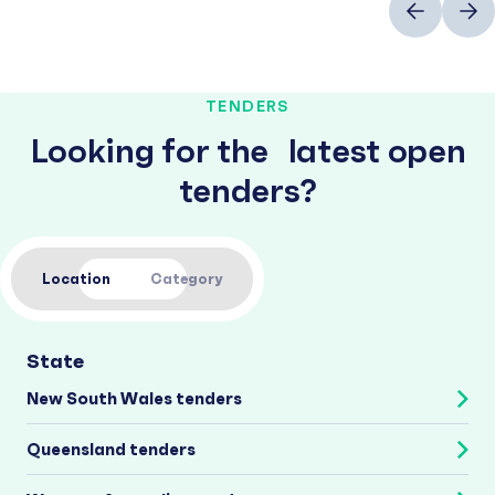
TENDERS
Looking for the latest open
tenders?
Location
Category
State
New South Wales tenders
Queensland tenders