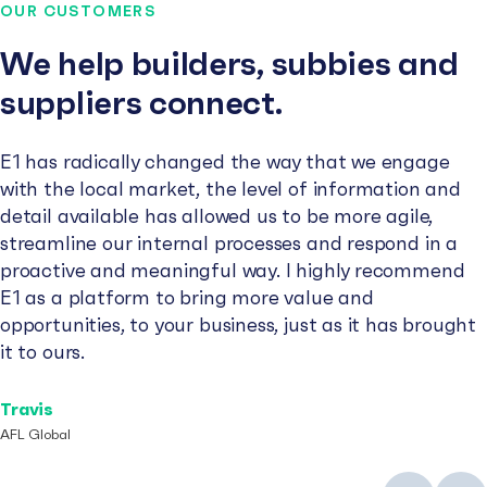
OUR CUSTOMERS
We help builders, subbies and
suppliers connect.
E1 has radically changed the way that we engage
with the local market, the level of information and
detail available has allowed us to be more agile,
streamline our internal processes and respond in a
proactive and meaningful way. I highly recommend
E1 as a platform to bring more value and
opportunities, to your business, just as it has brought
it to ours.
Travis
AFL Global
Previous
Next