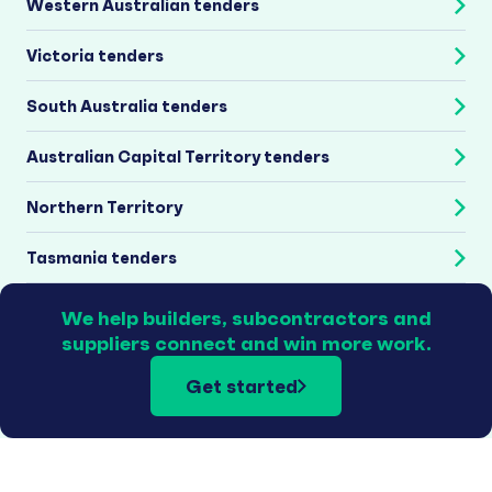
Western Australian tenders
Victoria tenders
South Australia tenders
Australian Capital Territory tenders
Northern Territory
Tasmania tenders
We help builders, subcontractors and
suppliers connect and win more work.
Get started