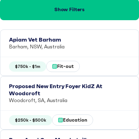
Show Filters
Apiam Vet Barham
Barham, NSW, Australia
Fit-out
$750k - $1m
Proposed New Entry Foyer KidZ At
Woodcroft
Woodcroft, SA, Australia
Education
$250k - $500k