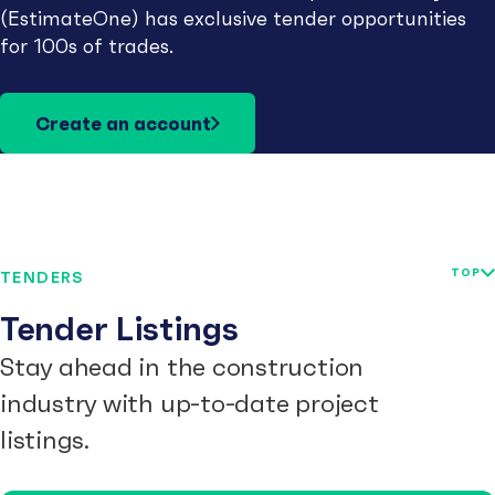
(EstimateOne) has exclusive tender opportunities
for 100s of trades.
Create an account
TOP
TENDERS
Tender Listings
Stay ahead in the construction
industry with up-to-date project
listings.