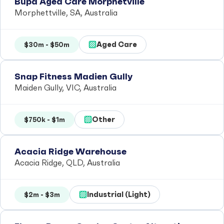
Bupa Aged Care Morphetville
Morphettville, SA, Australia
Aged Care
$30m - $50m
Snap Fitness Madien Gully
Maiden Gully, VIC, Australia
Other
$750k - $1m
Acacia Ridge Warehouse
Acacia Ridge, QLD, Australia
Industrial (Light)
$2m - $3m