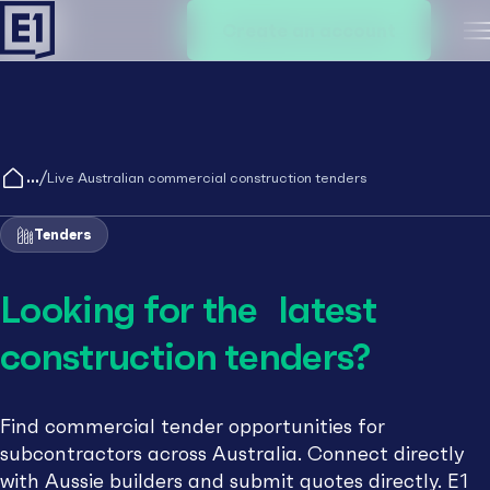
Create an account
M
/
Live Australian commercial construction tenders
Tenders
Looking for the latest
construction tenders?
Find commercial tender opportunities for
subcontractors across Australia. Connect directly
with Aussie builders and submit quotes directly. E1