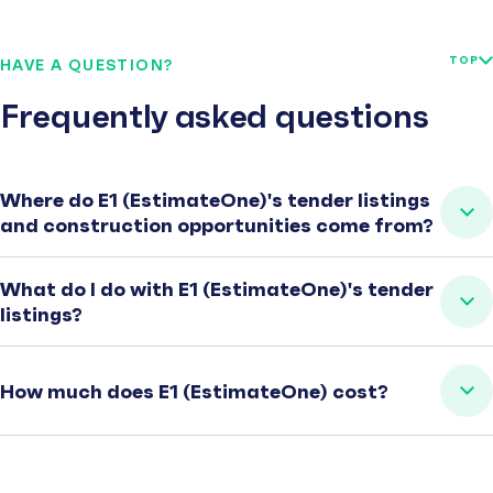
TOP
HAVE A QUESTION?
Frequently asked questions
Where do E1 (EstimateOne)'s tender listings
and construction opportunities come from?
What do I do with E1 (EstimateOne)'s tender
listings?
How much does E1 (EstimateOne) cost?