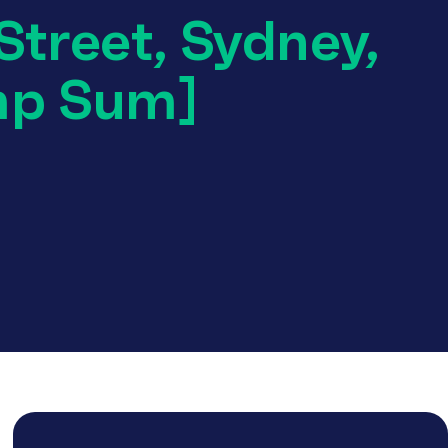
Street, Sydney,
mp Sum]