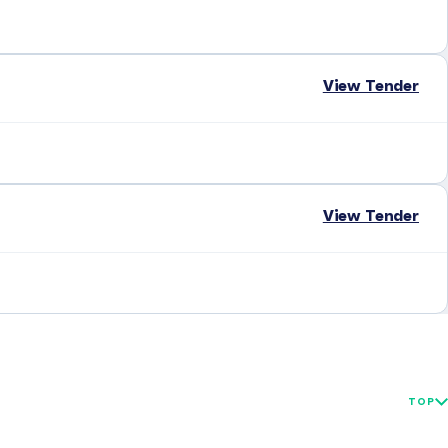
View Tender
View Tender
TOP