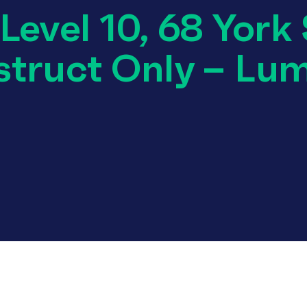
evel 10, 68 York 
truct Only – Lu