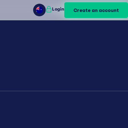
Login
Login
Create an account
Create an account
AU
AU