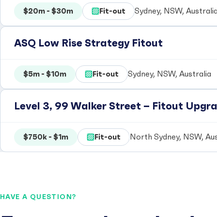
$20m - $30m
Fit-out
Sydney, NSW, Australi
ASQ Low Rise Strategy Fitout
$5m - $10m
Fit-out
Sydney, NSW, Australia
Level 3, 99 Walker Street – Fitout Upgra
$750k - $1m
Fit-out
North Sydney, NSW, Aus
HAVE A QUESTION?