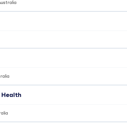
ustralia
ralia
 Health
alia