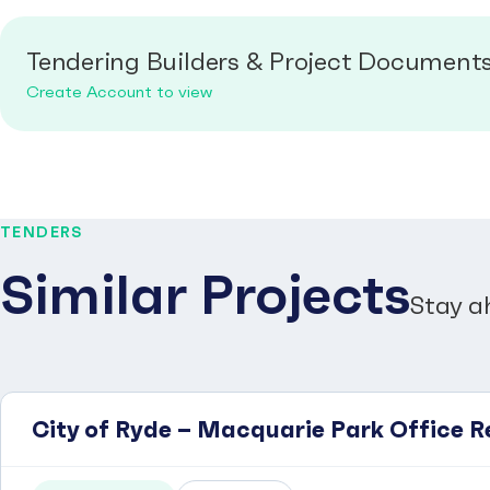
Tendering Builders & Project Document
Create Account to view
TENDERS
Similar Projects
Stay a
City of Ryde – Macquarie Park Office R