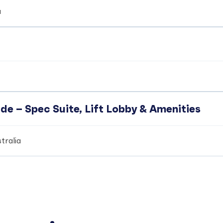
a
de – Spec Suite, Lift Lobby & Amenities
tralia