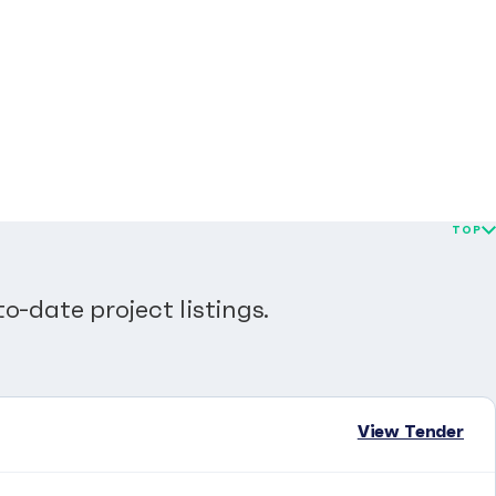
TOP
o-date project listings.
View Tender