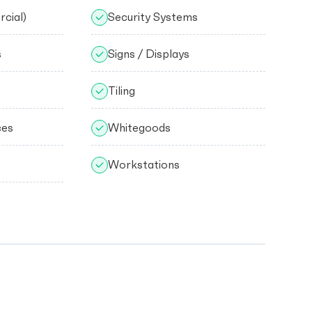
cial)
Security Systems
s
Signs / Displays
Tiling
ces
Whitegoods
Workstations