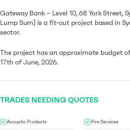
Gateway Bank – Level 10, 68 York Street, 
Lump Sum] is a fit-out project based in 
sector.
The project has an approximate budget of
17th of June, 2026.
TRADES NEEDING QUOTES
Acoustic Products
Fire Services