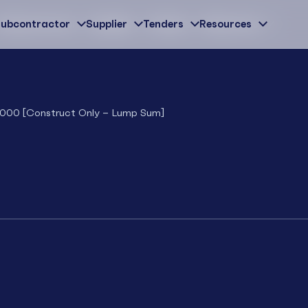
ubcontractor
Subcontractor
Supplier
Supplier
Tenders
Tenders
Resources
Resources
 2000 [Construct Only – Lump Sum]