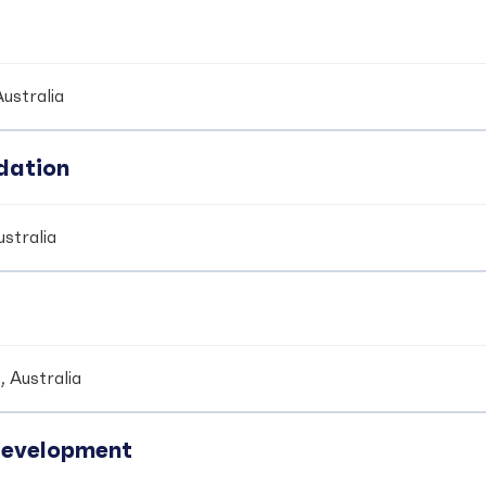
ustralia
dation
stralia
 Australia
development