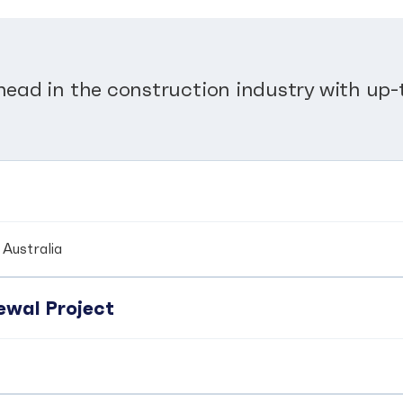
head in the construction industry with up-t
Australia
wal Project