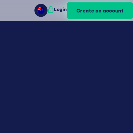
Login
Login
Create an account
Create an account
AU
AU