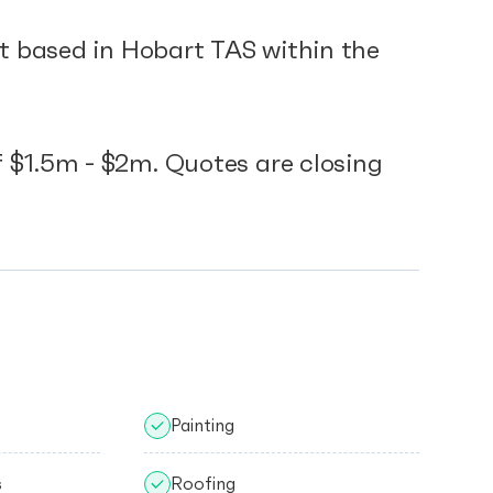
ct based in Hobart TAS within the
 $1.5m - $2m. Quotes are closing
Painting
s
Roofing