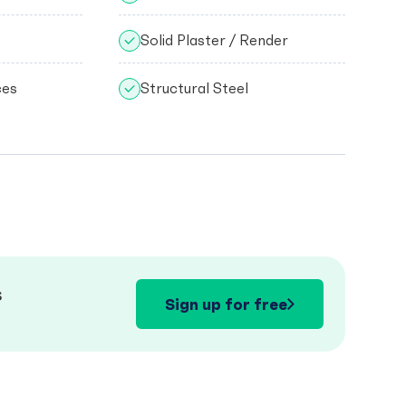
Solid Plaster / Render
ces
Structural Steel
s
Sign up for free