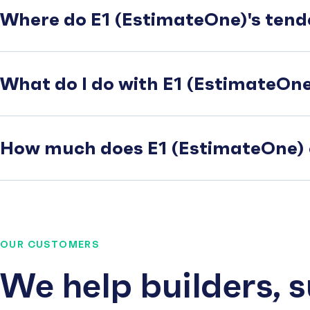
Where do E1 (EstimateOne)'s tend
What do I do with E1 (EstimateOne)
How much does E1 (EstimateOne) 
OUR CUSTOMERS
We help builders, 