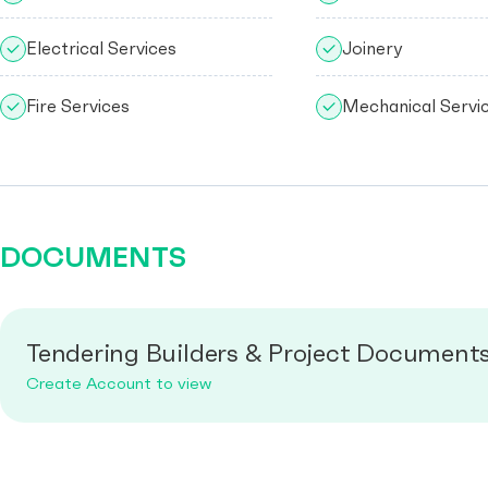
Electrical Services
Joinery
Fire Services
Mechanical Servi
DOCUMENTS
Tendering Builders & Project Document
Create Account to view