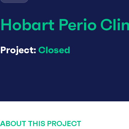
Hobart Perio Clin
Project:
Closed
ABOUT THIS PROJECT