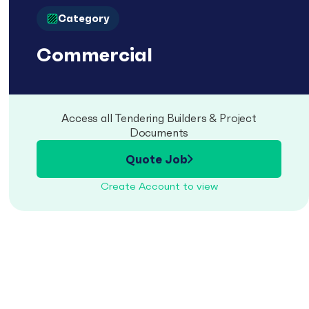
Category
Commercial
Access all Tendering Builders & Project
Documents
Quote Job
Create Account to view