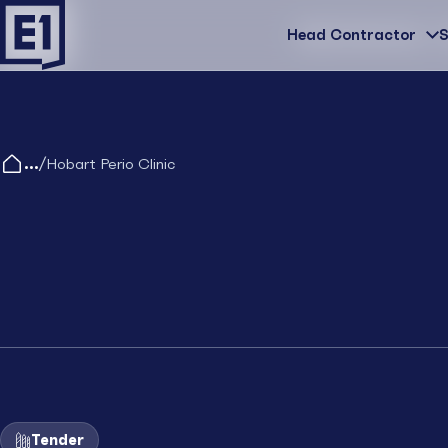
Head Contractor
Head Contractor
S
/
Hobart Perio Clinic
Tender