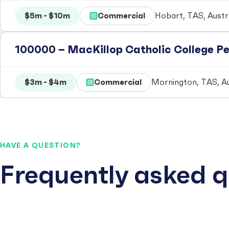
$5m - $10m
Commercial
Hobart, TAS, Austr
100000 – MacKillop Catholic College P
$3m - $4m
Commercial
Mornington, TAS, Au
HAVE A QUESTION?
Frequently asked q