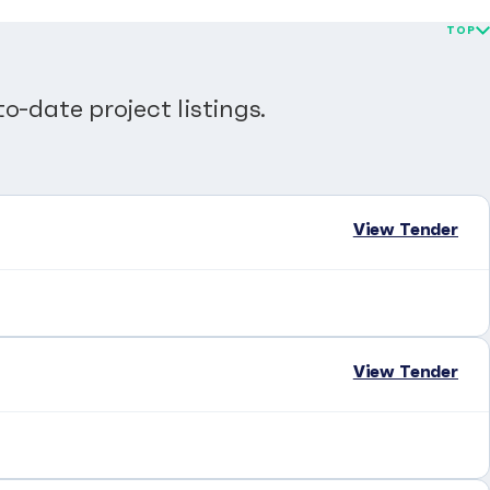
TOP
o-date project listings.
View Tender
View Tender