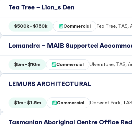
Tea Tree – Lion_s Den
$500k - $750k
Commercial
Tea Tree, TAS, A
Lomandra – MAIB Supported Accommo
$5m - $10m
Commercial
Ulverstone, TAS, Au
LEMURS ARCHITECTURAL
$1m - $1.5m
Commercial
Derwent Park, TAS,
Tasmanian Aboriginal Centre Office Re