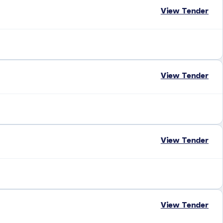
View Tender
View Tender
View Tender
View Tender