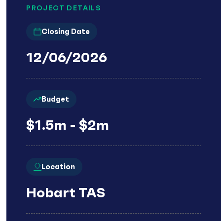
PROJECT DETAILS
Closing Date
12/06/2026
Budget
$1.5m - $2m
Location
Hobart TAS