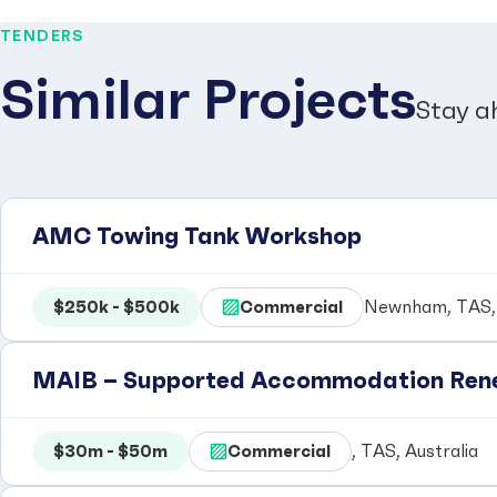
TENDERS
Similar Projects
Stay a
AMC Towing Tank Workshop
$250k - $500k
Commercial
Newnham, TAS, 
MAIB – Supported Accommodation Rene
$30m - $50m
Commercial
, TAS, Australia