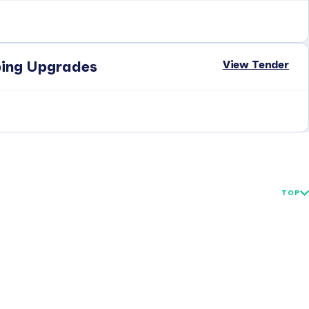
View Tender
ping Upgrades
TOP