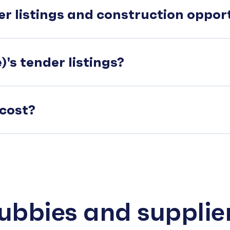
er listings and construction oppo
's tender listings?
cost?
subbies and supplie