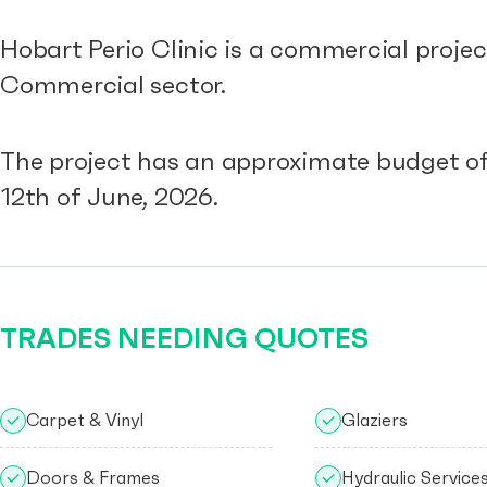
Hobart Perio Clinic is a commercial proje
Commercial sector.
The project has an approximate budget of
12th of June, 2026.
TRADES NEEDING QUOTES
Carpet & Vinyl
Glaziers
Doors & Frames
Hydraulic Service