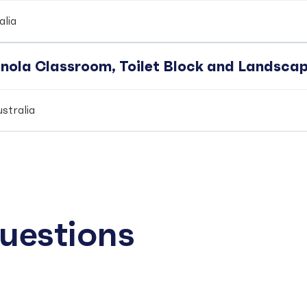
alia
enola Classroom, Toilet Block and Landsca
stralia
uestions