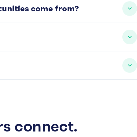
rtunities come from?
rs connect.