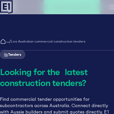
Create an account
M
/
Live Australian commercial construction tenders
Tenders
Looking for the latest
construction tenders?
Find commercial tender opportunities for
subcontractors across Australia. Connect directly
with Aussie builders and submit quotes directly. E1