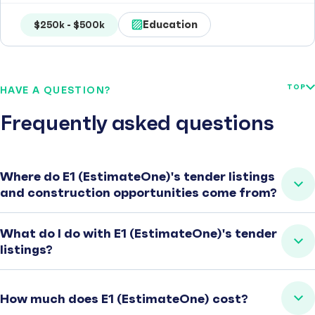
Education
$250k - $500k
TOP
HAVE A QUESTION?
Frequently asked questions
Where do E1 (EstimateOne)'s tender listings
and construction opportunities come from?
What do I do with E1 (EstimateOne)'s tender
listings?
How much does E1 (EstimateOne) cost?