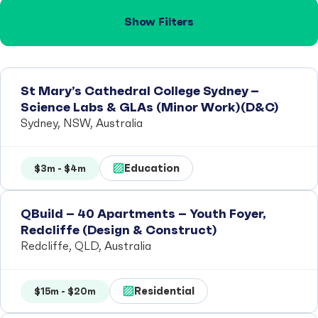
Show Filters
St Mary’s Cathedral College Sydney –
Science Labs & GLAs (Minor Work)(D&C)
Sydney, NSW, Australia
Education
$3m - $4m
QBuild – 40 Apartments – Youth Foyer,
Redcliffe (Design & Construct)
Redcliffe, QLD, Australia
Residential
$15m - $20m