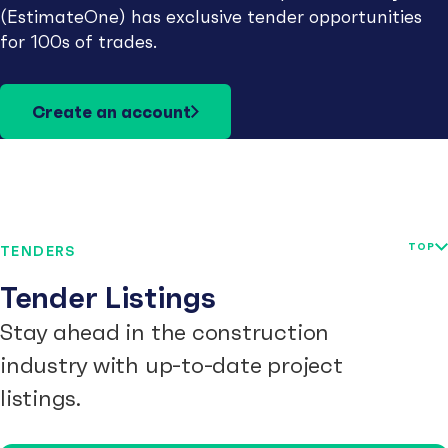
(EstimateOne) has exclusive tender opportunities
for 100s of trades.
Create an account
TOP
TENDERS
Tender Listings
Stay ahead in the construction
industry with up-to-date project
listings.