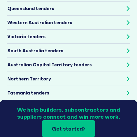
Queensland tenders
Western Australian tenders
Victoria tenders
South Australia tenders
Australian Capital Territory tenders
Northern Territory
Tasmania tenders
We help builders, subcontractors and
suppliers connect and win more work.
Get started