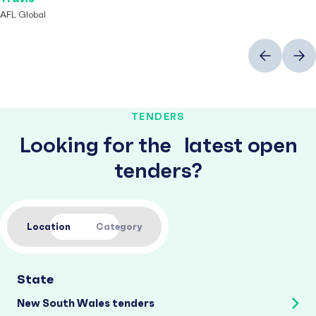
AFL Global
Previous
Next
TENDERS
Looking for the latest open
tenders?
Location
Category
State
New South Wales tenders