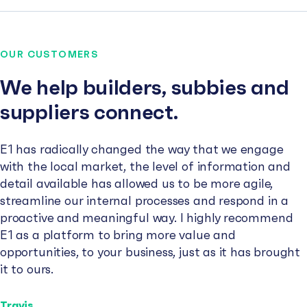
OUR CUSTOMERS
We help builders, subbies and
suppliers connect.
E1 has radically changed the way that we engage
with the local market, the level of information and
detail available has allowed us to be more agile,
streamline our internal processes and respond in a
proactive and meaningful way. I highly recommend
E1 as a platform to bring more value and
opportunities, to your business, just as it has brought
it to ours.
Travis