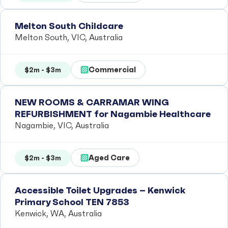
Melton South Childcare
Melton South, VIC, Australia
Commercial
$2m - $3m
NEW ROOMS & CARRAMAR WING
REFURBISHMENT for Nagambie Healthcare
Nagambie, VIC, Australia
Aged Care
$2m - $3m
Accessible Toilet Upgrades – Kenwick
Primary School TEN 7853
Kenwick, WA, Australia