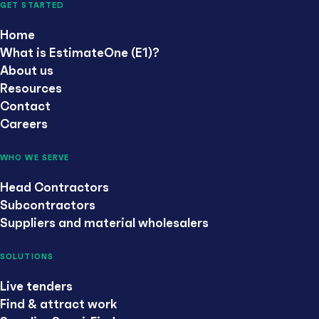
GET STARTED
Home
What is EstimateOne (E1)?
About us
Resources
Contact
Careers
WHO WE SERVE
Head Contractors
Subcontractors
Suppliers and material wholesalers
SOLUTIONS
Live tenders
Find & attract work