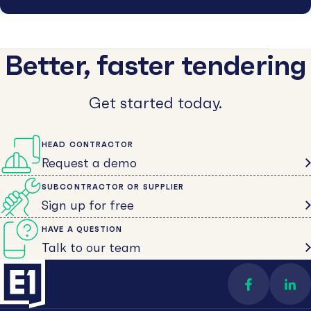
Better, faster tendering
Get started today.
HEAD CONTRACTOR
Request a demo
SUBCONTRACTOR OR SUPPLIER
Sign up for free
HAVE A QUESTION
Talk to our team
Find us on 
Con