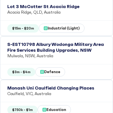
Lot 3 McCotter St Acacia Ridge
Acacia Ridge, QLD, Australia
Industrial (Light)
$15m - $20m
S-EST10798 Albury Wodonga Military Area
Fire Services Building Upgrades, NSW
Mulwala, NSW, Australia
Defence
$3m - $4m
Monash Uni Caulfield Changing Places
Caulfield, VIC, Australia
Education
$750k - $1m