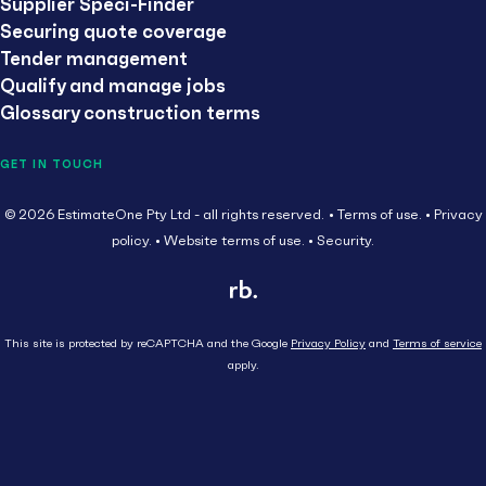
Supplier Speci-Finder
Securing quote coverage
Tender management
Qualify and manage jobs
Glossary construction terms
GET IN TOUCH
© 2026 EstimateOne Pty Ltd - all rights reserved.
Terms of use.
Privacy
policy.
Website terms of use.
Security.
This site is protected by reCAPTCHA and the Google
Privacy Policy
and
Terms of service
apply.
Close