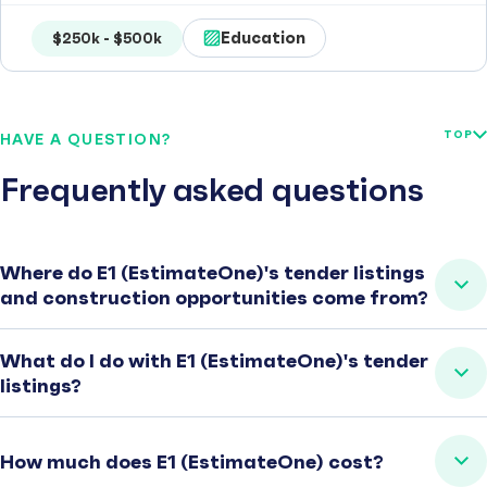
Education
$250k - $500k
TOP
HAVE A QUESTION?
Frequently asked questions
Where do E1 (EstimateOne)'s tender listings
and construction opportunities come from?
What do I do with E1 (EstimateOne)'s tender
listings?
How much does E1 (EstimateOne) cost?