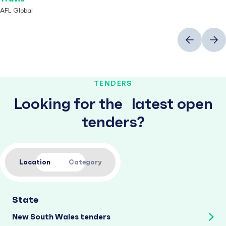
AFL Global
Previous
Next
TENDERS
Looking for the latest open
tenders?
Location
Category
State
New South Wales tenders