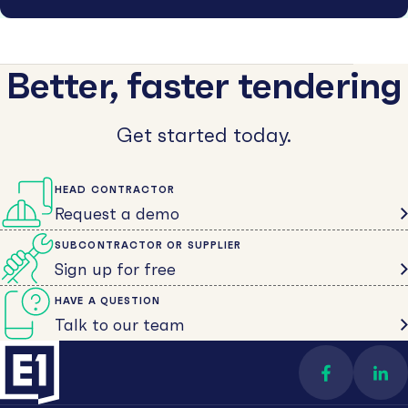
Better, faster tendering
Get started today.
HEAD CONTRACTOR
Request a demo
SUBCONTRACTOR OR SUPPLIER
Sign up for free
HAVE A QUESTION
Talk to our team
Find us on 
Con