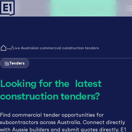
Create an account
M
/
Live Australian commercial construction tenders
Tenders
Looking for the latest
construction tenders?
Find commercial tender opportunities for
subcontractors across Australia. Connect directly
with Aussie builders and submit quotes directly. E1