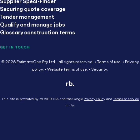
Supplier Speci-Finder
Securing quote coverage
Tender management
Qualify and manage jobs
Glossary construction terms
GET IN TOUCH
© 2026 EstimateOne Pty Ltd - all rights reserved.
Terms of use.
Privacy
policy.
Website terms of use.
Security.
This site is protected by reCAPTCHA and the Google
Privacy Policy
and
Terms of service
apply.
Close