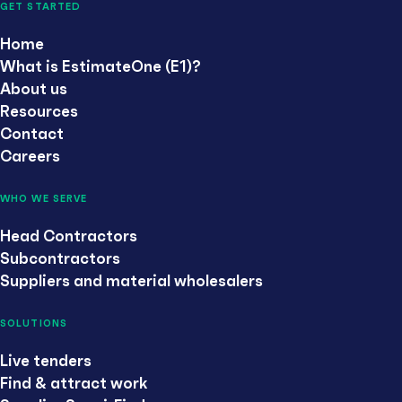
GET STARTED
Home
What is EstimateOne (E1)?
About us
Resources
Contact
Careers
WHO WE SERVE
Head Contractors
Subcontractors
Suppliers and material wholesalers
SOLUTIONS
Live tenders
Find & attract work