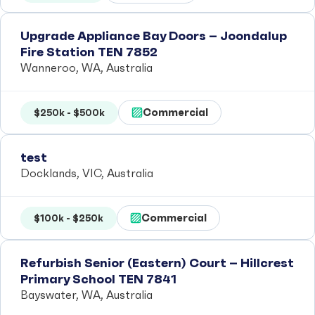
Upgrade Appliance Bay Doors – Joondalup
Fire Station TEN 7852
Wanneroo, WA, Australia
Commercial
$250k - $500k
test
Docklands, VIC, Australia
Commercial
$100k - $250k
Refurbish Senior (Eastern) Court – Hillcrest
Primary School TEN 7841
Bayswater, WA, Australia