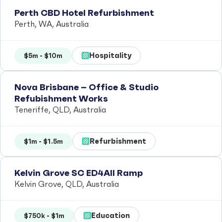
Perth CBD Hotel Refurbishment
Perth, WA, Australia
Hospitality
$5m - $10m
Nova Brisbane – Office & Studio
Refubishment Works
Teneriffe, QLD, Australia
Refurbishment
$1m - $1.5m
Kelvin Grove SC ED4All Ramp
Kelvin Grove, QLD, Australia
Education
$750k - $1m