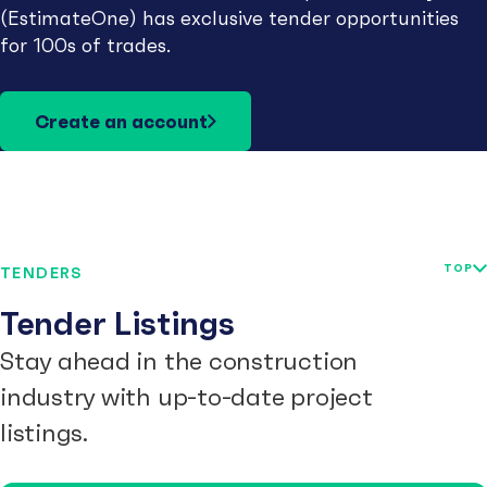
(EstimateOne) has exclusive tender opportunities
for 100s of trades.
Create an account
TOP
TENDERS
Tender Listings
Stay ahead in the construction
industry with up-to-date project
listings.