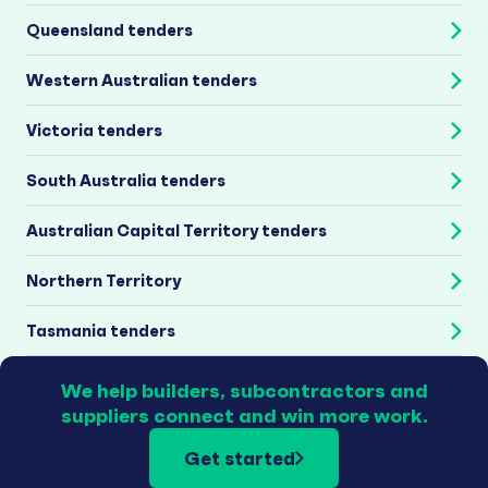
Queensland tenders
Western Australian tenders
Victoria tenders
South Australia tenders
Australian Capital Territory tenders
Northern Territory
Tasmania tenders
We help builders, subcontractors and
suppliers connect and win more work.
Get started