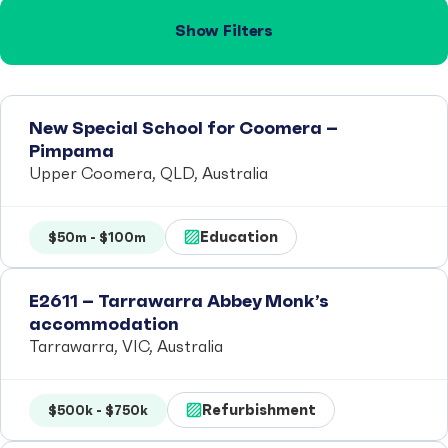
Show Filters
New Special School for Coomera –
Pimpama
Upper Coomera, QLD, Australia
Education
$50m - $100m
E2611 – Tarrawarra Abbey Monk’s
accommodation
Tarrawarra, VIC, Australia
Refurbishment
$500k - $750k