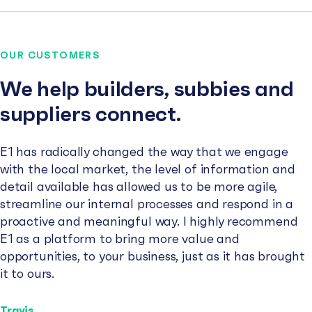
OUR CUSTOMERS
We help builders, subbies and
suppliers connect.
E1 has radically changed the way that we engage
with the local market, the level of information and
detail available has allowed us to be more agile,
streamline our internal processes and respond in a
proactive and meaningful way. I highly recommend
E1 as a platform to bring more value and
opportunities, to your business, just as it has brought
it to ours.
Travis