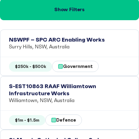
Show Filters
NSWPF – SPC ARC Enabling Works
Surry Hills, NSW, Australia
Government
$250k - $500k
S-EST10863 RAAF Williamtown
Infrastructure Works
Williamtown, NSW, Australia
Defence
$1m - $1.5m