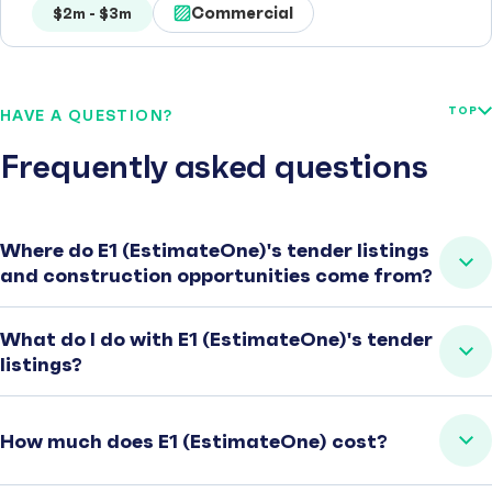
Commercial
$2m - $3m
TOP
HAVE A QUESTION?
Frequently asked questions
Where do E1 (EstimateOne)'s tender listings
and construction opportunities come from?
What do I do with E1 (EstimateOne)'s tender
listings?
How much does E1 (EstimateOne) cost?