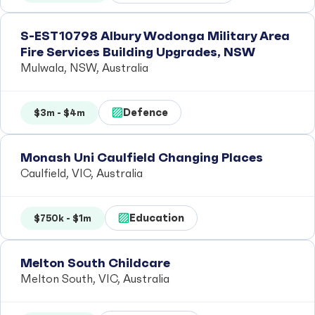
S-EST10798 Albury Wodonga Military Area
Fire Services Building Upgrades, NSW
Mulwala, NSW, Australia
Defence
$3m - $4m
Monash Uni Caulfield Changing Places
Caulfield, VIC, Australia
Education
$750k - $1m
Melton South Childcare
Melton South, VIC, Australia