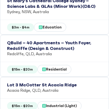
St Mary’s Cathedral College Sydney –
Science Labs & GLAs (Minor Work)(D&C)
Sydney, NSW, Australia
Education
$3m - $4m
QBuild – 40 Apartments – Youth Foyer,
Redcliffe (Design & Construct)
Redcliffe, QLD, Australia
Residential
$15m - $20m
Lot 3 McCotter St Acacia Ridge
Acacia Ridge, QLD, Australia
Industrial (Light)
$15m - $20m