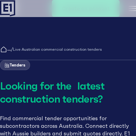
Create an account
M
/
Live Australian commercial construction tenders
Tenders
Looking for the latest
construction tenders?
Find commercial tender opportunities for
subcontractors across Australia. Connect directly
with Aussie builders and submit quotes directly. E1