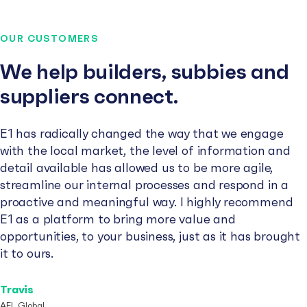
OUR CUSTOMERS
We help builders, subbies and
suppliers connect.
E1 has radically changed the way that we engage
with the local market, the level of information and
detail available has allowed us to be more agile,
streamline our internal processes and respond in a
proactive and meaningful way. I highly recommend
E1 as a platform to bring more value and
opportunities, to your business, just as it has brought
it to ours.
Travis
AFL Global