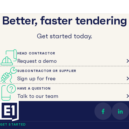
Better, faster tendering
Get started today.
HEAD CONTRACTOR
Request a demo
SUBCONTRACTOR OR SUPPLIER
Sign up for free
HAVE A QUESTION
Talk to our team
Find us on 
Con
GET STARTED