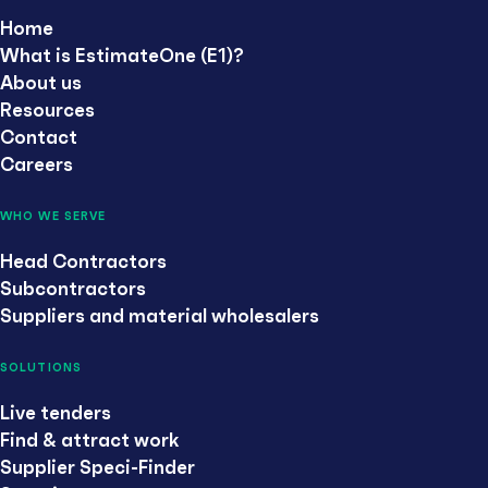
Home
What is EstimateOne (E1)?
About us
Resources
Contact
Careers
WHO WE SERVE
Head Contractors
Subcontractors
Suppliers and material wholesalers
SOLUTIONS
Live tenders
Find & attract work
Supplier Speci-Finder