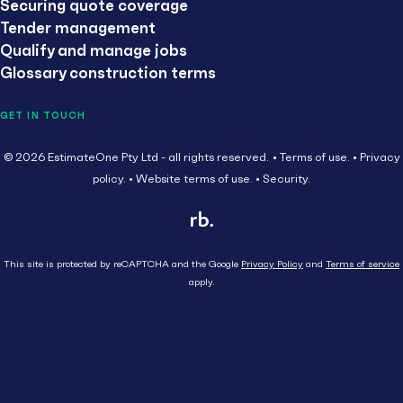
Securing quote coverage
Tender management
Qualify and manage jobs
Glossary construction terms
GET IN TOUCH
© 2026 EstimateOne Pty Ltd - all rights reserved.
Terms of use.
Privacy
policy.
Website terms of use.
Security.
This site is protected by reCAPTCHA and the Google
Privacy Policy
and
Terms of service
apply.
Close