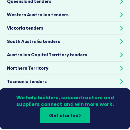
Queensland tenders
Western Australian tenders
Victoria tenders
South Australia tenders
Australian Capital Territory tenders
Northern Territory
Tasmania tenders
We help builders, subcontractors and
suppliers connect and win more work.
Get started