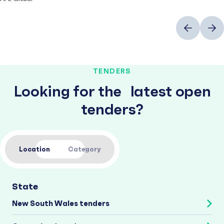
Previous
Next
TENDERS
Looking for the latest open
tenders?
Location
Category
State
New South Wales tenders