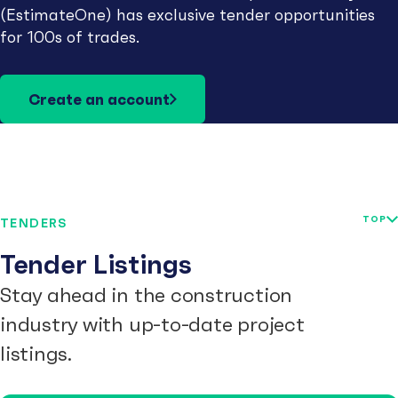
(EstimateOne) has exclusive tender opportunities
for 100s of trades.
Create an account
TOP
TENDERS
Tender Listings
Stay ahead in the construction
industry with up-to-date project
listings.