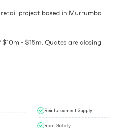
etail project based in Murrumba
.
 $10m - $15m. Quotes are closing
Reinforcement Supply
Roof Safety