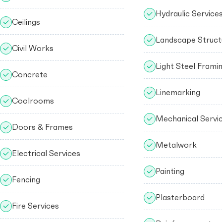
Hydraulic Service
Ceilings
Landscape Struct
Civil Works
Light Steel Frami
Concrete
Linemarking
Coolrooms
Mechanical Servi
Doors & Frames
Metalwork
Electrical Services
Painting
Fencing
Plasterboard
Fire Services