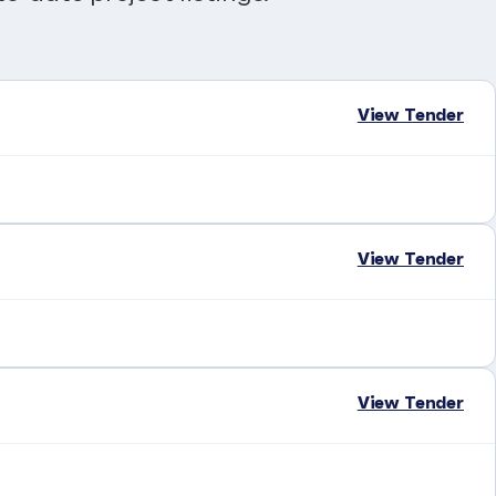
View Tender
View Tender
View Tender