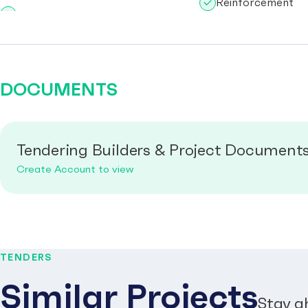
Reinforcement
DOCUMENTS
Tendering Builders & Project Document
Create Account to view
TENDERS
Similar Projects
Stay a