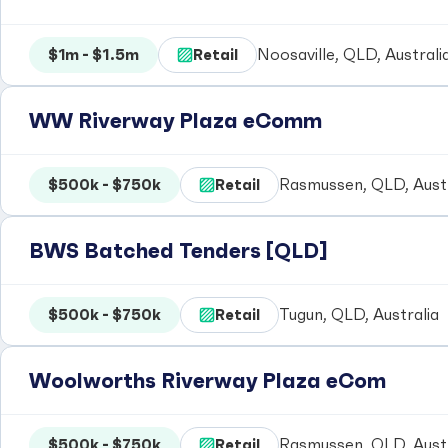
$1m - $1.5m
Retail
Noosaville, QLD, Australi
WW Riverway Plaza eComm
$500k - $750k
Retail
Rasmussen, QLD, Austr
BWS Batched Tenders [QLD]
$500k - $750k
Retail
Tugun, QLD, Australia
Woolworths Riverway Plaza eCom
$500k - $750k
Retail
Rasmussen, QLD, Austr