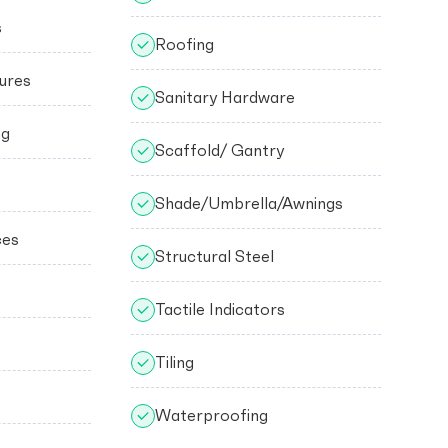
s
Roofing
ures
Sanitary Hardware
ng
Scaffold/ Gantry
Shade/Umbrella/Awnings
ces
Structural Steel
Tactile Indicators
Tiling
Waterproofing