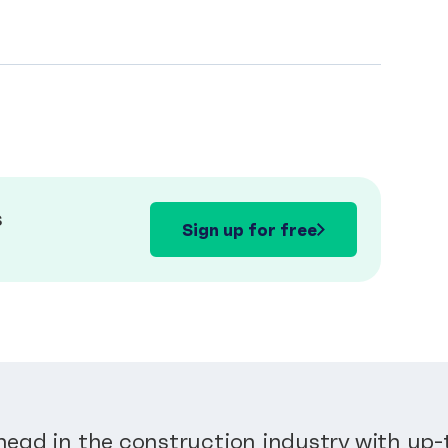
s
Sign up for free
head in the construction industry with up-t