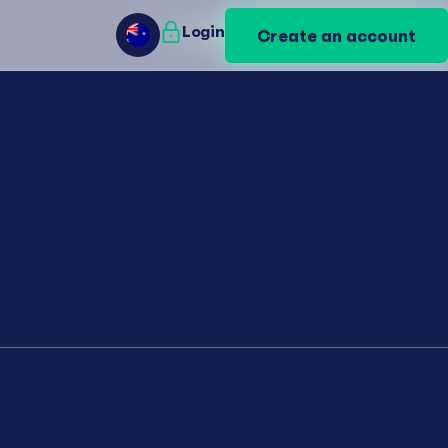
Login
Login
Create an account
Create an account
AU
AU