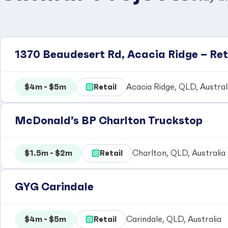
1370 Beaudesert Rd, Acacia Ridge – Re
$4m - $5m
Retail
Acacia Ridge, QLD, Austral
McDonald’s BP Charlton Truckstop
$1.5m - $2m
Retail
Charlton, QLD, Australia
GYG Carindale
$4m - $5m
Retail
Carindale, QLD, Australia