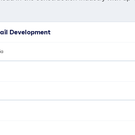
tail Development
ia