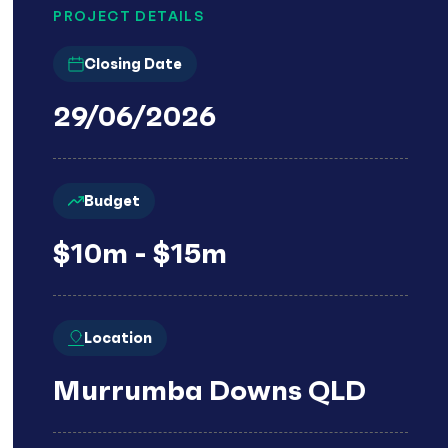
PROJECT DETAILS
Closing Date
29/06/2026
Budget
$10m - $15m
Location
Murrumba Downs QLD