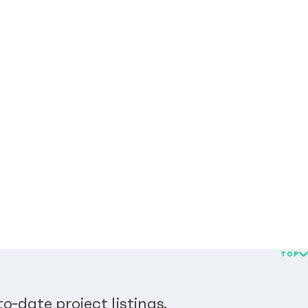
TOP
o-date project listings.