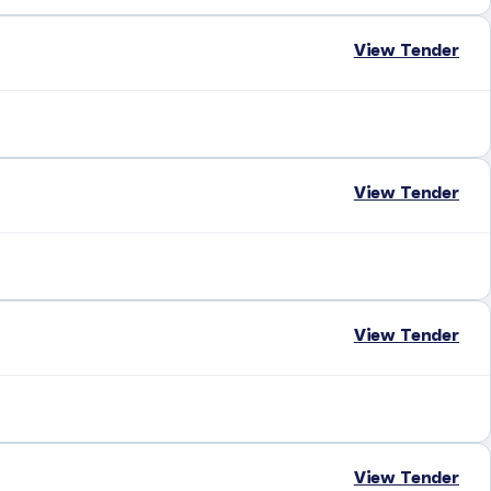
View Tender
View Tender
View Tender
View Tender