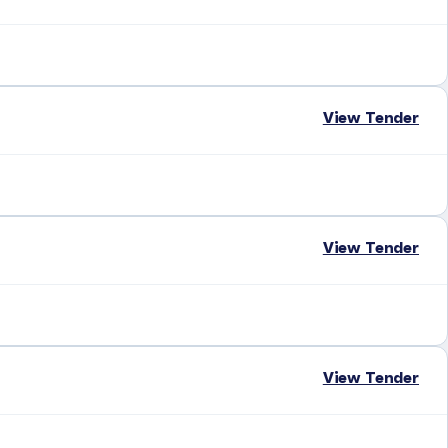
View Tender
View Tender
View Tender