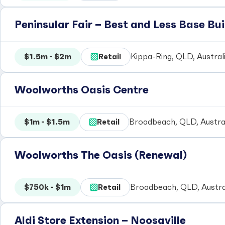
Peninsular Fair – Best and Less Base Bui
$1.5m - $2m
Retail
Kippa-Ring, QLD, Austral
Woolworths Oasis Centre
$1m - $1.5m
Retail
Broadbeach, QLD, Austra
Woolworths The Oasis (Renewal)
$750k - $1m
Retail
Broadbeach, QLD, Austra
Aldi Store Extension – Noosaville