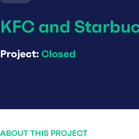
KFC and Starbu
Project:
Closed
ABOUT THIS PROJECT