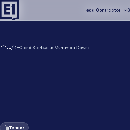
Head Contractor
Head Contractor
S
/
KFC and Starbucks Murrumba Downs
Tender