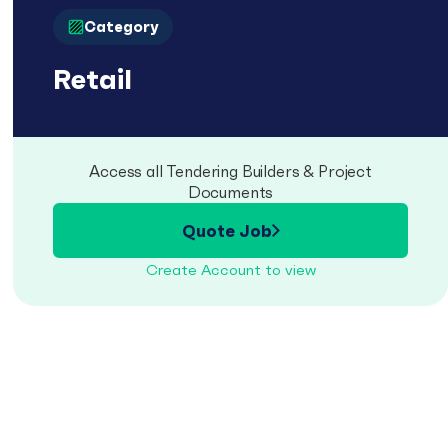
Category
Retail
Access all Tendering Builders & Project
Documents
Quote Job
Create Account to view