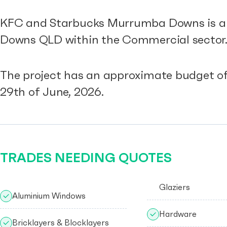
KFC and Starbucks Murrumba Downs is a r
Downs QLD within the Commercial sector
The project has an approximate budget of
29th of June, 2026.
TRADES NEEDING QUOTES
Glaziers
Aluminium Windows
Hardware
Bricklayers & Blocklayers