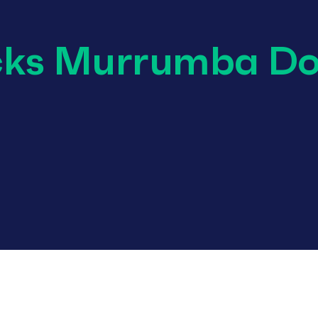
cks Murrumba D