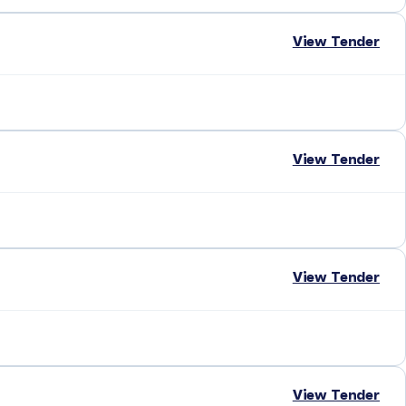
View Tender
View Tender
View Tender
View Tender