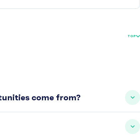
TOP
rtunities come from?