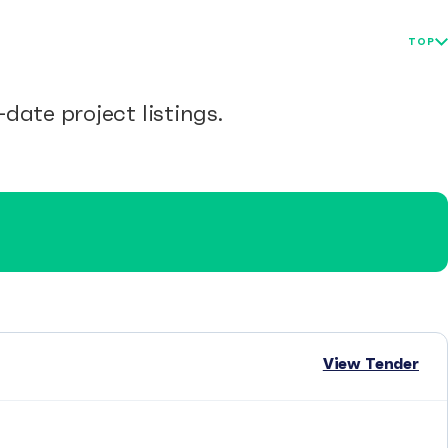
TOP
date project listings.
View Tender