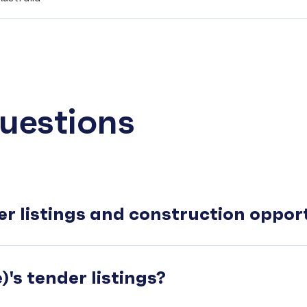
uestions
er listings and construction oppo
's tender listings?