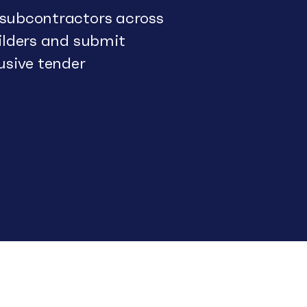
 subcontractors across
uilders and submit
usive tender