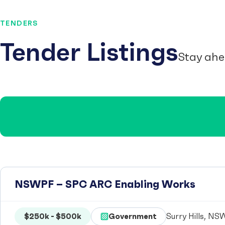
TENDERS
Tender Listings
Stay ahe
NSWPF – SPC ARC Enabling Works
$250k - $500k
Government
Surry Hills, NSW