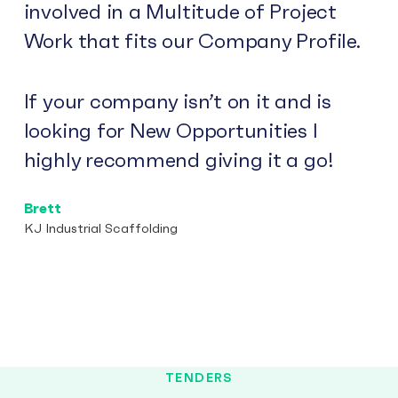
involved in a Multitude of Project
Work that fits our Company Profile.
If your company isn’t on it and is
looking for New Opportunities I
highly recommend giving it a go!
Brett
KJ Industrial Scaffolding
TENDERS