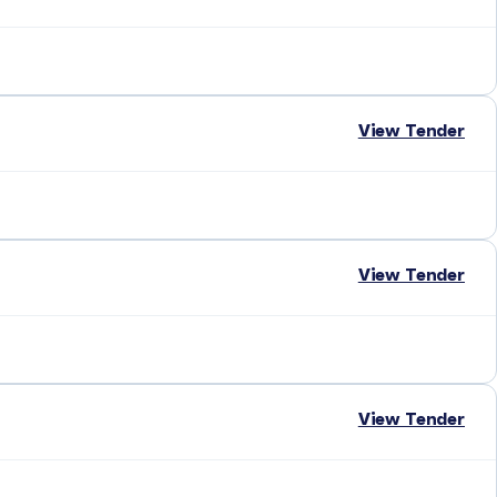
View Tender
View Tender
View Tender