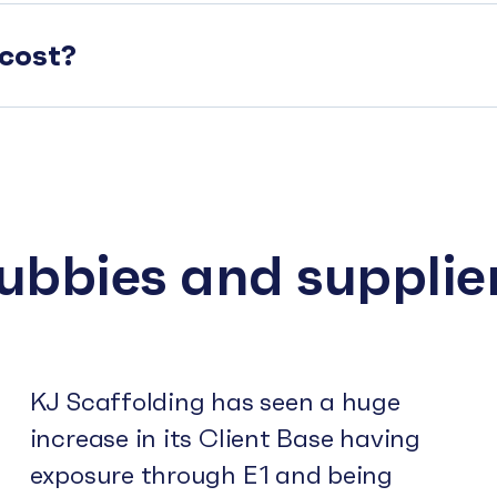
cost?
subbies and supplie
KJ Scaffolding has seen a huge
increase in its Client Base having
exposure through E1 and being