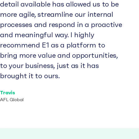
detail available has allowed us to be
more agile, streamline our internal
processes and respond in a proactive
and meaningful way. I highly
recommend E1 as a platform to
bring more value and opportunities,
to your business, just as it has
brought it to ours.
Travis
AFL Global