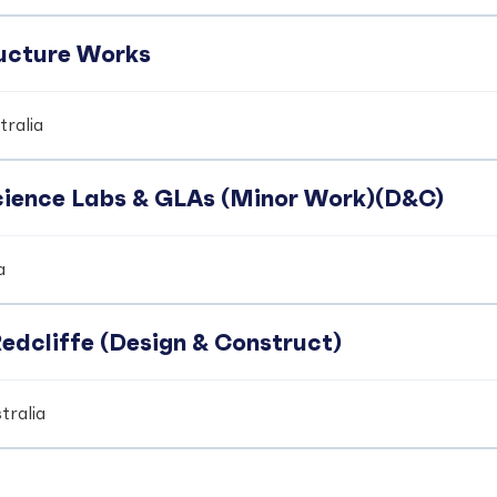
ucture Works
ralia
Science Labs & GLAs (Minor Work)(D&C)
a
edcliffe (Design & Construct)
tralia