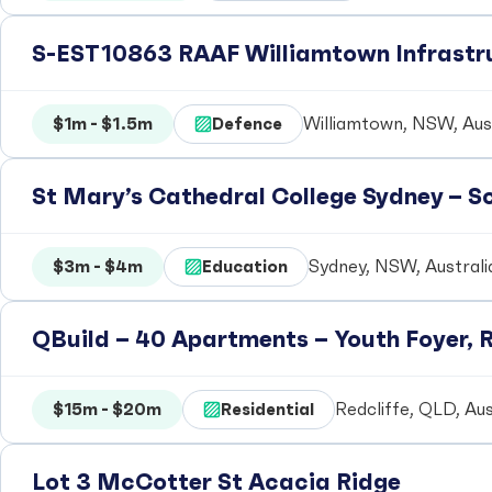
S-EST10863 RAAF Williamtown Infrastr
$1m - $1.5m
Defence
Williamtown, NSW, Aust
St Mary’s Cathedral College Sydney – 
$3m - $4m
Education
Sydney, NSW, Australi
QBuild – 40 Apartments – Youth Foyer, R
$15m - $20m
Residential
Redcliffe, QLD, Aus
Lot 3 McCotter St Acacia Ridge