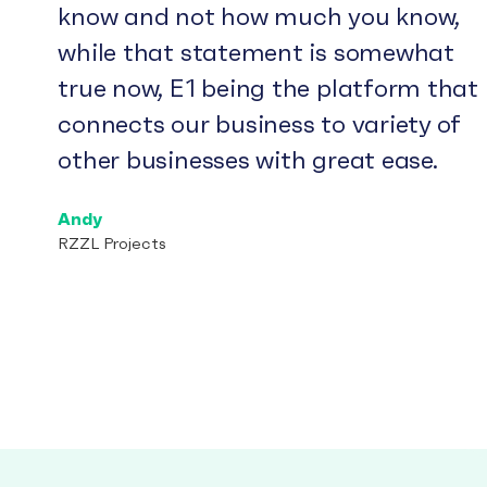
know and not how much you know,
while that statement is somewhat
true now, E1 being the platform that
connects our business to variety of
other businesses with great ease.
Andy
RZZL Projects