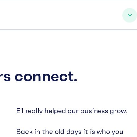
rs connect.
E1 really helped our business grow.
Back in the old days it is who you