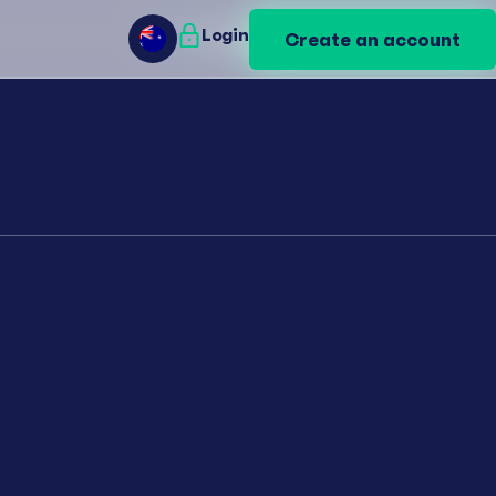
Login
Login
Create an account
Create an account
AU
AU