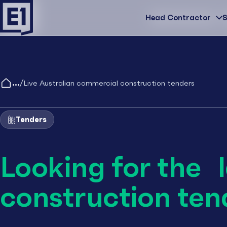
Head Contractor
Head Contractor
S
/
Live Australian commercial construction tenders
Tenders
Looking for the 
construction ten