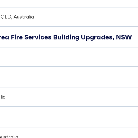
 QLD, Australia
ea Fire Services Building Upgrades, NSW
a
lia
ustralia