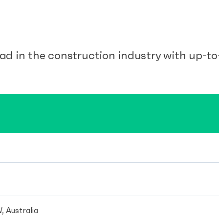
ad in the construction industry with up-to-
, Australia