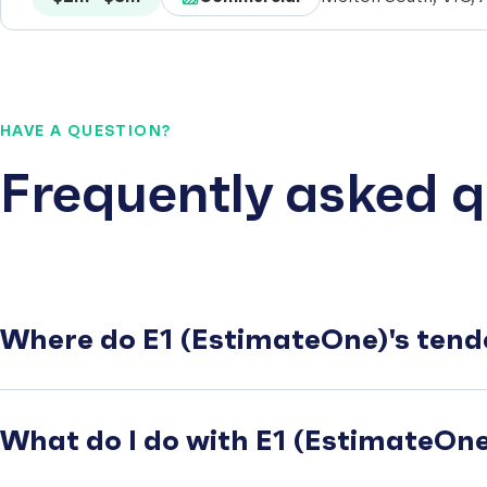
HAVE A QUESTION?
Frequently asked q
Where do E1 (EstimateOne)'s tend
What do I do with E1 (EstimateOne)