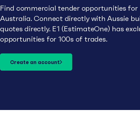
Find commercial tender opportunities for
Australia. Connect directly with Aussie b
quotes directly. E1 (EstimateOne) has excl
opportunities for 100s of trades.
Create an account