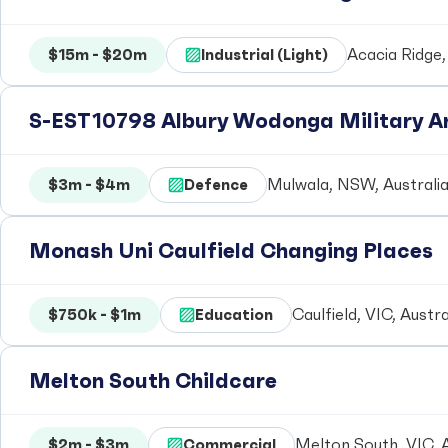
$15m - $20m
Industrial (Light)
Acacia Ridge,
S-EST10798 Albury Wodonga Military Ar
$3m - $4m
Defence
Mulwala, NSW, Australi
Monash Uni Caulfield Changing Places
$750k - $1m
Education
Caulfield, VIC, Austra
Melton South Childcare
$2m - $3m
Commercial
Melton South, VIC, A