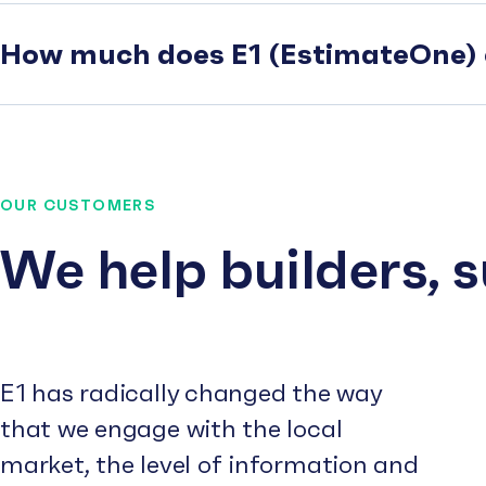
How much does E1 (EstimateOne) 
OUR CUSTOMERS
We help builders, 
E1 has radically changed the way
that we engage with the local
market, the level of information and