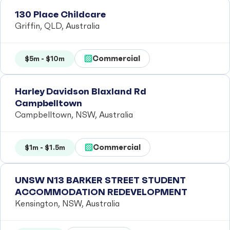
130 Place Childcare
Griffin, QLD, Australia
Commercial
$5m - $10m
Harley Davidson Blaxland Rd
Campbelltown
Campbelltown, NSW, Australia
Commercial
$1m - $1.5m
UNSW N13 BARKER STREET STUDENT
ACCOMMODATION REDEVELOPMENT
Kensington, NSW, Australia