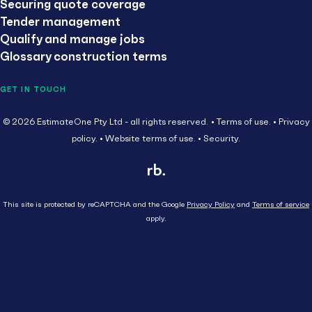
Securing quote coverage
Tender management
Qualify and manage jobs
Glossary construction terms
GET IN TOUCH
© 2026 EstimateOne Pty Ltd - all rights reserved.
Terms of use.
Privacy
policy.
Website terms of use.
Security.
This site is protected by reCAPTCHA and the Google
Privacy Policy
and
Terms of service
apply.
Close