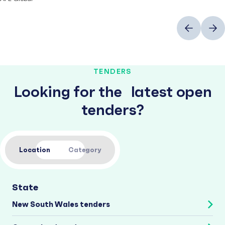
Previous
Next
TENDERS
Looking for the latest open
tenders?
Location
Category
State
New South Wales tenders