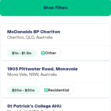
Show Filters
McDonalds BP Charlton
Charlton, QLD, Australia
Other
$1m - $1.5m
1803 Pittwater Road, Monavale
Mona Vale, NSW, Australia
Residential
$20m - $30m
St Patrick’s College AHU