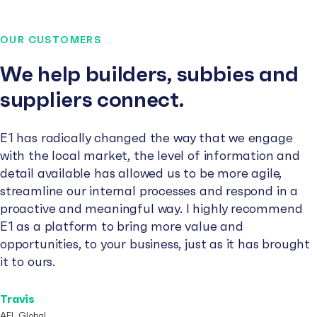
OUR CUSTOMERS
We help builders, subbies and
suppliers connect.
E1 has radically changed the way that we engage
with the local market, the level of information and
detail available has allowed us to be more agile,
streamline our internal processes and respond in a
proactive and meaningful way. I highly recommend
E1 as a platform to bring more value and
opportunities, to your business, just as it has brought
it to ours.
Travis
AFL Global