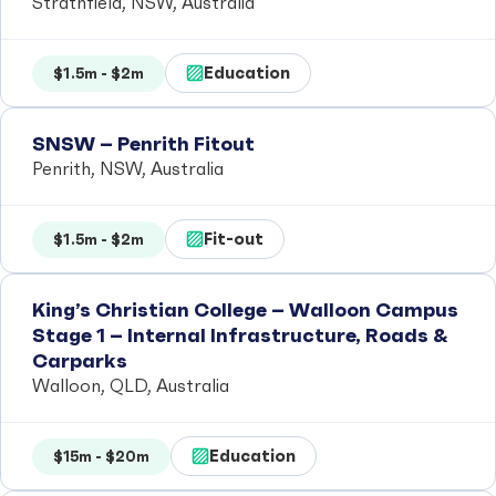
Strathfield, NSW, Australia
Education
$1.5m - $2m
SNSW – Penrith Fitout
Penrith, NSW, Australia
Fit-out
$1.5m - $2m
King’s Christian College – Walloon Campus
Stage 1 – Internal Infrastructure, Roads &
Carparks
Walloon, QLD, Australia
Education
$15m - $20m