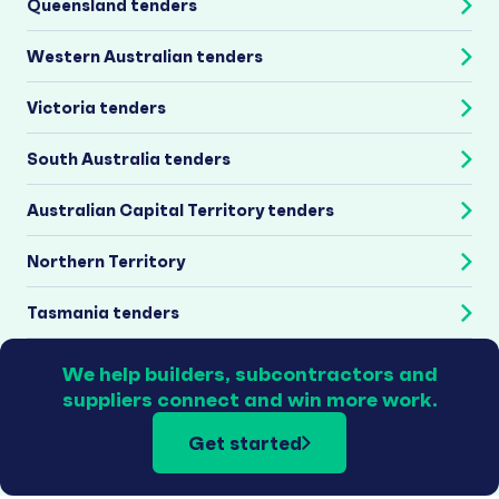
Queensland tenders
Western Australian tenders
Victoria tenders
South Australia tenders
Australian Capital Territory tenders
Northern Territory
Tasmania tenders
We help builders, subcontractors and
suppliers connect and win more work.
Get started