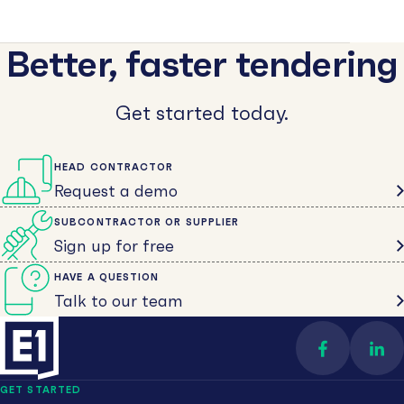
Better, faster tendering
Get started today.
HEAD CONTRACTOR
Request a demo
SUBCONTRACTOR OR SUPPLIER
Sign up for free
HAVE A QUESTION
Talk to our team
Find us on 
Con
GET STARTED