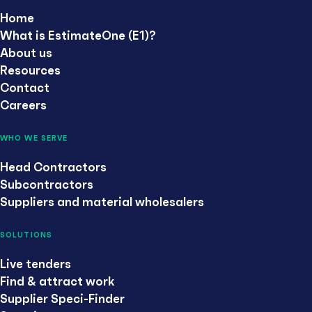
Home
What is EstimateOne (E1)?
About us
Resources
Contact
Careers
WHO WE SERVE
Head Contractors
Subcontractors
Suppliers and material wholesalers
SOLUTIONS
Live tenders
Find & attract work
Supplier Speci-Finder