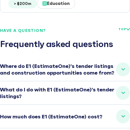
Education
> $200m
TOP
HAVE A QUESTION?
Frequently asked questions
Where do E1 (EstimateOne)'s tender listings
and construction opportunities come from?
What do I do with E1 (EstimateOne)'s tender
listings?
How much does E1 (EstimateOne) cost?