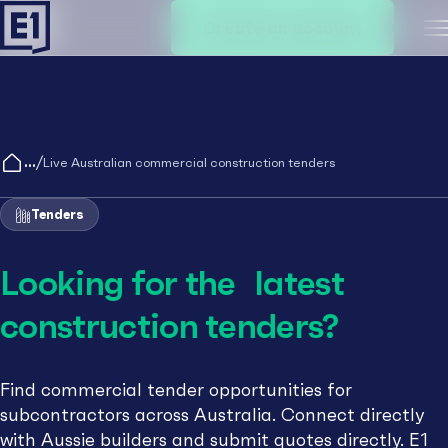
Create an account
M
/
Live Australian commercial construction tenders
Tenders
Looking for the latest
construction tenders?
Find commercial tender opportunities for
subcontractors across Australia. Connect directly
with Aussie builders and submit quotes directly. E1