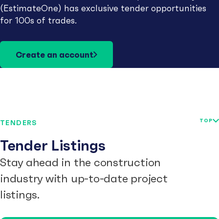
(EstimateOne) has exclusive tender opportunities
for 100s of trades.
Create an account
TOP
TENDERS
Tender Listings
Stay ahead in the construction
industry with up-to-date project
listings.