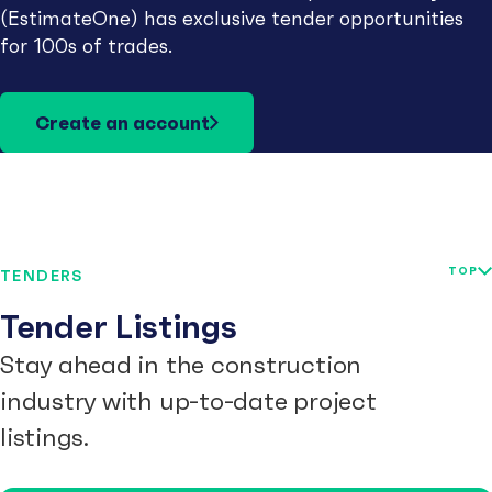
(EstimateOne) has exclusive tender opportunities
for 100s of trades.
Create an account
TOP
TENDERS
Tender Listings
Stay ahead in the construction
industry with up-to-date project
listings.