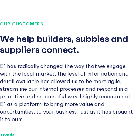
OUR CUSTOMERS
We help builders, subbies and
suppliers connect.
E1 has radically changed the way that we engage
with the local market, the level of information and
detail available has allowed us to be more agile,
streamline our internal processes and respond in a
proactive and meaningful way. I highly recommend
E1 as a platform to bring more value and
opportunities, to your business, just as it has brought
it to ours.
Travis