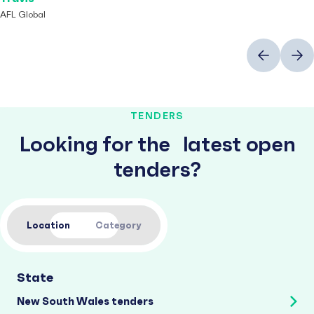
AFL Global
Previous
Next
TENDERS
Looking for the latest open
tenders?
Location
Category
State
New South Wales tenders