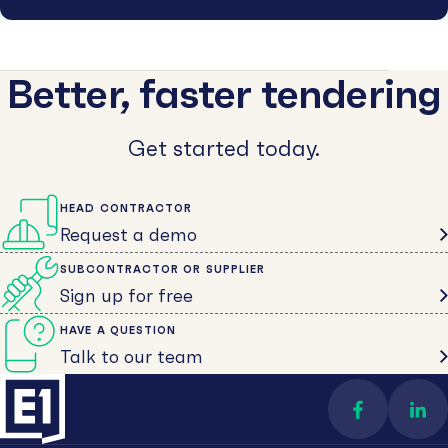
Better, faster tendering
Get started today.
HEAD CONTRACTOR
Request a demo
SUBCONTRACTOR OR SUPPLIER
Sign up for free
HAVE A QUESTION
Talk to our team
Find us on 
Con