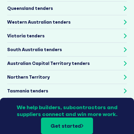
Queensland tenders
Western Australian tenders
Victoria tenders
South Australia tenders
Australian Capital Territory tenders
Northern Territory
Tasmania tenders
We help builders, subcontractors and
suppliers connect and win more work.
Get started