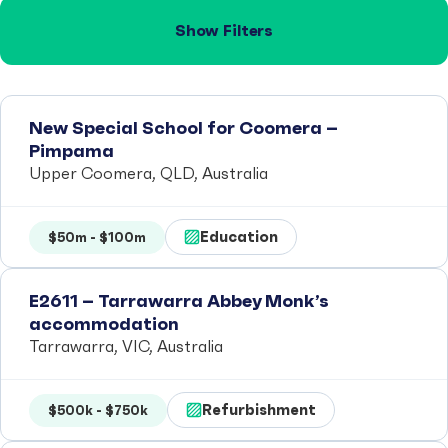
Show Filters
New Special School for Coomera –
Pimpama
Upper Coomera, QLD, Australia
Education
$50m - $100m
E2611 – Tarrawarra Abbey Monk’s
accommodation
Tarrawarra, VIC, Australia
Refurbishment
$500k - $750k