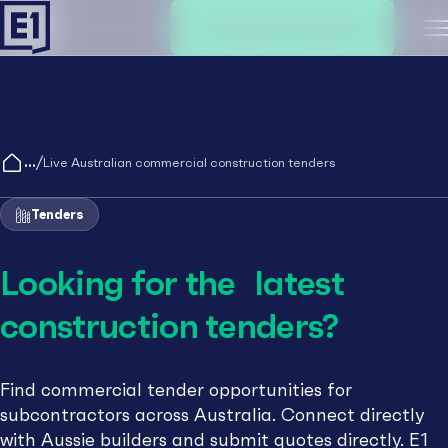
Create an account
M
/
Live Australian commercial construction tenders
Tenders
Looking for the latest
construction tenders?
Find commercial tender opportunities for
subcontractors across Australia. Connect directly
with Aussie builders and submit quotes directly. E1