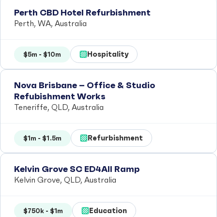
Perth CBD Hotel Refurbishment
Perth, WA, Australia
Hospitality
$5m - $10m
Nova Brisbane – Office & Studio
Refubishment Works
Teneriffe, QLD, Australia
Refurbishment
$1m - $1.5m
Kelvin Grove SC ED4All Ramp
Kelvin Grove, QLD, Australia
Education
$750k - $1m