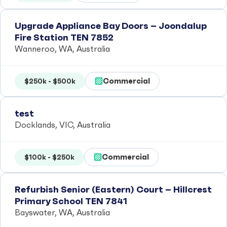
Upgrade Appliance Bay Doors – Joondalup
Fire Station TEN 7852
Wanneroo, WA, Australia
Commercial
$250k - $500k
test
Docklands, VIC, Australia
Commercial
$100k - $250k
Refurbish Senior (Eastern) Court – Hillcrest
Primary School TEN 7841
Bayswater, WA, Australia