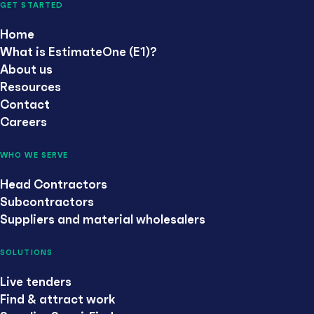
GET STARTED
Home
What is EstimateOne (E1)?
About us
Resources
Contact
Careers
WHO WE SERVE
Head Contractors
Subcontractors
Suppliers and material wholesalers
SOLUTIONS
Live tenders
Find & attract work