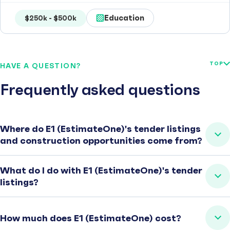
Education
$250k - $500k
TOP
HAVE A QUESTION?
Frequently asked questions
Where do E1 (EstimateOne)'s tender listings
and construction opportunities come from?
What do I do with E1 (EstimateOne)'s tender
listings?
How much does E1 (EstimateOne) cost?