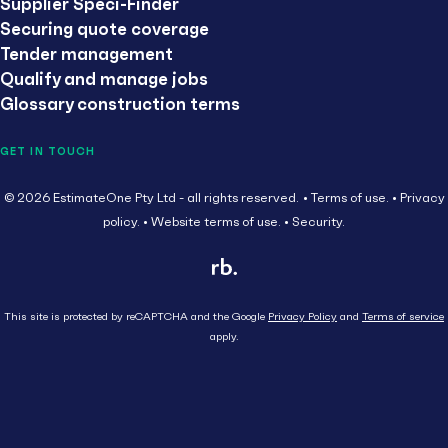
Supplier Speci-Finder
Securing quote coverage
Tender management
Qualify and manage jobs
Glossary construction terms
GET IN TOUCH
© 2026 EstimateOne Pty Ltd - all rights reserved.
Terms of use.
Privacy
policy.
Website terms of use.
Security.
This site is protected by reCAPTCHA and the Google
Privacy Policy
and
Terms of service
apply.
Close