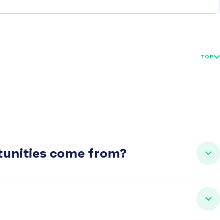
TOP
rtunities come from?