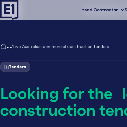
Head Contractor
Head Contractor
S
/
Live Australian commercial construction tenders
Tenders
Looking for the 
construction ten