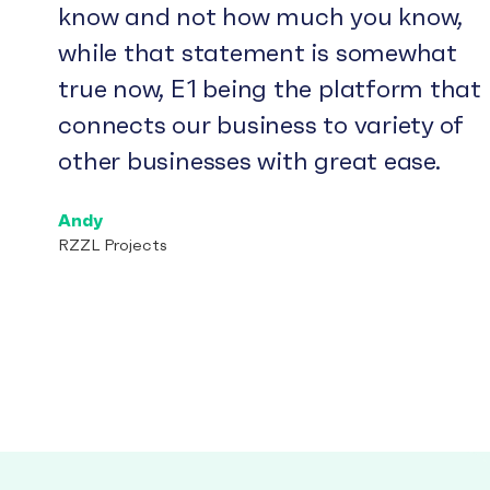
know and not how much you know,
while that statement is somewhat
true now, E1 being the platform that
connects our business to variety of
other businesses with great ease.
Andy
RZZL Projects