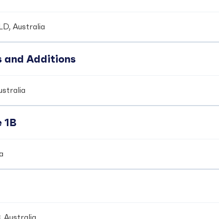
LD, Australia
s and Additions
ustralia
e 1B
ia
 Australia