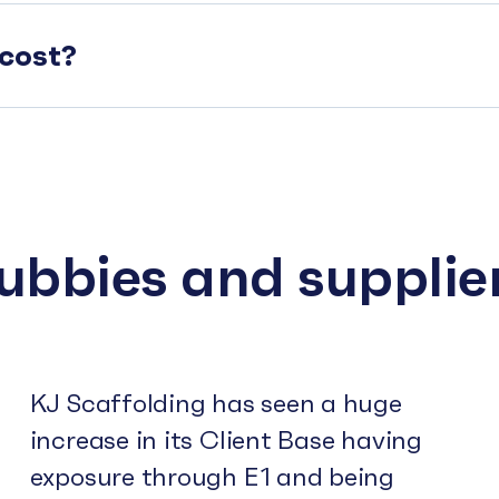
cost?
subbies and supplie
KJ Scaffolding has seen a huge
increase in its Client Base having
exposure through E1 and being