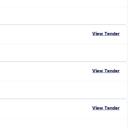
View Tender
View Tender
View Tender