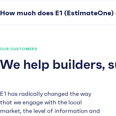
How much does E1 (EstimateOne) 
OUR CUSTOMERS
We help builders, 
E1 has radically changed the way
that we engage with the local
market, the level of information and