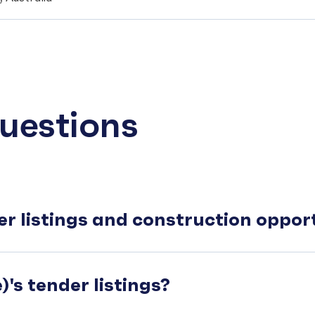
uestions
er listings and construction oppo
's tender listings?