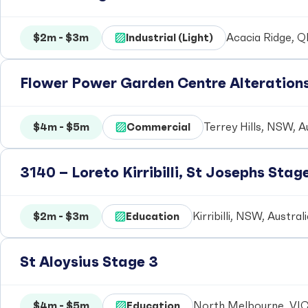
$2m - $3m
Industrial (Light)
Acacia Ridge, Q
Flower Power Garden Centre Alteration
$4m - $5m
Commercial
Terrey Hills, NSW, A
3140 – Loreto Kirribilli, St Josephs Stag
$2m - $3m
Education
Kirribilli, NSW, Austral
St Aloysius Stage 3
$4m - $5m
Education
North Melbourne, VIC,