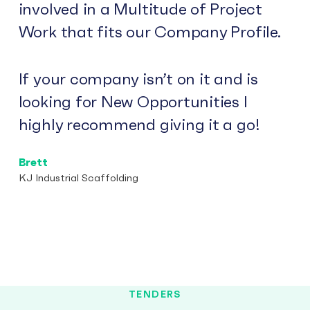
involved in a Multitude of Project
Work that fits our Company Profile.
If your company isn’t on it and is
looking for New Opportunities I
highly recommend giving it a go!
Brett
KJ Industrial Scaffolding
TENDERS