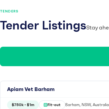
TENDERS
Tender Listings
Stay ahe
Apiam Vet Barham
$750k - $1m
Fit-out
Barham, NSW, Australia