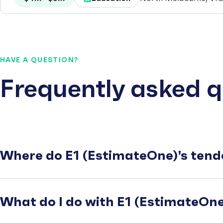
HAVE A QUESTION?
Frequently asked q
Where do E1 (EstimateOne)'s tend
What do I do with E1 (EstimateOne)