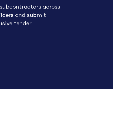
 subcontractors across
uilders and submit
usive tender