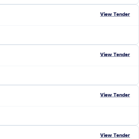
View Tender
View Tender
View Tender
View Tender