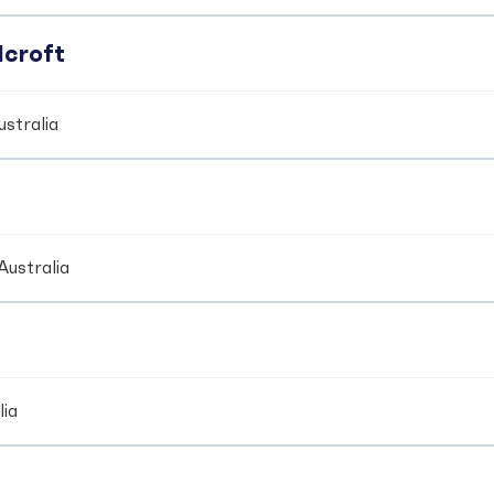
dcroft
stralia
Australia
lia