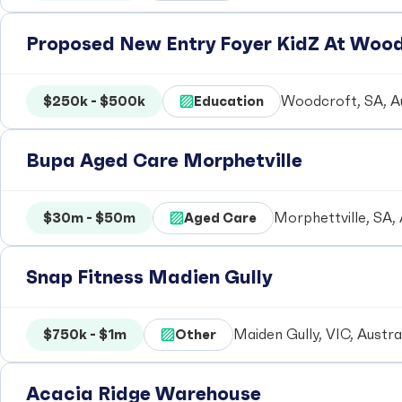
Proposed New Entry Foyer KidZ At Woo
$250k - $500k
Education
Woodcroft, SA, Au
Bupa Aged Care Morphetville
$30m - $50m
Aged Care
Morphettville, SA, 
Snap Fitness Madien Gully
$750k - $1m
Other
Maiden Gully, VIC, Austra
Acacia Ridge Warehouse