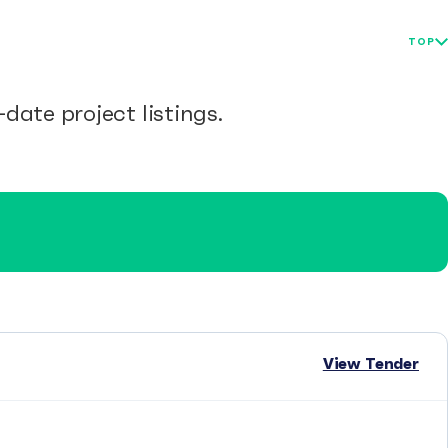
TOP
date project listings.
View Tender