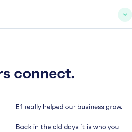
rs connect.
E1 really helped our business grow.
Back in the old days it is who you