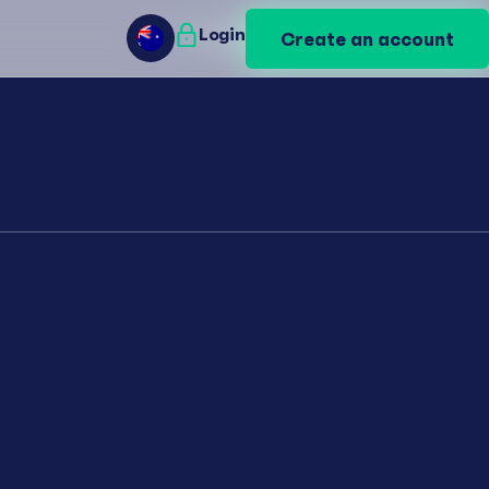
Login
Login
Create an account
Create an account
AU
AU