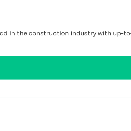
ad in the construction industry with up-to-