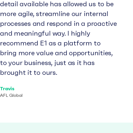
detail available has allowed us to be
more agile, streamline our internal
processes and respond in a proactive
and meaningful way. I highly
recommend E1 as a platform to
bring more value and opportunities,
to your business, just as it has
brought it to ours.
Travis
AFL Global