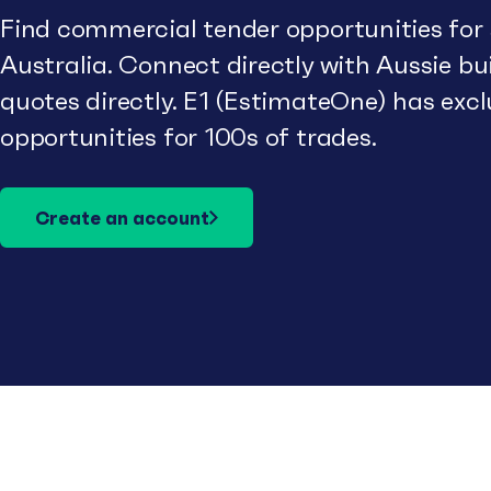
Find commercial tender opportunities for
Australia. Connect directly with Aussie b
quotes directly. E1 (EstimateOne) has excl
opportunities for 100s of trades.
Create an account