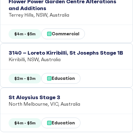
Flower Power Garden Centre Alterations
and Additions
Terrey Hills, NSW, Australia
Commercial
$4m - $5m
3140 – Loreto Kirribilli, St Josephs Stage 1B
Kirribilli, NSW, Australia
Education
$2m - $3m
St Aloysius Stage 3
North Melbourne, VIC, Australia
Education
$4m - $5m