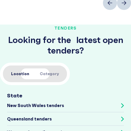
TENDERS
Looking for the latest open
tenders?
Location
Category
State
New South Wales tenders
Queensland tenders