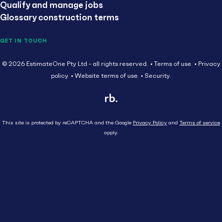
Qualify and manage jobs
Glossary construction terms
GET IN TOUCH
© 2026 EstimateOne Pty Ltd - all rights reserved.
Terms of use.
Privacy
policy.
Website terms of use.
Security.
This site is protected by reCAPTCHA and the Google
Privacy Policy
and
Terms of service
apply.
Close
Head Contractor
Subcontractor