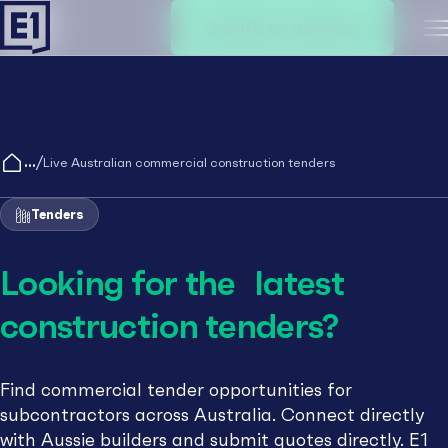
Create an account
M
/
Live Australian commercial construction tenders
Tenders
Looking for the latest
construction tenders?
Find commercial tender opportunities for
subcontractors across Australia. Connect directly
with Aussie builders and submit quotes directly. E1