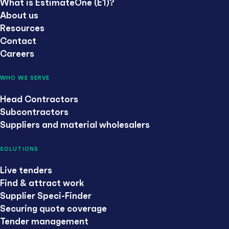
What is EstimateOne (E1)?
About us
Resources
Contact
Careers
WHO WE SERVE
Head Contractors
Subcontractors
Suppliers and material wholesalers
SOLUTIONS
Live tenders
Find & attract work
Supplier Speci-Finder
Securing quote coverage
Tender management