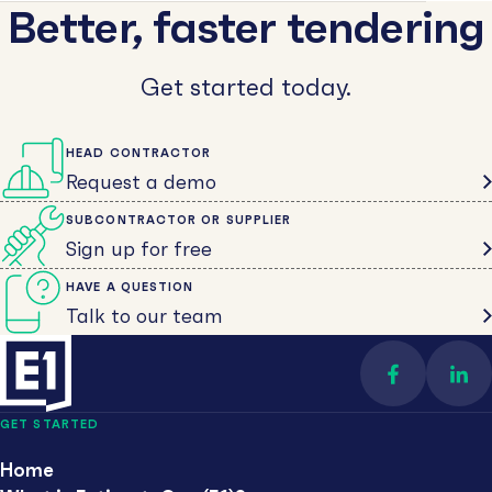
Better, faster tendering
Get started today.
HEAD CONTRACTOR
Request a demo
SUBCONTRACTOR OR SUPPLIER
Sign up for free
HAVE A QUESTION
Talk to our team
Find us on 
Con
GET STARTED
Home