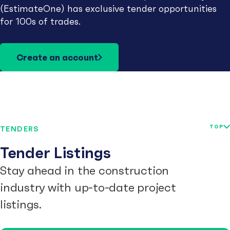
(EstimateOne) has exclusive tender opportunities
for 100s of trades.
Create an account
TOP
TENDERS
Tender Listings
Stay ahead in the construction
industry with up-to-date project
listings.