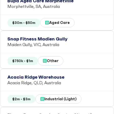
Bupa Aged Care Morphetville
Morphettville, SA, Australia
Aged Care
$30m - $50m
Snap Fitness Madien Gully
Maiden Gully, VIC, Australia
Other
$750k - $1m
Acacia Ridge Warehouse
Acacia Ridge, QLD, Australia
Industrial (Light)
$2m - $3m