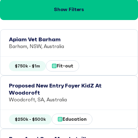
Show Filters
Apiam Vet Barham
Barham, NSW, Australia
Fit-out
$750k - $1m
Proposed New Entry Foyer KidZ At
Woodcroft
Woodcroft, SA, Australia
Education
$250k - $500k