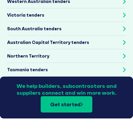
Western Australian tenders
Victoria tenders
South Australia tenders
Australian Capital Territory tenders
Northern Territory
Tasmania tenders
We help builders, subcontractors and
suppliers connect and win more work.
Get started