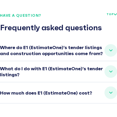
TOP
HAVE A QUESTION?
Frequently asked questions
Where do E1 (EstimateOne)'s tender listings
and construction opportunities come from?
What do I do with E1 (EstimateOne)'s tender
listings?
How much does E1 (EstimateOne) cost?