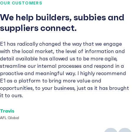
OUR CUSTOMERS
We help builders, subbies and
suppliers connect.
E1 has radically changed the way that we engage
with the local market, the level of information and
detail available has allowed us to be more agile,
streamline our internal processes and respond in a
proactive and meaningful way. I highly recommend
E1 as a platform to bring more value and
opportunities, to your business, just as it has brought
it to ours.
Travis
AFL Global
Previous
Next