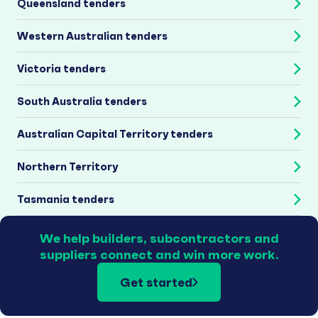
Queensland tenders
Western Australian tenders
Victoria tenders
South Australia tenders
Australian Capital Territory tenders
Northern Territory
Tasmania tenders
We help builders, subcontractors and
suppliers connect and win more work.
Get started