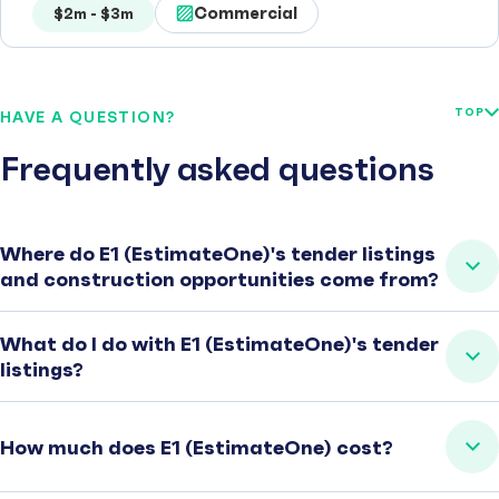
Commercial
$2m - $3m
TOP
HAVE A QUESTION?
Frequently asked questions
Where do E1 (EstimateOne)'s tender listings
and construction opportunities come from?
What do I do with E1 (EstimateOne)'s tender
listings?
How much does E1 (EstimateOne) cost?