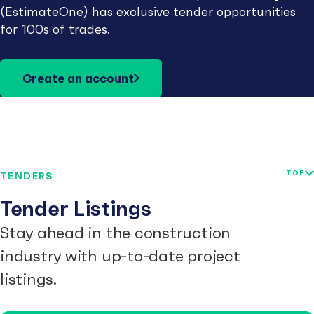
(EstimateOne) has exclusive tender opportunities
for 100s of trades.
Create an account
TOP
TENDERS
Tender Listings
Stay ahead in the construction
industry with up-to-date project
listings.