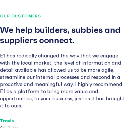
OUR CUSTOMERS
We help builders, subbies and
suppliers connect.
E1 has radically changed the way that we engage
with the local market, the level of information and
detail available has allowed us to be more agile,
streamline our internal processes and respond in a
proactive and meaningful way. I highly recommend
E1 as a platform to bring more value and
opportunities, to your business, just as it has brought
it to ours.
Travis
AFL Global