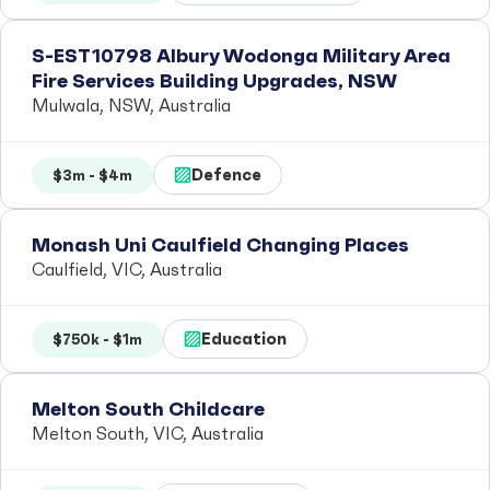
S-EST10798 Albury Wodonga Military Area
Fire Services Building Upgrades, NSW
Mulwala, NSW, Australia
Defence
$3m - $4m
Monash Uni Caulfield Changing Places
Caulfield, VIC, Australia
Education
$750k - $1m
Melton South Childcare
Melton South, VIC, Australia