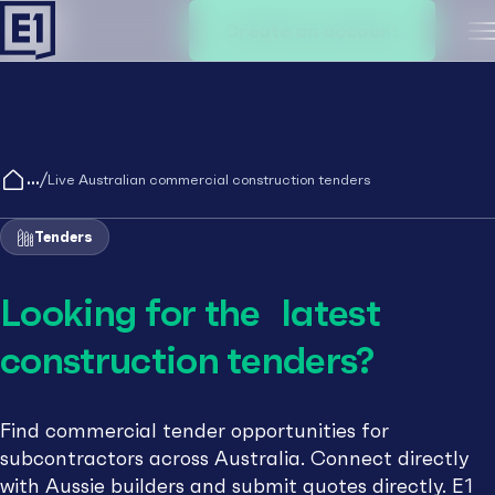
Create an account
M
/
Live Australian commercial construction tenders
Tenders
Looking for the latest
construction tenders?
Find commercial tender opportunities for
subcontractors across Australia. Connect directly
with Aussie builders and submit quotes directly. E1