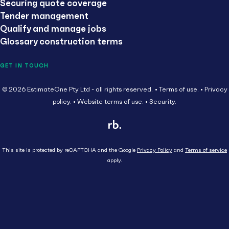
Securing quote coverage
Tender management
Qualify and manage jobs
Glossary construction terms
GET IN TOUCH
© 2026 EstimateOne Pty Ltd - all rights reserved.
Terms of use.
Privacy
policy.
Website terms of use.
Security.
This site is protected by reCAPTCHA and the Google
Privacy Policy
and
Terms of service
apply.
Close