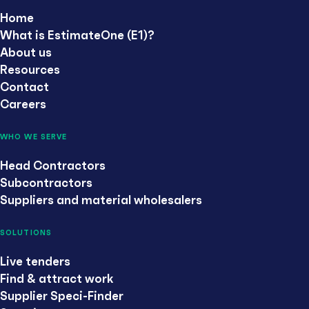
Home
What is EstimateOne (E1)?
About us
Resources
Contact
Careers
WHO WE SERVE
Head Contractors
Subcontractors
Suppliers and material wholesalers
SOLUTIONS
Live tenders
Find & attract work
Supplier Speci-Finder