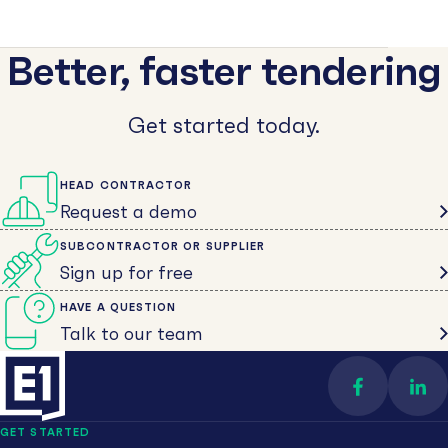
Better, faster tendering
Get started today.
HEAD CONTRACTOR
Request a demo
SUBCONTRACTOR OR SUPPLIER
Sign up for free
HAVE A QUESTION
Talk to our team
Find us on 
Con
GET STARTED