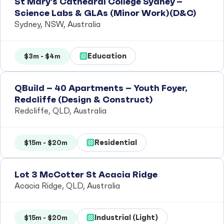
St Mary’s Cathedral College Sydney –
Science Labs & GLAs (Minor Work)(D&C)
Sydney, NSW, Australia
Education
$3m - $4m
QBuild – 40 Apartments – Youth Foyer,
Redcliffe (Design & Construct)
Redcliffe, QLD, Australia
Residential
$15m - $20m
Lot 3 McCotter St Acacia Ridge
Acacia Ridge, QLD, Australia
Industrial (Light)
$15m - $20m