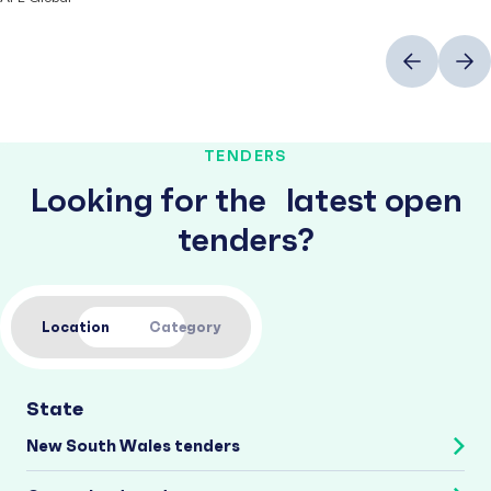
Previous
Next
TENDERS
Looking for the latest open
tenders?
Location
Category
State
New South Wales tenders