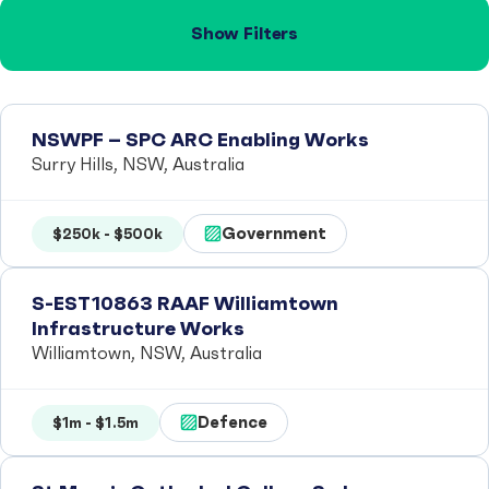
Show Filters
NSWPF – SPC ARC Enabling Works
Surry Hills, NSW, Australia
Government
$250k - $500k
S-EST10863 RAAF Williamtown
Infrastructure Works
Williamtown, NSW, Australia
Defence
$1m - $1.5m