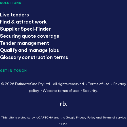
SOLUTIONS
Live tenders
Find & attract work
Supplier Speci-Finder
Securing quote coverage
Tender management
Qualify and manage jobs
Glossary construction terms
GET IN TOUCH
© 2026 EstimateOne Pty Ltd - all rights reserved.
Terms of use.
Privacy
policy.
Website terms of use.
Security.
This site is protected by reCAPTCHA and the Google
Privacy Policy
and
Terms of service
apply.