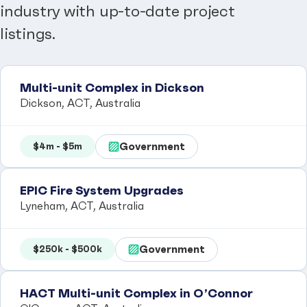
industry with up-to-date project
listings.
Multi-unit Complex in Dickson
Dickson, ACT, Australia
Government
$4m - $5m
EPIC Fire System Upgrades
Lyneham, ACT, Australia
Government
$250k - $500k
HACT Multi-unit Complex in O’Connor