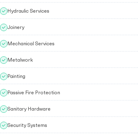
Hydraulic Services
Joinery
Mechanical Services
Metalwork
Painting
Passive Fire Protection
Sanitary Hardware
Security Systems