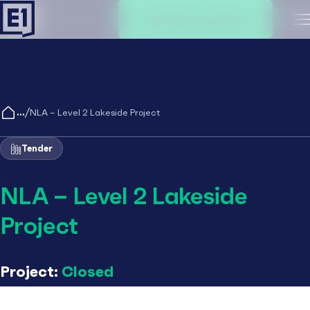
Create an account
M
/
NLA – Level 2 Lakeside Project
Tender
NLA – Level 2 Lakeside
Project
Project:
Closed