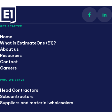
Find us on 
Con
GET STARTED
Home
What is EstimateOne (E1)?
About us
Resources
Contact
Careers
WHO WE SERVE
Head Contractors
Subcontractors
Suppliers and material wholesalers