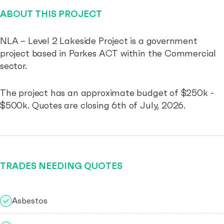
ABOUT THIS PROJECT
NLA – Level 2 Lakeside Project is a government
project based in Parkes ACT within the Commercial
sector.
The project has an approximate budget of $250k -
$500k. Quotes are closing 6th of July, 2026.
TRADES NEEDING QUOTES
Asbestos