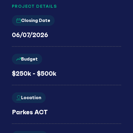
PROJECT DETAILS
Closing Date
06/07/2026
Budget
$250k - $500k
Location
Parkes ACT