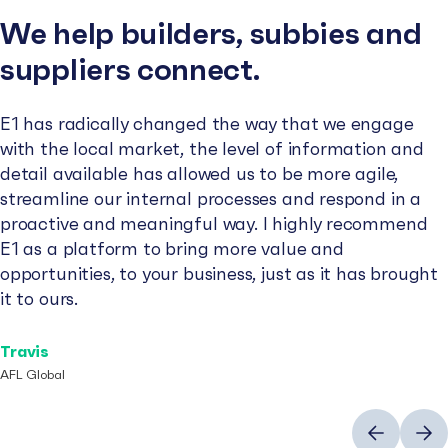
We help builders, subbies and
suppliers connect.
E1 has radically changed the way that we engage
with the local market, the level of information and
detail available has allowed us to be more agile,
streamline our internal processes and respond in a
proactive and meaningful way. I highly recommend
E1 as a platform to bring more value and
opportunities, to your business, just as it has brought
it to ours.
Travis
AFL Global
Previous
Next