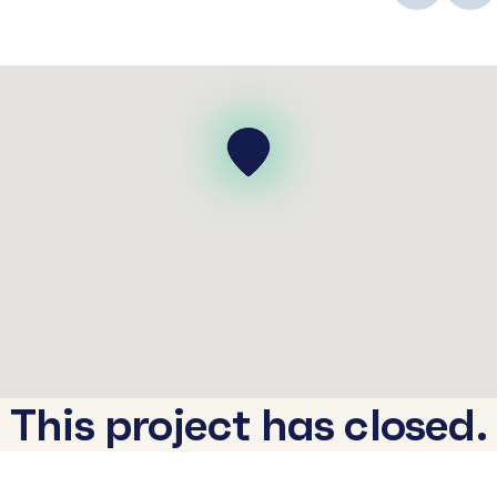
This project has closed.