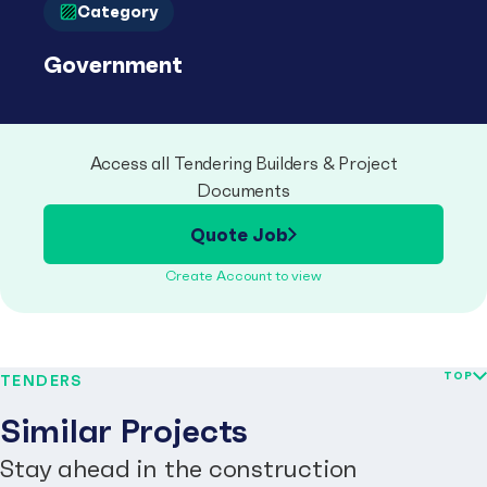
Category
Government
Access all Tendering Builders & Project
Documents
Quote Job
Create Account to view
TOP
TENDERS
Similar Projects
Stay ahead in the construction