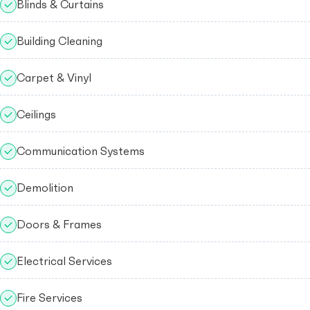
Blinds & Curtains
Building Cleaning
Carpet & Vinyl
Ceilings
Communication Systems
Demolition
Doors & Frames
Electrical Services
Fire Services