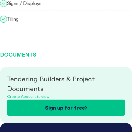
Signs / Displays
Tiling
DOCUMENTS
Tendering Builders & Project
Documents
Create Account to view
Sign up for free