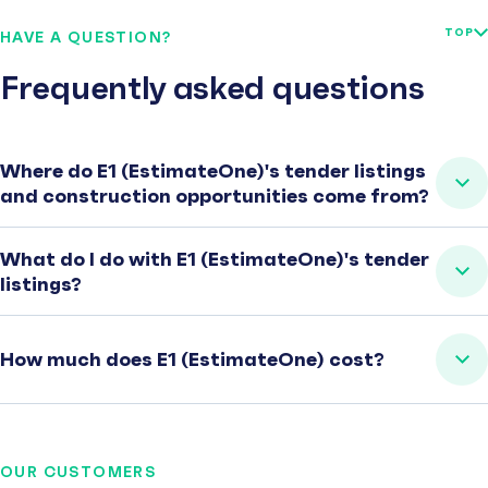
TOP
HAVE A QUESTION?
Frequently asked questions
Where do E1 (EstimateOne)'s tender listings
and construction opportunities come from?
What do I do with E1 (EstimateOne)'s tender
listings?
How much does E1 (EstimateOne) cost?
OUR CUSTOMERS