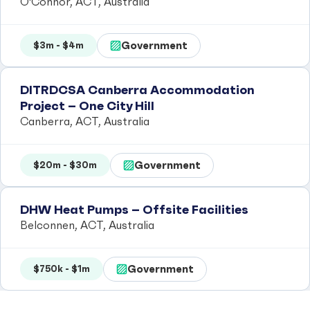
O'Connor, ACT, Australia
Government
$3m - $4m
DITRDCSA Canberra Accommodation
Project – One City Hill
Canberra, ACT, Australia
Government
$20m - $30m
DHW Heat Pumps – Offsite Facilities
Belconnen, ACT, Australia
Government
$750k - $1m