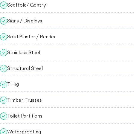
Scaffold/ Gantry
Signs / Displays
Solid Plaster / Render
Stainless Steel
Structural Steel
Tiling
Timber Trusses
Toilet Partitions
Waterproofing