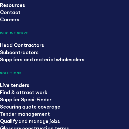
Resources
Contact
Careers
WHO WE SERVE
Head Contractors
Subcontractors
Suppliers and material wholesalers
SOLUTIONS
Live tenders
Find & attract work
Supplier Speci-Finder
Securing quote coverage
Tender management
Qualify and manage jobs
Glossary construction terms