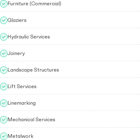
Furniture (Commercial)
Glaziers
Hydraulic Services
Joinery
Landscape Structures
Lift Services
Linemarking
Mechanical Services
Metalwork