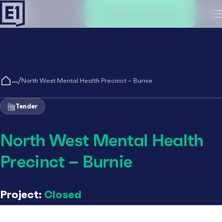
Create an account
M
/
North West Mental Health Precinct – Burnie
Tender
North West Mental Health
Precinct – Burnie
Project:
Closed