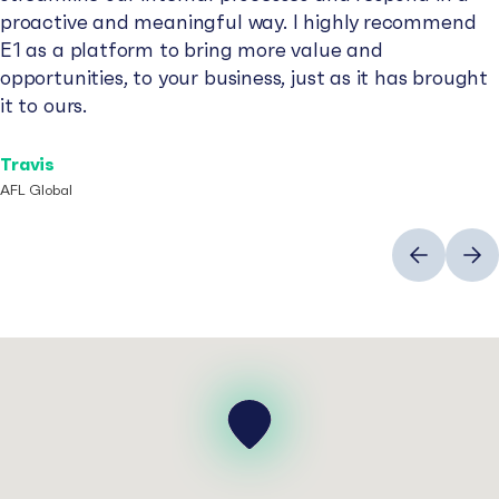
proactive and meaningful way. I highly recommend
E1 as a platform to bring more value and
opportunities, to your business, just as it has brought
it to ours.
Travis
AFL Global
Previous
Next