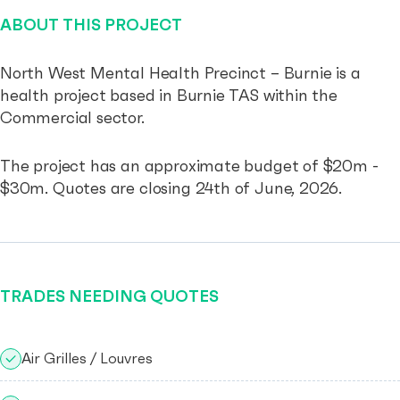
ABOUT THIS PROJECT
North West Mental Health Precinct – Burnie is a
health project based in Burnie TAS within the
Commercial sector.
The project has an approximate budget of $20m -
$30m. Quotes are closing 24th of June, 2026.
TRADES NEEDING QUOTES
Air Grilles / Louvres