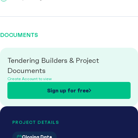
DOCUMENTS
Tendering Builders & Project
Documents
Create Account to view
Sign up for free
PROJECT DETAILS
Closing Date