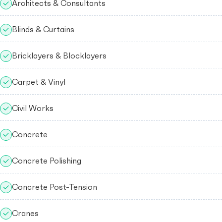
Architects & Consultants
Blinds & Curtains
Bricklayers & Blocklayers
Carpet & Vinyl
Civil Works
Concrete
Concrete Polishing
Concrete Post-Tension
Cranes