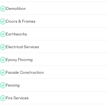
Demolition
Doors & Frames
Earthworks
Electrical Services
Epoxy Flooring
Facade Construction
Fencing
Fire Services