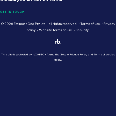
GET IN TOUCH
© 2026 EstimateOne Pty Ltd - all rights reserved.
Terms of use.
Privacy
policy.
Website terms of use.
Security.
This site is protected by reCAPTCHA and the Google
Privacy Policy
and
Terms of service
apply.
Close
Head Contractor
Subcontractor
HEAD CONTRACTOR
AU
Supplier
SUBCONTRACTOR