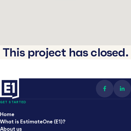
This project has closed.
Find us on 
Con
GET STARTED
Home
What is EstimateOne (E1)?
About us