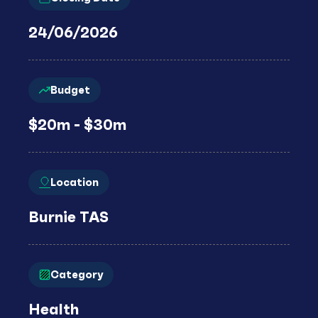
24/06/2026
Budget
$20m - $30m
Location
Burnie TAS
Category
Health