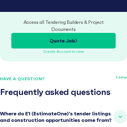
Access all Tendering Builders & Project
Documents
Quote Job
Create Account to view
TOP
HAVE A QUESTION?
Frequently asked questions
Where do E1 (EstimateOne)'s tender listings
and construction opportunities come from?