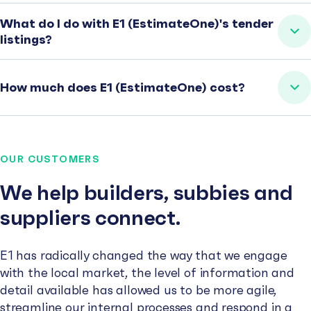
What do I do with E1 (EstimateOne)'s tender
listings?
How much does E1 (EstimateOne) cost?
OUR CUSTOMERS
We help builders, subbies and
suppliers connect.
E1 has radically changed the way that we engage
with the local market, the level of information and
detail available has allowed us to be more agile,
streamline our internal processes and respond in a