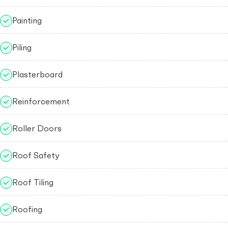
Painting
Piling
Plasterboard
Reinforcement
Roller Doors
Roof Safety
Roof Tiling
Roofing