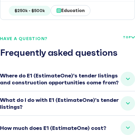
Education
$250k - $500k
TOP
HAVE A QUESTION?
Frequently asked questions
Where do E1 (EstimateOne)'s tender listings
and construction opportunities come from?
What do I do with E1 (EstimateOne)'s tender
listings?
How much does E1 (EstimateOne) cost?