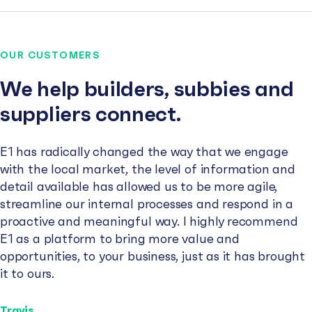
OUR CUSTOMERS
We help builders, subbies and
suppliers connect.
E1 has radically changed the way that we engage
with the local market, the level of information and
detail available has allowed us to be more agile,
streamline our internal processes and respond in a
proactive and meaningful way. I highly recommend
E1 as a platform to bring more value and
opportunities, to your business, just as it has brought
it to ours.
Travis