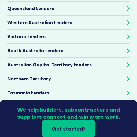
Queensland tenders
Western Australian tenders
Victoria tenders
South Australia tenders
Australian Capital Territory tenders
Northern Territory
Tasmania tenders
We help builders, subcontractors and
suppliers connect and win more work.
Get started