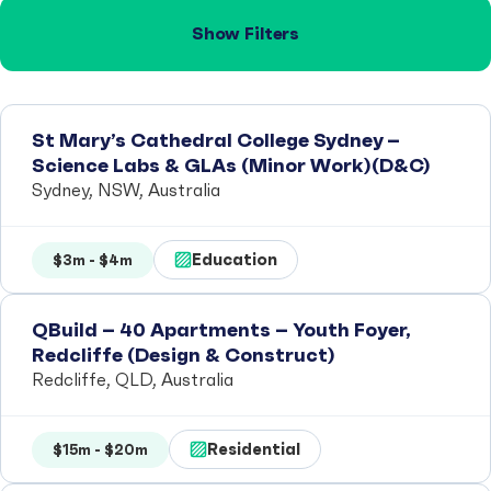
Show Filters
St Mary’s Cathedral College Sydney –
Science Labs & GLAs (Minor Work)(D&C)
Sydney, NSW, Australia
Education
$3m - $4m
QBuild – 40 Apartments – Youth Foyer,
Redcliffe (Design & Construct)
Redcliffe, QLD, Australia
Residential
$15m - $20m