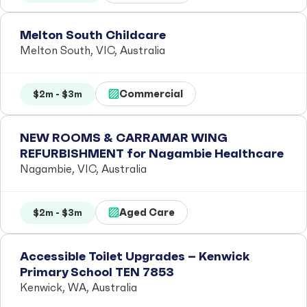
Melton South Childcare
Melton South, VIC, Australia
Commercial
$2m - $3m
NEW ROOMS & CARRAMAR WING
REFURBISHMENT for Nagambie Healthcare
Nagambie, VIC, Australia
Aged Care
$2m - $3m
Accessible Toilet Upgrades – Kenwick
Primary School TEN 7853
Kenwick, WA, Australia