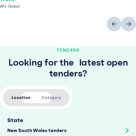
AFL Global
Previous
Next
TENDERS
Looking for the latest open
tenders?
Location
Category
State
New South Wales tenders