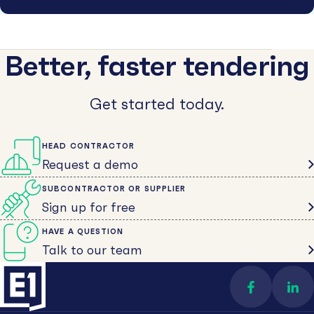
Better, faster tendering
Get started today.
HEAD CONTRACTOR
Request a demo
SUBCONTRACTOR OR SUPPLIER
Sign up for free
HAVE A QUESTION
Talk to our team
Find us on 
Con