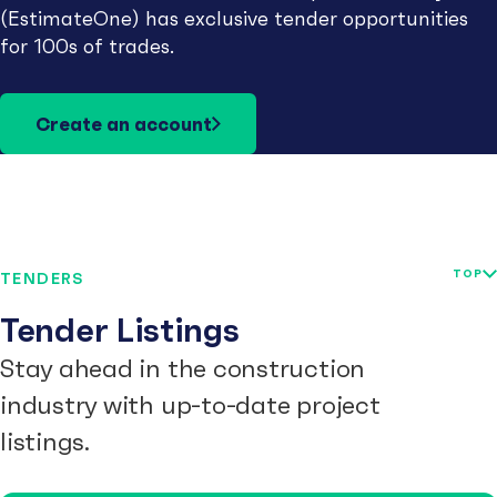
(EstimateOne) has exclusive tender opportunities
for 100s of trades.
Create an account
TOP
TENDERS
Tender Listings
Stay ahead in the construction
industry with up-to-date project
listings.