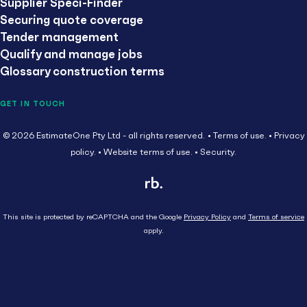
Supplier Speci-Finder
Securing quote coverage
Tender management
Qualify and manage jobs
Glossary construction terms
GET IN TOUCH
© 2026 EstimateOne Pty Ltd - all rights reserved.
Terms of use.
Privacy
policy.
Website terms of use.
Security.
This site is protected by reCAPTCHA and the Google
Privacy Policy
and
Terms of service
apply.
Close