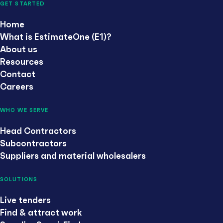
GET STARTED
Home
What is EstimateOne (E1)?
About us
Resources
Contact
Careers
WHO WE SERVE
Head Contractors
Subcontractors
Suppliers and material wholesalers
SOLUTIONS
Live tenders
Find & attract work