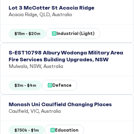
Lot 3 McCotter St Acacia Ridge
Acacia Ridge, QLD, Australia
Industrial (Light)
$15m - $20m
S-EST10798 Albury Wodonga Military Area
Fire Services Building Upgrades, NSW
Mulwala, NSW, Australia
Defence
$3m - $4m
Monash Uni Caulfield Changing Places
Caulfield, VIC, Australia
Education
$750k - $1m