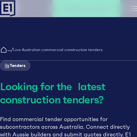
Create an account
M
/
Live Australian commercial construction tenders
Tenders
Looking for the latest
construction tenders?
Find commercial tender opportunities for
subcontractors across Australia. Connect directly
with Aussie builders and submit quotes directly. E1