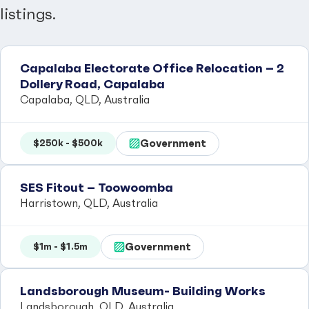
listings.
Capalaba Electorate Office Relocation – 2
Dollery Road, Capalaba
Capalaba, QLD, Australia
Government
$250k - $500k
SES Fitout – Toowoomba
Harristown, QLD, Australia
Government
$1m - $1.5m
Landsborough Museum- Building Works
Landsborough, QLD, Australia