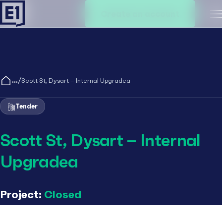
Create an account
M
/
Scott St, Dysart – Internal Upgradea
Tender
Scott St, Dysart – Internal
Upgradea
Project:
Closed