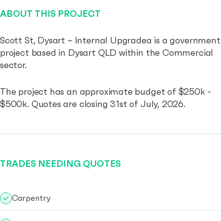
ABOUT THIS PROJECT
Scott St, Dysart – Internal Upgradea is a government
project based in Dysart QLD within the Commercial
sector.
The project has an approximate budget of $250k -
$500k. Quotes are closing 31st of July, 2026.
TRADES NEEDING QUOTES
Carpentry