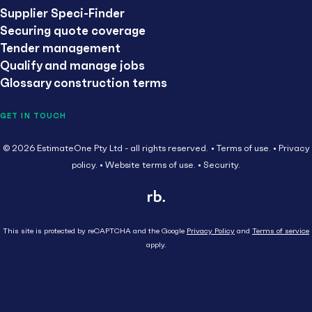
Supplier Speci-Finder
Securing quote coverage
Tender management
Qualify and manage jobs
Glossary construction terms
GET IN TOUCH
© 2026 EstimateOne Pty Ltd - all rights reserved.
Terms of use.
Privacy
policy.
Website terms of use.
Security.
This site is protected by reCAPTCHA and the Google
Privacy Policy
and
Terms of service
apply.
Close