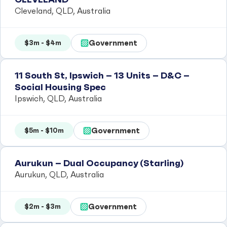
Cleveland, QLD, Australia
Government
$3m - $4m
11 South St, Ipswich – 13 Units – D&C –
Social Housing Spec
Ipswich, QLD, Australia
Government
$5m - $10m
Aurukun – Dual Occupancy (Starling)
Aurukun, QLD, Australia
Government
$2m - $3m