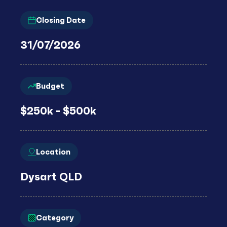
Closing Date
31/07/2026
Budget
$250k - $500k
Location
Dysart QLD
Category