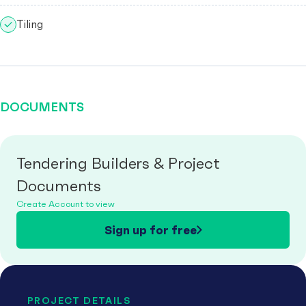
Tiling
DOCUMENTS
Tendering Builders & Project
Documents
Create Account to view
Sign up for free
PROJECT DETAILS