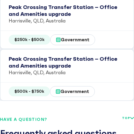
Peak Crossing Transfer Station – Office
and Amenities upgrade
Harrisville, QLD, Australia
Government
$250k - $500k
Peak Crossing Transfer Station – Office
and Amenities upgrade
Harrisville, QLD, Australia
Government
$500k - $750k
TOP
HAVE A QUESTION?
Frequently asked questions