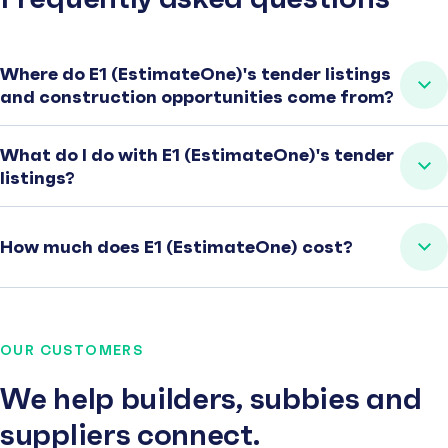
Where do E1 (EstimateOne)'s tender listings
and construction opportunities come from?
What do I do with E1 (EstimateOne)'s tender
listings?
How much does E1 (EstimateOne) cost?
OUR CUSTOMERS
We help builders, subbies and
suppliers connect.