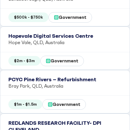
Government
$500k - $750k
Hopevale Digital Services Centre
Hope Vale, QLD, Australia
Government
$2m - $3m
PCYC Pine Rivers – Refurbishment
Bray Park, QLD, Australia
Government
$1m - $1.5m
REDLANDS RESEARCH FACILITY- DPI
CLEVELAND