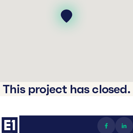
This project has closed.
Find us on 
Con