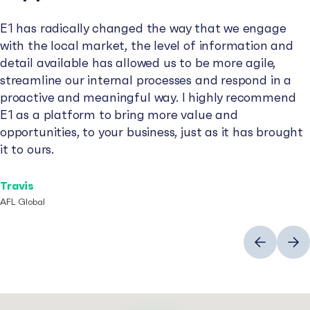
E1 has radically changed the way that we engage
with the local market, the level of information and
detail available has allowed us to be more agile,
streamline our internal processes and respond in a
proactive and meaningful way. I highly recommend
E1 as a platform to bring more value and
opportunities, to your business, just as it has brought
it to ours.
Travis
AFL Global
Previous
Next