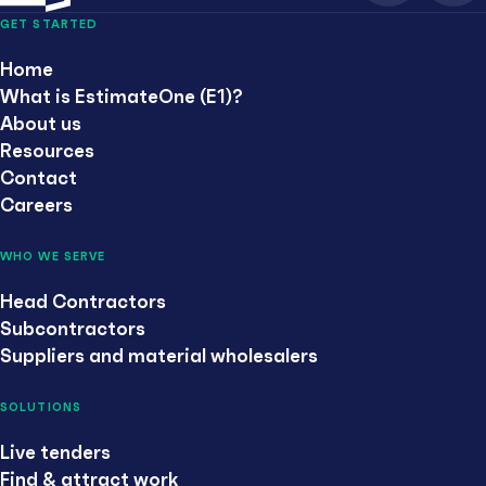
GET STARTED
Home
What is EstimateOne (E1)?
About us
Resources
Contact
Careers
WHO WE SERVE
Head Contractors
Subcontractors
Suppliers and material wholesalers
SOLUTIONS
Live tenders
Find & attract work