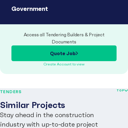
Government
Access all Tendering Builders & Project
Documents
Quote Job
Create Account to view
TOP
TENDERS
Similar Projects
Stay ahead in the construction
industry with up-to-date project