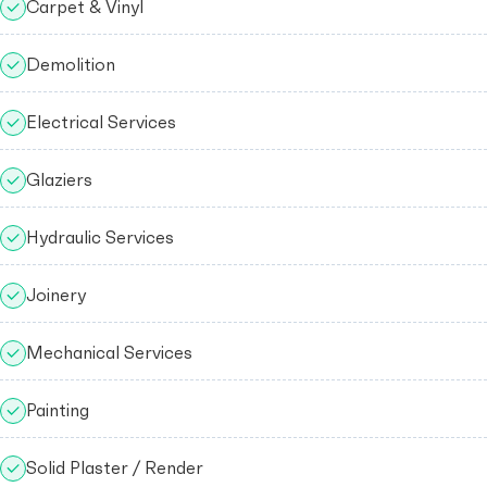
Carpet & Vinyl
Demolition
Electrical Services
Glaziers
Hydraulic Services
Joinery
Mechanical Services
Painting
Solid Plaster / Render