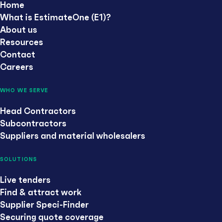
Home
What is EstimateOne (E1)?
About us
Resources
Contact
Careers
WHO WE SERVE
Head Contractors
Subcontractors
Suppliers and material wholesalers
SOLUTIONS
Live tenders
Find & attract work
Supplier Speci-Finder
Securing quote coverage