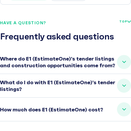
TOP
HAVE A QUESTION?
Frequently asked questions
Where do E1 (EstimateOne)'s tender listings
and construction opportunities come from?
What do I do with E1 (EstimateOne)'s tender
listings?
How much does E1 (EstimateOne) cost?