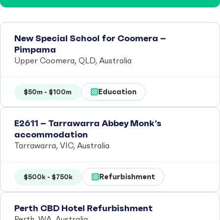
New Special School for Coomera –
Pimpama
Upper Coomera, QLD, Australia
Education
$50m - $100m
E2611 – Tarrawarra Abbey Monk’s
accommodation
Tarrawarra, VIC, Australia
Refurbishment
$500k - $750k
Perth CBD Hotel Refurbishment
Perth, WA, Australia