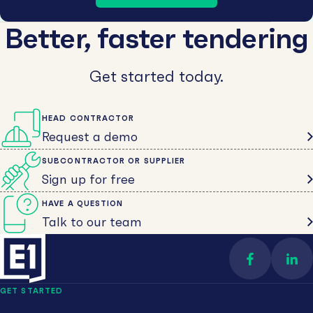
Better, faster tendering
Get started today.
HEAD CONTRACTOR
Request a demo
SUBCONTRACTOR OR SUPPLIER
Sign up for free
HAVE A QUESTION
Talk to our team
Find us on 
Con
GET STARTED