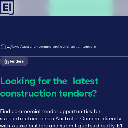
Create an account
M
/
Live Australian commercial construction tenders
Tenders
Looking for the latest
construction tenders?
Find commercial tender opportunities for
subcontractors across Australia. Connect directly
with Aussie builders and submit quotes directly. E1