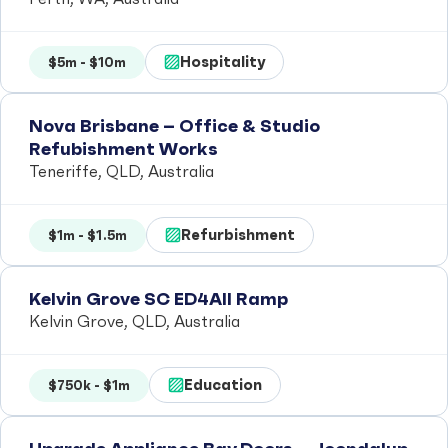
Hospitality
$5m - $10m
Nova Brisbane – Office & Studio
Refubishment Works
Teneriffe, QLD, Australia
Refurbishment
$1m - $1.5m
Kelvin Grove SC ED4All Ramp
Kelvin Grove, QLD, Australia
Education
$750k - $1m