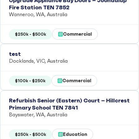
Upgrade Appliance Bay Doors – Joondalup
Fire Station TEN 7852
Wanneroo, WA, Australia
Commercial
$250k - $500k
test
Docklands, VIC, Australia
Commercial
$100k - $250k
Refurbish Senior (Eastern) Court – Hillcrest
Primary School TEN 7841
Bayswater, WA, Australia
Education
$250k - $500k