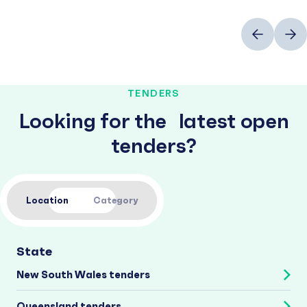
Previous
Next
TENDERS
Looking for the latest open
tenders?
Location
Category
State
New South Wales tenders
Queensland tenders