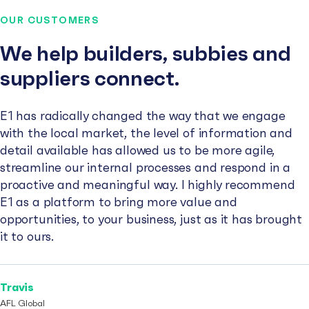
OUR CUSTOMERS
We help builders, subbies and
suppliers connect.
E1 has radically changed the way that we engage
with the local market, the level of information and
detail available has allowed us to be more agile,
streamline our internal processes and respond in a
proactive and meaningful way. I highly recommend
E1 as a platform to bring more value and
opportunities, to your business, just as it has brought
it to ours.
Travis
AFL Global