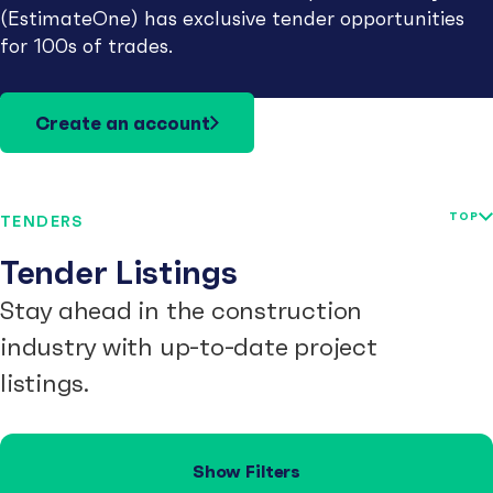
(EstimateOne) has exclusive tender opportunities
for 100s of trades.
Create an account
TOP
TENDERS
Tender Listings
Stay ahead in the construction
industry with up-to-date project
listings.
Show Filters