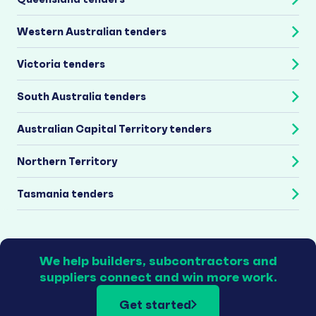
Western Australian tenders
Victoria tenders
South Australia tenders
Australian Capital Territory tenders
Northern Territory
Tasmania tenders
We help builders, subcontractors and
suppliers connect and win more work.
Get started