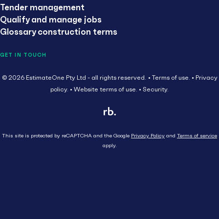
Tender management
Qualify and manage jobs
Glossary construction terms
GET IN TOUCH
© 2026 EstimateOne Pty Ltd - all rights reserved.
Terms of use.
Privacy
policy.
Website terms of use.
Security.
This site is protected by reCAPTCHA and the Google
Privacy Policy
and
Terms of service
apply.
Close
Head Contractor