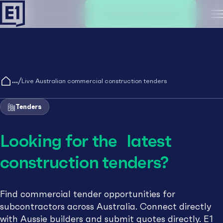
Create an account
M
/
Live Australian commercial construction tenders
Tenders
Looking for the latest
construction tenders?
Find commercial tender opportunities for
subcontractors across Australia. Connect directly
with Aussie builders and submit quotes directly. E1