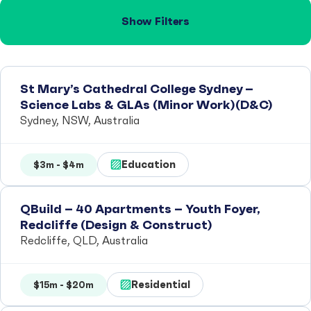
Show Filters
St Mary’s Cathedral College Sydney –
Science Labs & GLAs (Minor Work)(D&C)
Sydney, NSW, Australia
Education
$3m - $4m
QBuild – 40 Apartments – Youth Foyer,
Redcliffe (Design & Construct)
Redcliffe, QLD, Australia
Residential
$15m - $20m