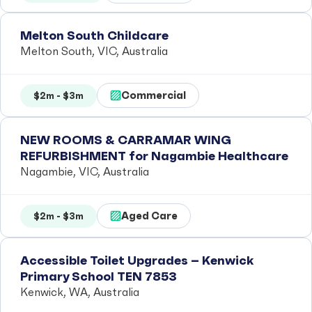
Melton South Childcare
Melton South, VIC, Australia
Commercial
$2m - $3m
NEW ROOMS & CARRAMAR WING
REFURBISHMENT for Nagambie Healthcare
Nagambie, VIC, Australia
Aged Care
$2m - $3m
Accessible Toilet Upgrades – Kenwick
Primary School TEN 7853
Kenwick, WA, Australia