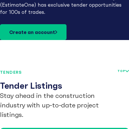
(EstimateOne) has exclusive tender opportunities
for 100s of trades.
Create an account
TOP
TENDERS
Tender Listings
Stay ahead in the construction
industry with up-to-date project
listings.