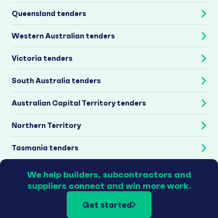
Queensland tenders
Western Australian tenders
Victoria tenders
South Australia tenders
Australian Capital Territory tenders
Northern Territory
Tasmania tenders
We help builders, subcontractors and
suppliers connect and win more work.
Get started