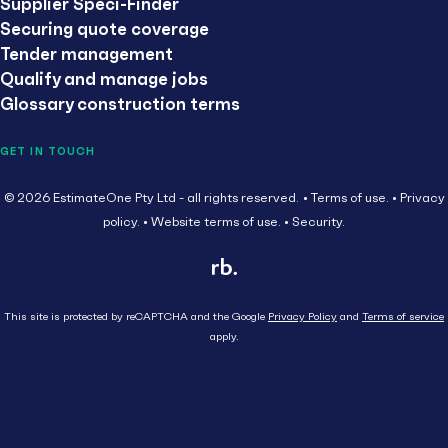
Supplier Speci-Finder
Securing quote coverage
Tender management
Qualify and manage jobs
Glossary construction terms
GET IN TOUCH
© 2026 EstimateOne Pty Ltd - all rights reserved.
Terms of use.
Privacy
policy.
Website terms of use.
Security.
This site is protected by reCAPTCHA and the Google
Privacy Policy
and
Terms of service
apply.
Close