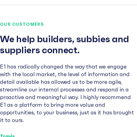
OUR CUSTOMERS
We help builders, subbies and
suppliers connect.
E1 has radically changed the way that we engage
with the local market, the level of information and
detail available has allowed us to be more agile,
streamline our internal processes and respond in a
proactive and meaningful way. I highly recommend
E1 as a platform to bring more value and
opportunities, to your business, just as it has brought
it to ours.
Travis