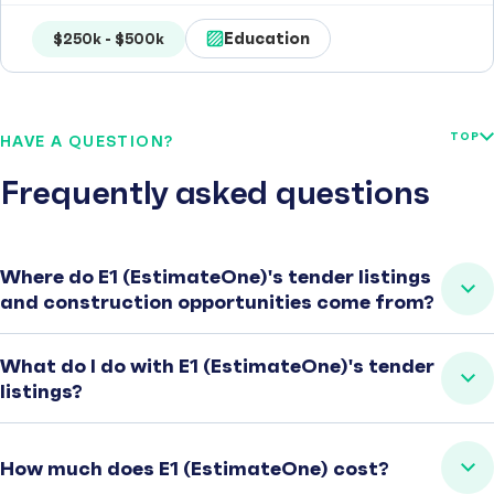
Education
$250k - $500k
TOP
HAVE A QUESTION?
Frequently asked questions
Where do E1 (EstimateOne)'s tender listings
and construction opportunities come from?
What do I do with E1 (EstimateOne)'s tender
listings?
How much does E1 (EstimateOne) cost?