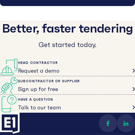
Better, faster tendering
Get started today.
HEAD CONTRACTOR
Request a demo
SUBCONTRACTOR OR SUPPLIER
Sign up for free
HAVE A QUESTION
Talk to our team
Find us on 
Con