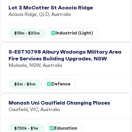
Lot 3 McCotter St Acacia Ridge
Acacia Ridge, QLD, Australia
Industrial (Light)
$15m - $20m
S-EST10798 Albury Wodonga Military Area
Fire Services Building Upgrades, NSW
Mulwala, NSW, Australia
Defence
$3m - $4m
Monash Uni Caulfield Changing Places
Caulfield, VIC, Australia
Education
$750k - $1m