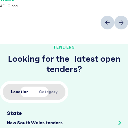
AFL Global
Previous
Next
TENDERS
Looking for the latest open
tenders?
Location
Category
State
New South Wales tenders