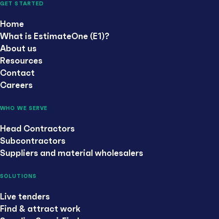
GET STARTED
Home
What is EstimateOne (E1)?
About us
Resources
Contact
Careers
WHO WE SERVE
Head Contractors
Subcontractors
Suppliers and material wholesalers
SOLUTIONS
Live tenders
Find & attract work