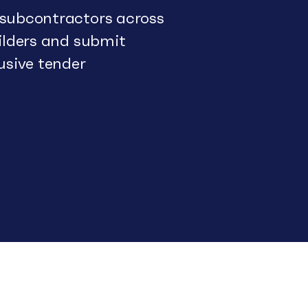
 subcontractors across
uilders and submit
usive tender