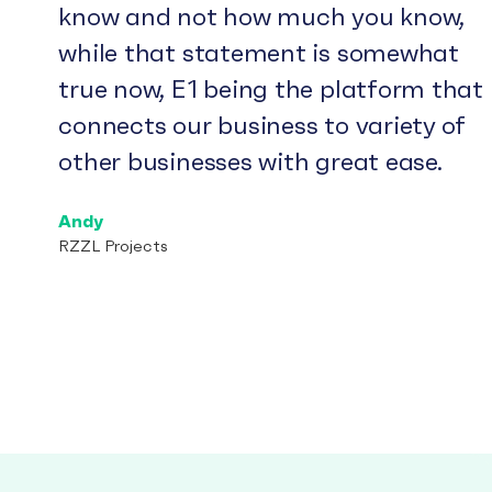
know and not how much you know,
while that statement is somewhat
true now, E1 being the platform that
connects our business to variety of
other businesses with great ease.
Andy
RZZL Projects