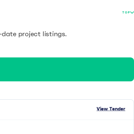
TOP
date project listings.
View Tender