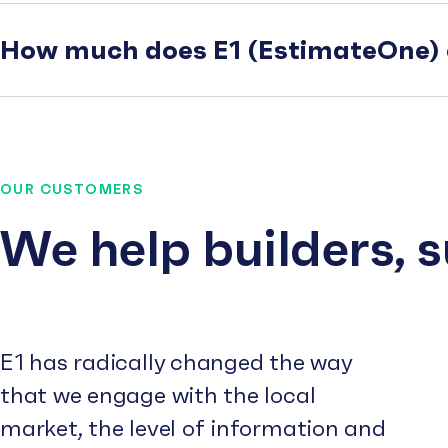
How much does E1 (EstimateOne) 
OUR CUSTOMERS
We help builders, 
E1 has radically changed the way
that we engage with the local
market, the level of information and