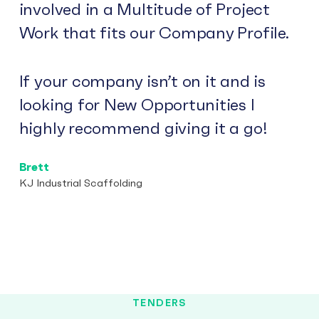
involved in a Multitude of Project
Work that fits our Company Profile.
If your company isn’t on it and is
looking for New Opportunities I
highly recommend giving it a go!
Brett
KJ Industrial Scaffolding
TENDERS