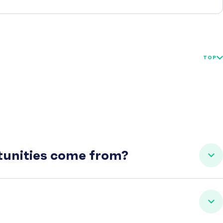
TOP
rtunities come from?