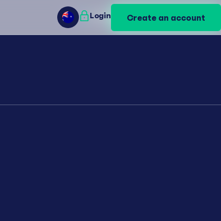
Login
Login
Create an account
Create an account
AU
AU