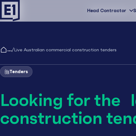
Head Contractor
Head Contractor
S
/
Live Australian commercial construction tenders
Tenders
Looking for the 
construction ten