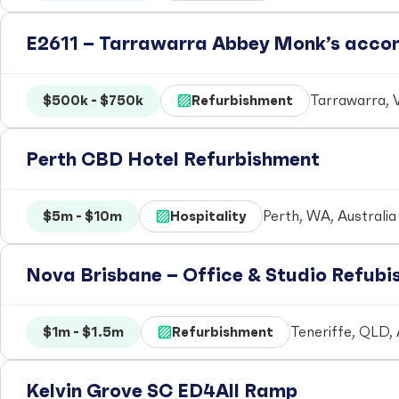
E2611 – Tarrawarra Abbey Monk’s acc
$500k - $750k
Refurbishment
Tarrawarra, V
Perth CBD Hotel Refurbishment
$5m - $10m
Hospitality
Perth, WA, Australia
Nova Brisbane – Office & Studio Refub
$1m - $1.5m
Refurbishment
Teneriffe, QLD, 
Kelvin Grove SC ED4All Ramp