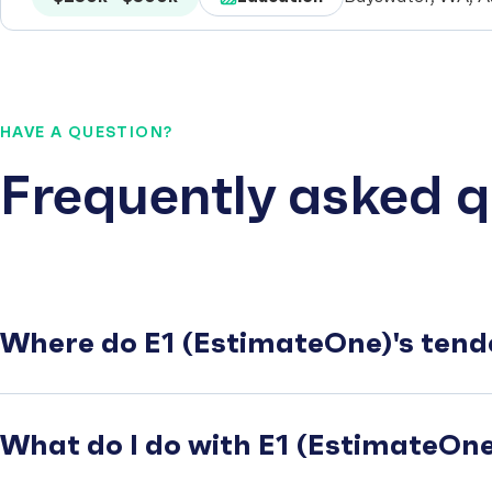
HAVE A QUESTION?
Frequently asked q
Where do E1 (EstimateOne)'s tend
What do I do with E1 (EstimateOne)