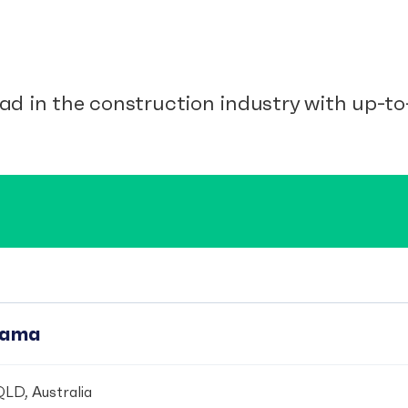
ad in the construction industry with up-to-
pama
LD, Australia