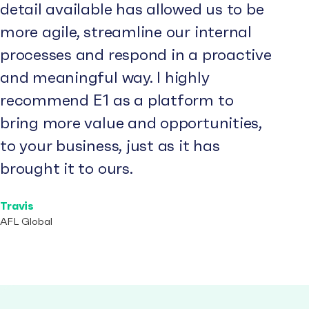
detail available has allowed us to be
more agile, streamline our internal
processes and respond in a proactive
and meaningful way. I highly
recommend E1 as a platform to
bring more value and opportunities,
to your business, just as it has
brought it to ours.
Travis
AFL Global