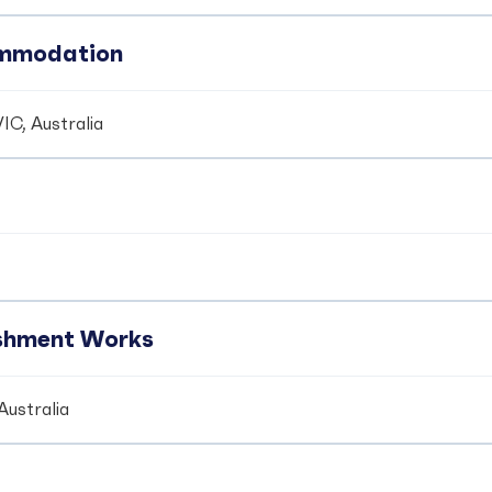
ommodation
IC, Australia
ishment Works
Australia