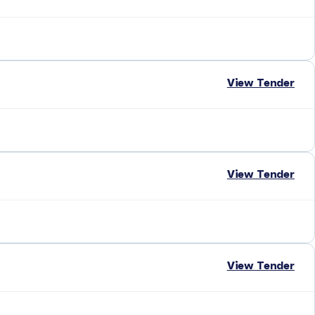
View Tender
View Tender
View Tender