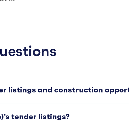
uestions
er listings and construction oppo
's tender listings?