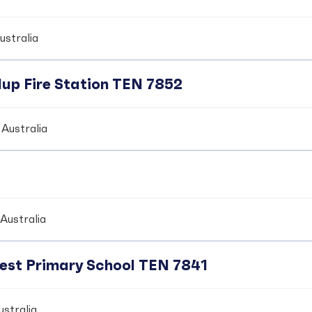
ustralia
up Fire Station TEN 7852
Australia
Australia
crest Primary School TEN 7841
stralia