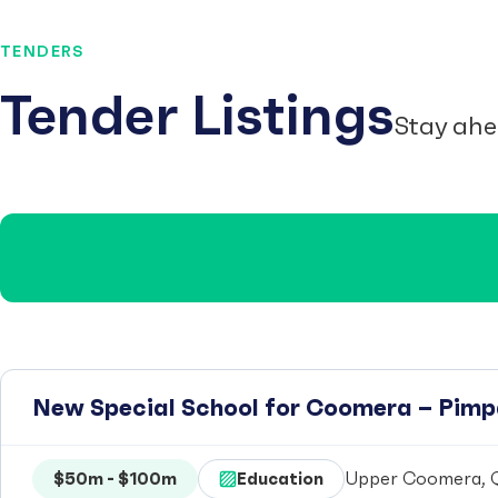
TENDERS
Tender Listings
Stay ahe
New Special School for Coomera – Pim
$50m - $100m
Education
Upper Coomera, Q