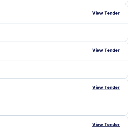
View Tender
View Tender
View Tender
View Tender