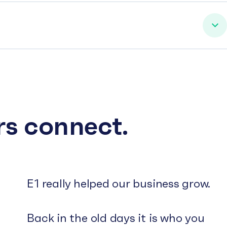
rs connect.
E1 really helped our business grow.
Back in the old days it is who you