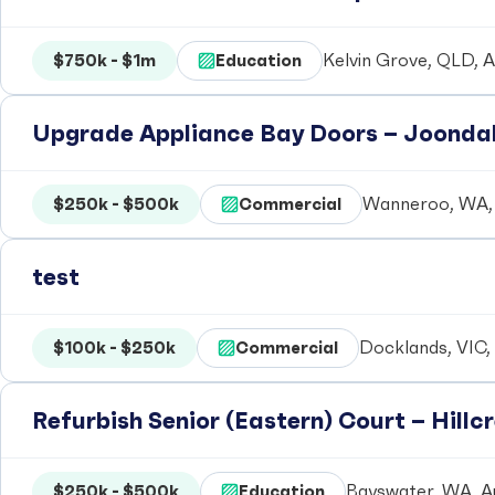
$750k - $1m
Education
Kelvin Grove, QLD, A
Upgrade Appliance Bay Doors – Joondal
$250k - $500k
Commercial
Wanneroo, WA, 
test
$100k - $250k
Commercial
Docklands, VIC, 
Refurbish Senior (Eastern) Court – Hill
$250k - $500k
Education
Bayswater, WA, Au