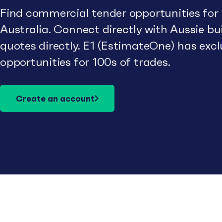
Find commercial tender opportunities for
Australia. Connect directly with Aussie b
quotes directly. E1 (EstimateOne) has excl
opportunities for 100s of trades.
Create an account