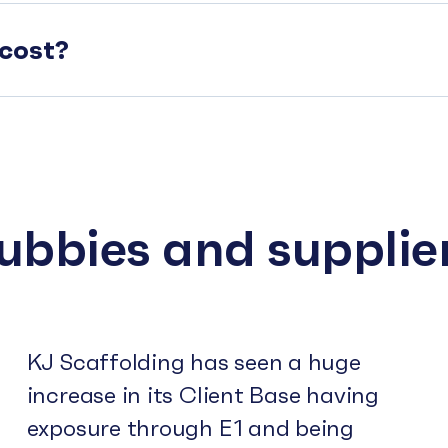
cost?
subbies and supplie
KJ Scaffolding has seen a huge
increase in its Client Base having
exposure through E1 and being