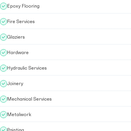
Epoxy Flooring
Fire Services
Glaziers
Hardware
Hydraulic Services
Joinery
Mechanical Services
Metalwork
Painting