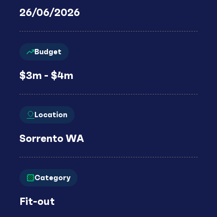
26/06/2026
Budget
$3m - $4m
Location
Sorrento WA
Category
Fit-out