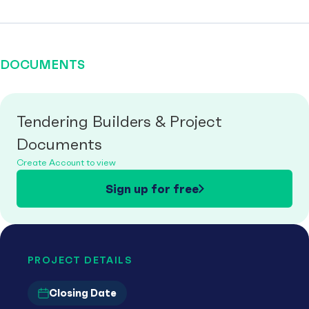
DOCUMENTS
Tendering Builders & Project
Documents
Create Account to view
Sign up for free
PROJECT DETAILS
Closing Date