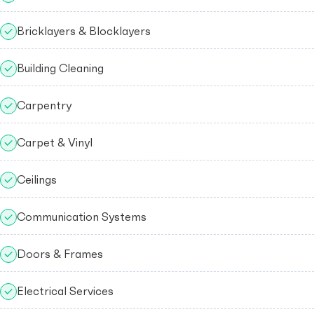
Bricklayers & Blocklayers
Building Cleaning
Carpentry
Carpet & Vinyl
Ceilings
Communication Systems
Doors & Frames
Electrical Services