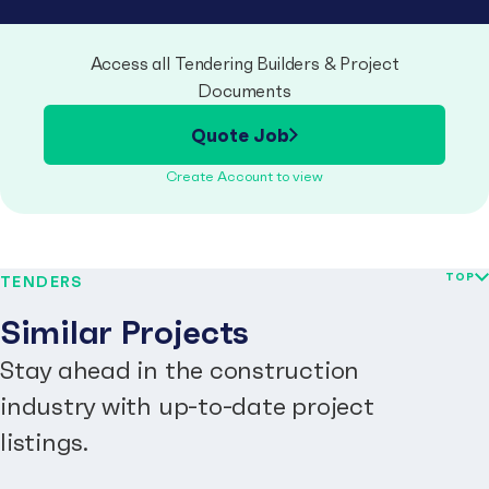
Access all Tendering Builders & Project
Documents
Quote Job
Create Account to view
TOP
TENDERS
Similar Projects
Stay ahead in the construction
industry with up-to-date project
listings.