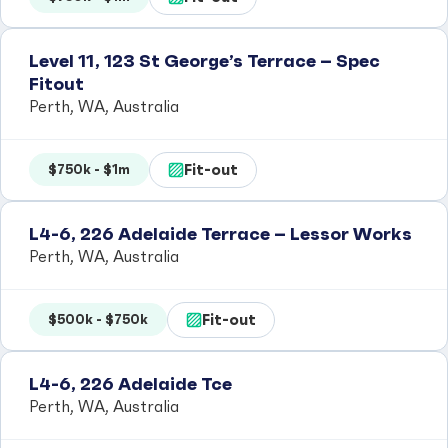
Level 11, 123 St George’s Terrace – Spec
Fitout
Perth, WA, Australia
Fit-out
$750k - $1m
L4-6, 226 Adelaide Terrace – Lessor Works
Perth, WA, Australia
Fit-out
$500k - $750k
L4-6, 226 Adelaide Tce
Perth, WA, Australia