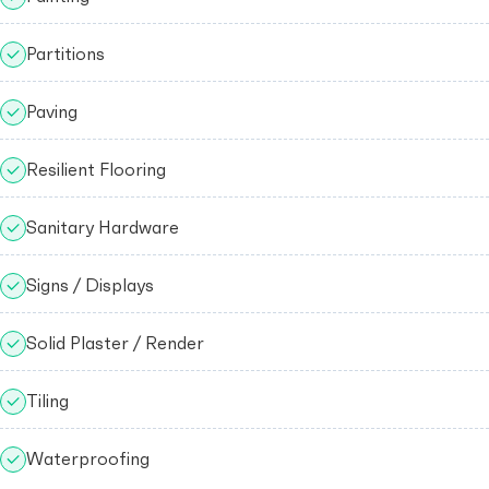
Partitions
Paving
Resilient Flooring
Sanitary Hardware
Signs / Displays
Solid Plaster / Render
Tiling
Waterproofing