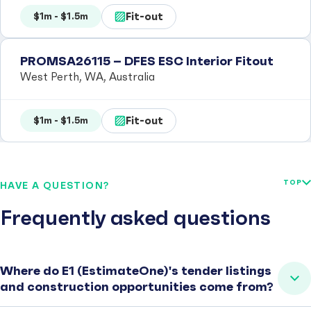
Fit-out
$1m - $1.5m
PROMSA26115 – DFES ESC Interior Fitout
West Perth, WA, Australia
Fit-out
$1m - $1.5m
TOP
HAVE A QUESTION?
Frequently asked questions
Where do E1 (EstimateOne)'s tender listings
and construction opportunities come from?