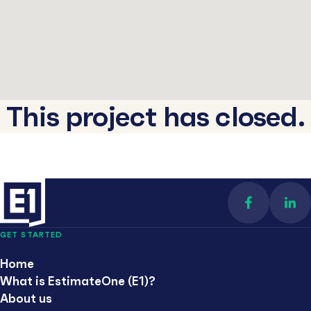
This project has closed.
Find us on 
Con
GET STARTED
Home
What is EstimateOne (E1)?
About us