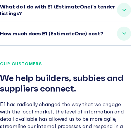
What do I do with E1 (EstimateOne)'s tender
listings?
How much does E1 (EstimateOne) cost?
OUR CUSTOMERS
We help builders, subbies and
suppliers connect.
E1 has radically changed the way that we engage
with the local market, the level of information and
detail available has allowed us to be more agile,
streamline our internal processes and respond in a