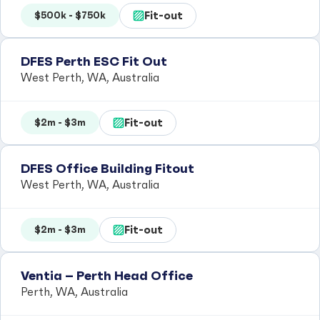
Fit-out
$500k - $750k
DFES Perth ESC Fit Out
West Perth, WA, Australia
Fit-out
$2m - $3m
DFES Office Building Fitout
West Perth, WA, Australia
Fit-out
$2m - $3m
Ventia – Perth Head Office
Perth, WA, Australia