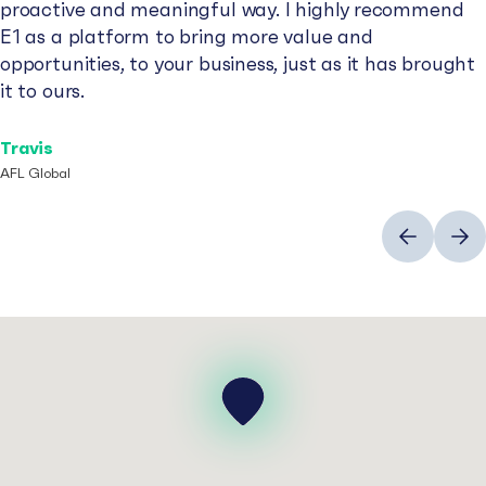
proactive and meaningful way. I highly recommend
E1 as a platform to bring more value and
opportunities, to your business, just as it has brought
it to ours.
Travis
AFL Global
Previous
Next