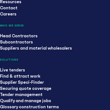
Resources
Contact
Careers
WHO WE SERVE
Head Contractors
Subcontractors
Suppliers and material wholesalers
SOLUTIONS
Live tenders
Find & attract work
Supplier Speci-Finder
Securing quote coverage
Tender management
Qualify and manage jobs
Glossary construction terms