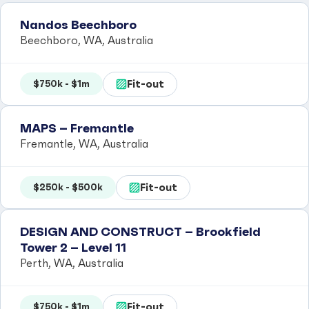
Nandos Beechboro
Beechboro, WA, Australia
Fit-out
$750k - $1m
MAPS – Fremantle
Fremantle, WA, Australia
Fit-out
$250k - $500k
DESIGN AND CONSTRUCT – Brookfield
Tower 2 – Level 11
Perth, WA, Australia
Fit-out
$750k - $1m