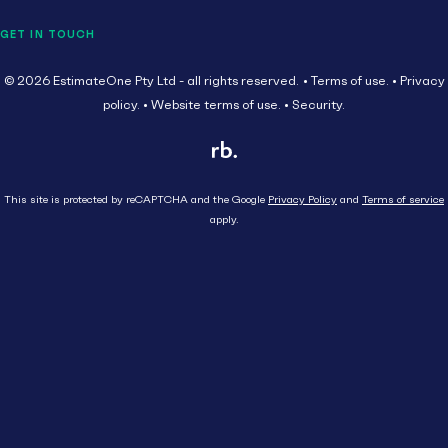
GET IN TOUCH
© 2026 EstimateOne Pty Ltd - all rights reserved.
Terms of use.
Privacy
policy.
Website terms of use.
Security.
This site is protected by reCAPTCHA and the Google
Privacy Policy
and
Terms of service
apply.
Close
Head Contractor
Subcontractor
HEAD CONTRACTOR
AU
Supplier
SUBCONTRACTOR
Tenders