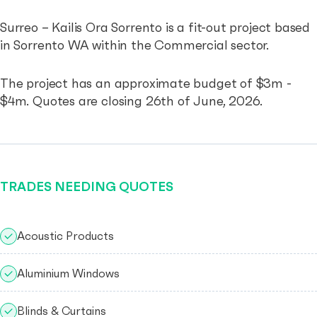
Surreo – Kailis Ora Sorrento is a fit-out project based
in Sorrento WA within the Commercial sector.
The project has an approximate budget of $3m -
$4m. Quotes are closing 26th of June, 2026.
TRADES NEEDING QUOTES
Acoustic Products
Aluminium Windows
Blinds & Curtains