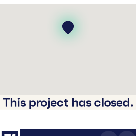
This project has closed.