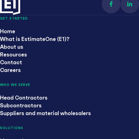
Find us on 
Con
GET STARTED
Home
What is EstimateOne (E1)?
About us
Resources
Contact
Careers
WHO WE SERVE
Head Contractors
Subcontractors
Suppliers and material wholesalers
SOLUTIONS