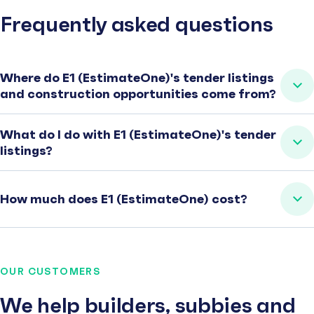
Frequently asked questions
Where do E1 (EstimateOne)'s tender listings
and construction opportunities come from?
What do I do with E1 (EstimateOne)'s tender
listings?
How much does E1 (EstimateOne) cost?
OUR CUSTOMERS
We help builders, subbies and