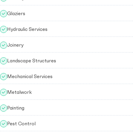
Glaziers
Hydraulic Services
Joinery
Landscape Structures
Mechanical Services
Metalwork
Painting
Pest Control