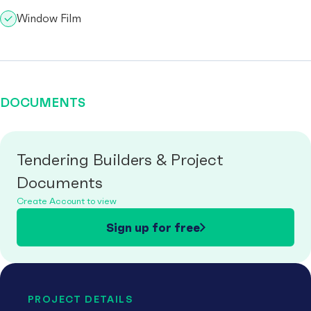
Window Film
DOCUMENTS
Tendering Builders & Project
Documents
Create Account to view
Sign up for free
PROJECT DETAILS