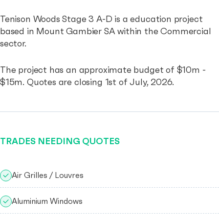
Tenison Woods Stage 3 A-D is a education project
based in Mount Gambier SA within the Commercial
sector.
The project has an approximate budget of $10m -
$15m. Quotes are closing 1st of July, 2026.
TRADES NEEDING QUOTES
Air Grilles / Louvres
Aluminium Windows