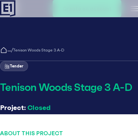
Create an account
M
/
Tenison Woods Stage 3 A-D
Tender
Tenison Woods Stage 3 A-D
Project:
Closed
ABOUT THIS PROJECT