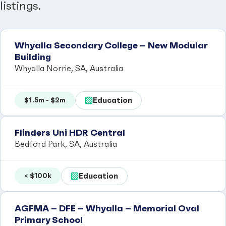
listings.
Whyalla Secondary College – New Modular
Building
Whyalla Norrie, SA, Australia
Education
$1.5m - $2m
Flinders Uni HDR Central
Bedford Park, SA, Australia
Education
< $100k
AGFMA – DFE – Whyalla – Memorial Oval
Primary School