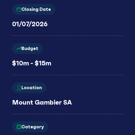
Closing Date
01/07/2026
Budget
$10m - $15m
Location
Mount Gambier SA
Category