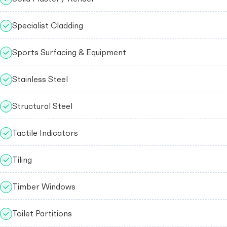
Specialist Cladding
Sports Surfacing & Equipment
Stainless Steel
Structural Steel
Tactile Indicators
Tiling
Timber Windows
Toilet Partitions