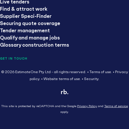
Live tenders
Find & attract work
Supplier Speci-Finder
Securing quote coverage
Tender management
Qualify and manage jobs
Glossary construction terms
GET IN TOUCH
© 2026 EstimateOne Pty Ltd - all rights reserved.
Terms of use.
Privacy
policy.
Website terms of use.
Security.
This site is protected by reCAPTCHA and the Google
Privacy Policy
and
Terms of service
apply.
Close