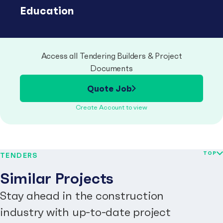
Education
Access all Tendering Builders & Project
Documents
Quote Job
Create Account to view
TOP
TENDERS
Similar Projects
Stay ahead in the construction
industry with up-to-date project