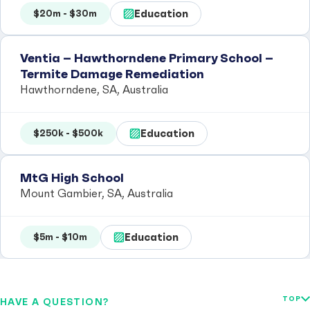
Education
$20m - $30m
Ventia – Hawthorndene Primary School –
Termite Damage Remediation
Hawthorndene, SA, Australia
Education
$250k - $500k
MtG High School
Mount Gambier, SA, Australia
Education
$5m - $10m
TOP
HAVE A QUESTION?