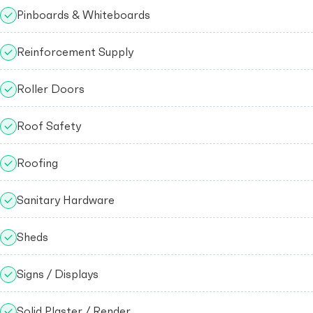
Pinboards & Whiteboards
Reinforcement Supply
Roller Doors
Roof Safety
Roofing
Sanitary Hardware
Sheds
Signs / Displays
Solid Plaster / Render