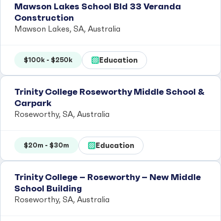
Mawson Lakes School Bld 33 Veranda
Construction
Mawson Lakes, SA, Australia
Education
$100k - $250k
Trinity College Roseworthy Middle School &
Carpark
Roseworthy, SA, Australia
Education
$20m - $30m
Trinity College – Roseworthy – New Middle
School Building
Roseworthy, SA, Australia