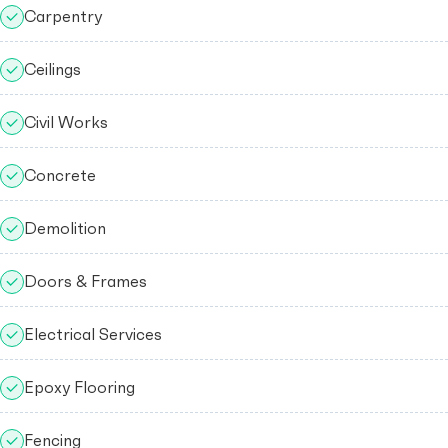
Carpentry
Ceilings
Civil Works
Concrete
Demolition
Doors & Frames
Electrical Services
Epoxy Flooring
Fencing