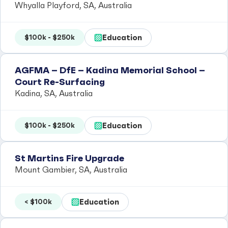
Whyalla Playford, SA, Australia
Education
$100k - $250k
AGFMA – DfE – Kadina Memorial School –
Court Re-Surfacing
Kadina, SA, Australia
Education
$100k - $250k
St Martins Fire Upgrade
Mount Gambier, SA, Australia
Education
< $100k