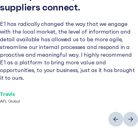
suppliers connect.
E1 has radically changed the way that we engage
with the local market, the level of information and
detail available has allowed us to be more agile,
streamline our internal processes and respond in a
proactive and meaningful way. I highly recommend
E1 as a platform to bring more value and
opportunities, to your business, just as it has brought
it to ours.
Travis
AFL Global
Previous
Next