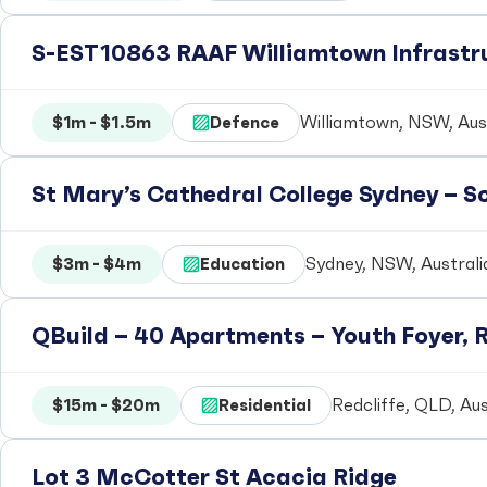
S-EST10863 RAAF Williamtown Infrastr
$1m - $1.5m
Defence
Williamtown, NSW, Aust
St Mary’s Cathedral College Sydney – 
$3m - $4m
Education
Sydney, NSW, Australi
QBuild – 40 Apartments – Youth Foyer, R
$15m - $20m
Residential
Redcliffe, QLD, Aus
Lot 3 McCotter St Acacia Ridge