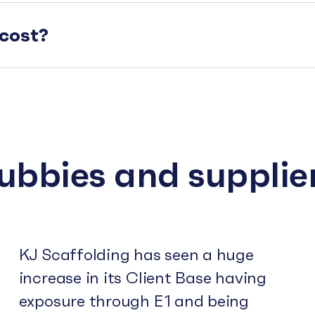
cost?
subbies and supplie
KJ Scaffolding has seen a huge
increase in its Client Base having
exposure through E1 and being