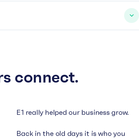
rs connect.
E1 really helped our business grow.
Back in the old days it is who you