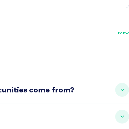
TOP
rtunities come from?