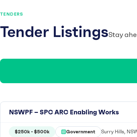
TENDERS
Tender Listings
Stay ahe
NSWPF – SPC ARC Enabling Works
$250k - $500k
Government
Surry Hills, NSW