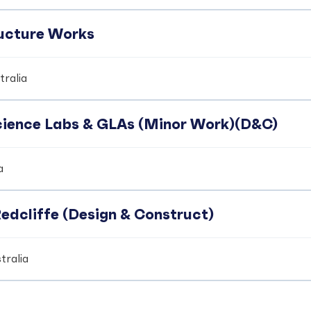
ucture Works
ralia
Science Labs & GLAs (Minor Work)(D&C)
a
edcliffe (Design & Construct)
tralia