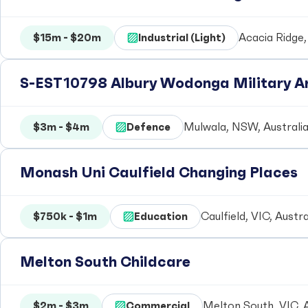
$15m - $20m
Industrial (Light)
Acacia Ridge,
S-EST10798 Albury Wodonga Military Ar
$3m - $4m
Defence
Mulwala, NSW, Australi
Monash Uni Caulfield Changing Places
$750k - $1m
Education
Caulfield, VIC, Austra
Melton South Childcare
$2m - $3m
Commercial
Melton South, VIC, A