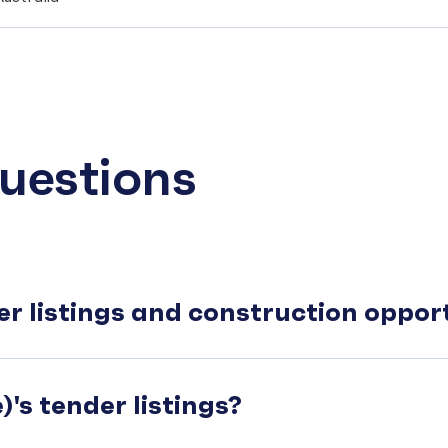
uestions
er listings and construction oppo
's tender listings?