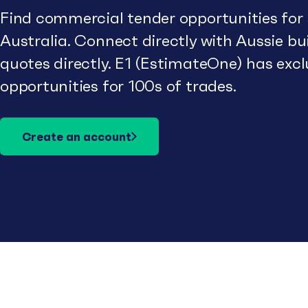
Find commercial tender opportunities for
Australia. Connect directly with Aussie b
quotes directly. E1 (EstimateOne) has excl
opportunities for 100s of trades.
Create an account