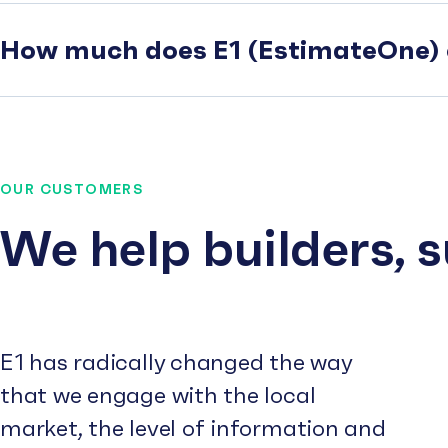
How much does E1 (EstimateOne) 
OUR CUSTOMERS
We help builders, 
E1 has radically changed the way
that we engage with the local
market, the level of information and