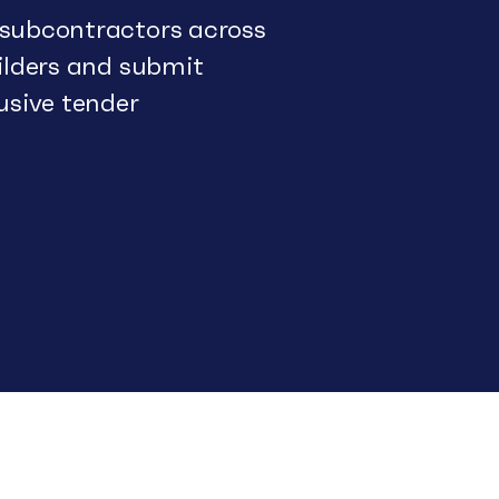
 subcontractors across
uilders and submit
usive tender