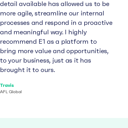
detail available has allowed us to be
more agile, streamline our internal
processes and respond in a proactive
and meaningful way. I highly
recommend E1 as a platform to
bring more value and opportunities,
to your business, just as it has
brought it to ours.
Travis
AFL Global