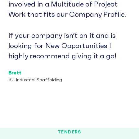
involved in a Multitude of Project
Work that fits our Company Profile.
If your company isn’t on it and is
looking for New Opportunities I
highly recommend giving it a go!
Brett
KJ Industrial Scaffolding
TENDERS