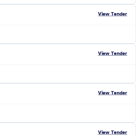
View Tender
View Tender
View Tender
View Tender