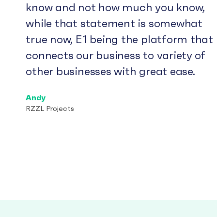
know and not how much you know,
while that statement is somewhat
true now, E1 being the platform that
connects our business to variety of
other businesses with great ease.
Andy
RZZL Projects