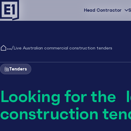
Head Contractor
Head Contractor
S
/
Live Australian commercial construction tenders
Tenders
Looking for the 
construction ten