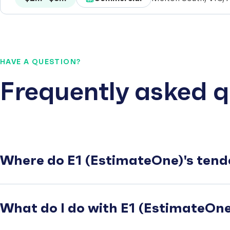
HAVE A QUESTION?
Frequently asked q
Where do E1 (EstimateOne)'s tend
What do I do with E1 (EstimateOne)