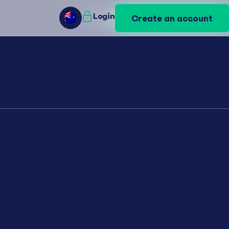
Login
Login
Create an account
Create an account
AU
AU