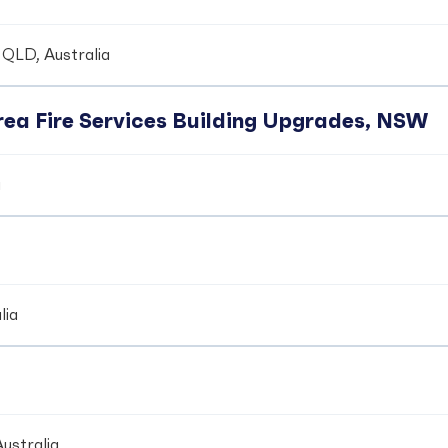
 QLD, Australia
ea Fire Services Building Upgrades, NSW
a
lia
ustralia