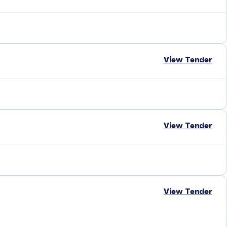
View Tender
View Tender
View Tender