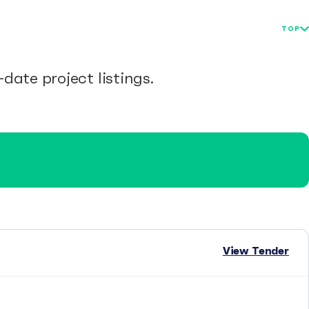
TOP
date project listings.
View Tender