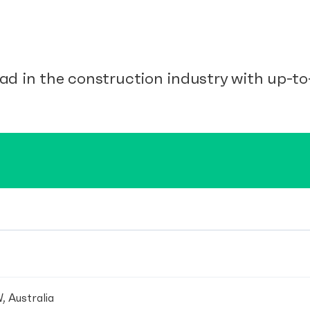
ad in the construction industry with up-to-
, Australia