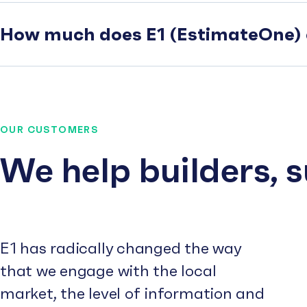
How much does E1 (EstimateOne) 
OUR CUSTOMERS
We help builders, 
E1 has radically changed the way
that we engage with the local
market, the level of information and