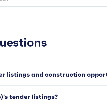
uestions
er listings and construction oppo
's tender listings?