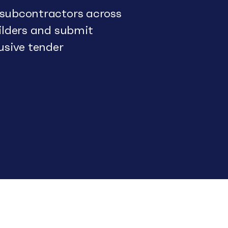
 subcontractors across
uilders and submit
usive tender