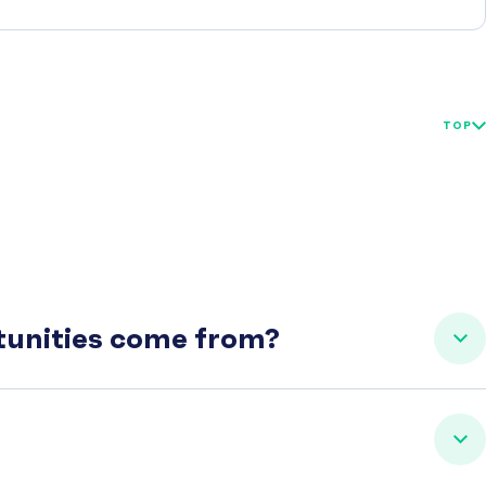
TOP
rtunities come from?