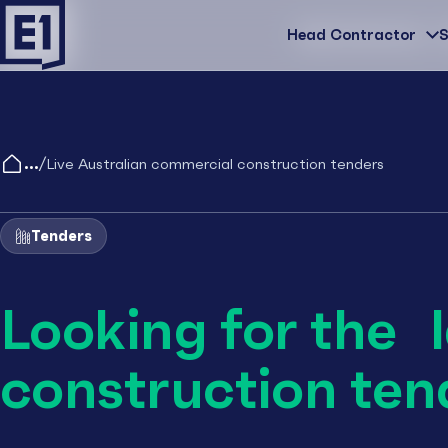
Head Contractor
Head Contractor
S
/
Live Australian commercial construction tenders
Tenders
Looking for the 
construction ten