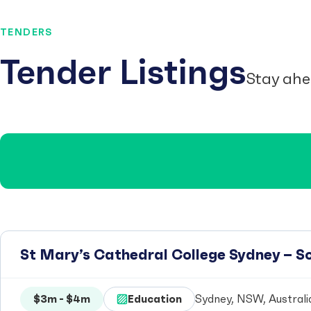
TENDERS
Tender Listings
Stay ahe
St Mary’s Cathedral College Sydney – 
$3m - $4m
Education
Sydney, NSW, Australi