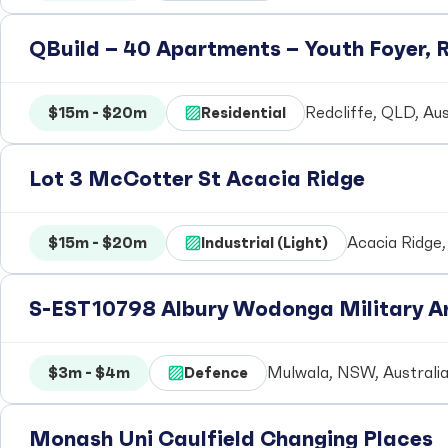
QBuild – 40 Apartments – Youth Foyer, R
$15m - $20m
Residential
Redcliffe, QLD, Aus
Lot 3 McCotter St Acacia Ridge
$15m - $20m
Industrial (Light)
Acacia Ridge,
S-EST10798 Albury Wodonga Military Ar
$3m - $4m
Defence
Mulwala, NSW, Australi
Monash Uni Caulfield Changing Places