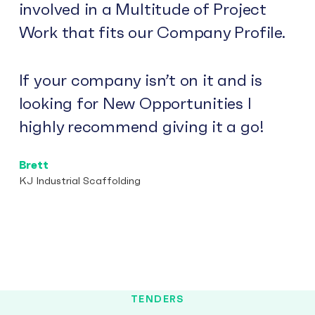
involved in a Multitude of Project
Work that fits our Company Profile.
If your company isn’t on it and is
looking for New Opportunities I
highly recommend giving it a go!
Brett
KJ Industrial Scaffolding
TENDERS