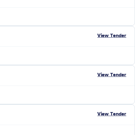
View Tender
View Tender
View Tender