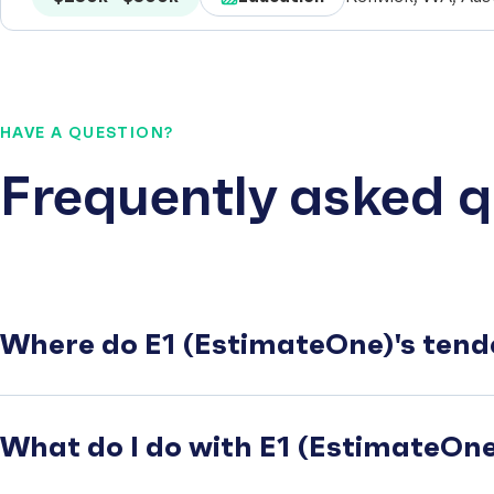
HAVE A QUESTION?
Frequently asked q
Where do E1 (EstimateOne)'s tend
What do I do with E1 (EstimateOne)