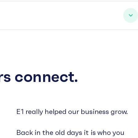
rs connect.
E1 really helped our business grow.
Back in the old days it is who you