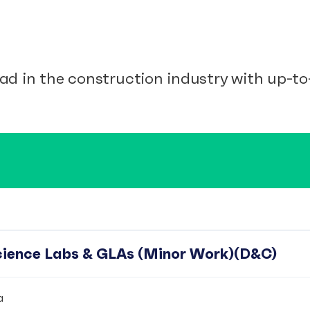
ad in the construction industry with up-to-
Science Labs & GLAs (Minor Work)(D&C)
a