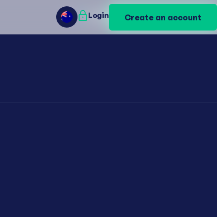
Login
Login
Create an account
Create an account
AU
AU