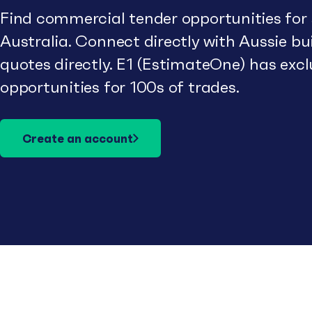
Find commercial tender opportunities for
Australia. Connect directly with Aussie b
quotes directly. E1 (EstimateOne) has excl
opportunities for 100s of trades.
Create an account