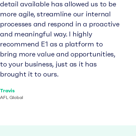
detail available has allowed us to be
more agile, streamline our internal
processes and respond in a proactive
and meaningful way. I highly
recommend E1 as a platform to
bring more value and opportunities,
to your business, just as it has
brought it to ours.
Travis
AFL Global