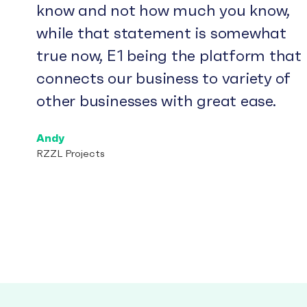
know and not how much you know,
while that statement is somewhat
true now, E1 being the platform that
connects our business to variety of
other businesses with great ease.
Andy
RZZL Projects