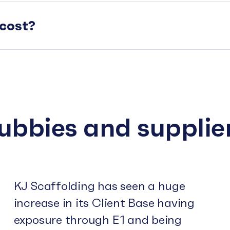
cost?
subbies and supplie
KJ Scaffolding has seen a huge
increase in its Client Base having
exposure through E1 and being