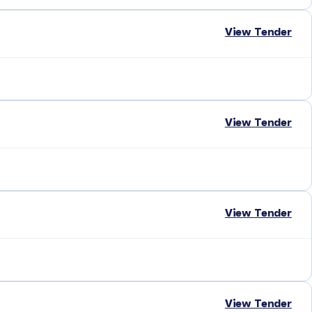
View Tender
View Tender
View Tender
View Tender