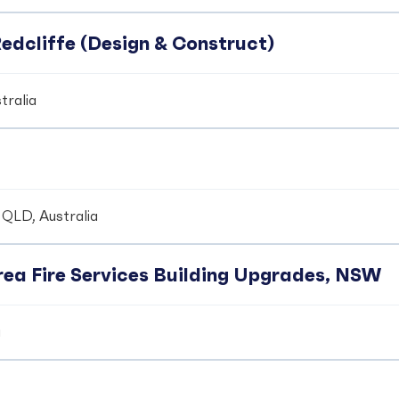
edcliffe (Design & Construct)
tralia
 QLD, Australia
ea Fire Services Building Upgrades, NSW
a