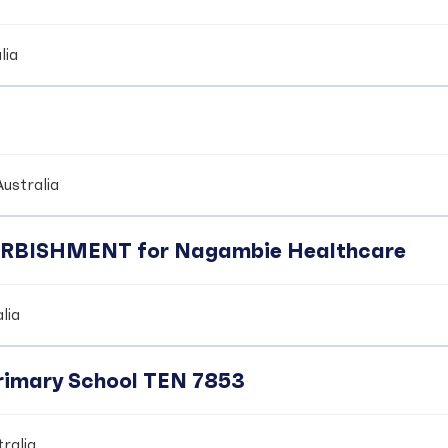
lia
ustralia
BISHMENT for Nagambie Healthcare
lia
Primary School TEN 7853
ralia