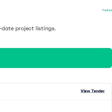
TOP
date project listings.
View Tender