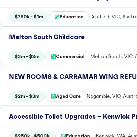
$750k - $1m
Education
Caulfield, VIC, Austra
Melton South Childcare
$2m - $3m
Commercial
Melton South, VIC, A
NEW ROOMS & CARRAMAR WING REFUR
$2m - $3m
Aged Care
Nagambie, VIC, Austra
Accessible Toilet Upgrades – Kenwick 
$250k - $500k
Education
Kenwick, WA, Aust