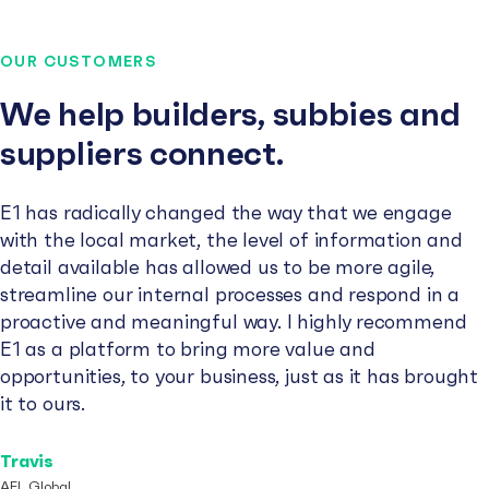
OUR CUSTOMERS
We help builders, subbies and
suppliers connect.
E1 has radically changed the way that we engage
with the local market, the level of information and
detail available has allowed us to be more agile,
streamline our internal processes and respond in a
proactive and meaningful way. I highly recommend
E1 as a platform to bring more value and
opportunities, to your business, just as it has brought
it to ours.
Travis
AFL Global