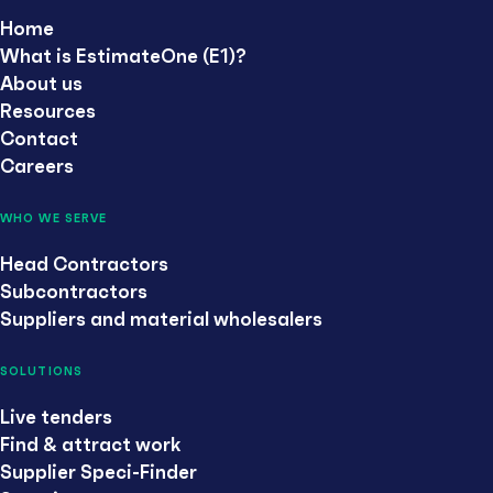
Home
What is EstimateOne (E1)?
About us
Resources
Contact
Careers
WHO WE SERVE
Head Contractors
Subcontractors
Suppliers and material wholesalers
SOLUTIONS
Live tenders
Find & attract work
Supplier Speci-Finder