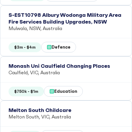
S-EST10798 Albury Wodonga Military Area
Fire Services Building Upgrades, NSW
Mulwala, NSW, Australia
Defence
$3m - $4m
Monash Uni Caulfield Changing Places
Caulfield, VIC, Australia
Education
$750k - $1m
Melton South Childcare
Melton South, VIC, Australia