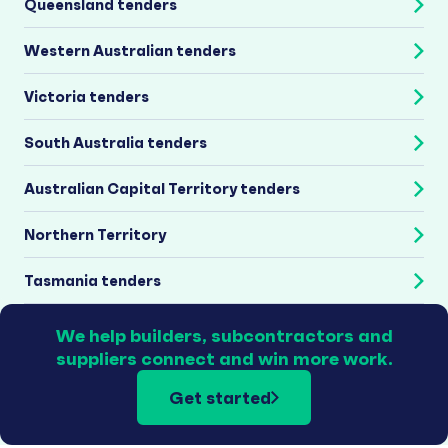
Queensland tenders
Western Australian tenders
Victoria tenders
South Australia tenders
Australian Capital Territory tenders
Northern Territory
Tasmania tenders
We help builders, subcontractors and
suppliers connect and win more work.
Get started