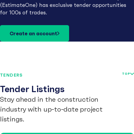
(EstimateOne) has exclusive tender opportunities
for 100s of trades.
Create an account
TOP
TENDERS
Tender Listings
Stay ahead in the construction
industry with up-to-date project
listings.