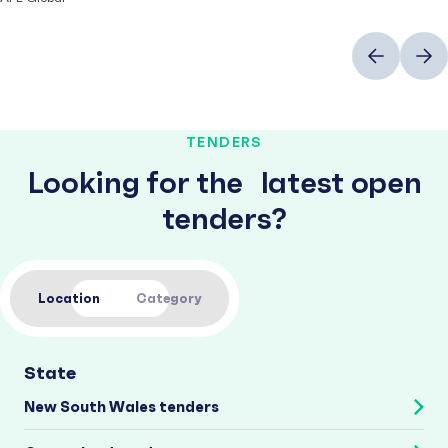
Previous
Next
TENDERS
Looking for the latest open
tenders?
Location
Category
State
New South Wales tenders