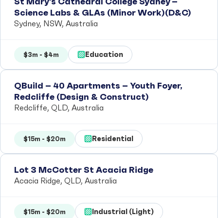
St Mary’s Cathedral College Sydney –
Science Labs & GLAs (Minor Work)(D&C)
Sydney, NSW, Australia
Education
$3m - $4m
QBuild – 40 Apartments – Youth Foyer,
Redcliffe (Design & Construct)
Redcliffe, QLD, Australia
Residential
$15m - $20m
Lot 3 McCotter St Acacia Ridge
Acacia Ridge, QLD, Australia
Industrial (Light)
$15m - $20m