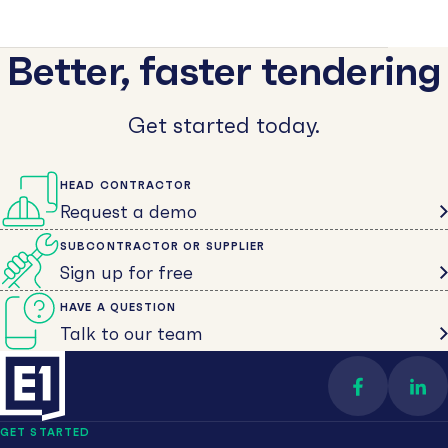
Better, faster tendering
Get started today.
HEAD CONTRACTOR
Request a demo
SUBCONTRACTOR OR SUPPLIER
Sign up for free
HAVE A QUESTION
Talk to our team
Find us on 
Con
GET STARTED