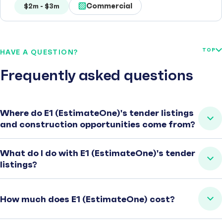
Commercial
$2m - $3m
TOP
HAVE A QUESTION?
Frequently asked questions
Where do E1 (EstimateOne)'s tender listings
and construction opportunities come from?
What do I do with E1 (EstimateOne)'s tender
listings?
How much does E1 (EstimateOne) cost?