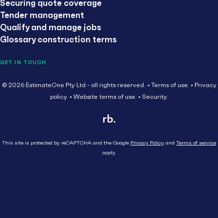
Securing quote coverage
Tender management
Qualify and manage jobs
Glossary construction terms
GET IN TOUCH
© 2026 EstimateOne Pty Ltd - all rights reserved.
Terms of use.
Privacy
policy.
Website terms of use.
Security.
This site is protected by reCAPTCHA and the Google
Privacy Policy
and
Terms of service
apply.
Close