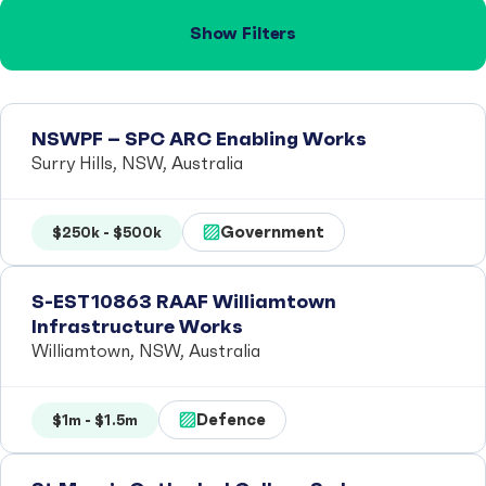
Show Filters
NSWPF – SPC ARC Enabling Works
Surry Hills, NSW, Australia
Government
$250k - $500k
S-EST10863 RAAF Williamtown
Infrastructure Works
Williamtown, NSW, Australia
Defence
$1m - $1.5m