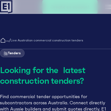
Create an account
M
/
Live Australian commercial construction tenders
Tenders
Looking for the latest
construction tenders?
Find commercial tender opportunities for
subcontractors across Australia. Connect directly
with Aussie builders and submit quotes directly. E1