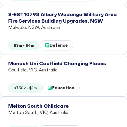
S-EST10798 Albury Wodonga Military Area
Fire Services Building Upgrades, NSW
Mulwala, NSW, Australia
Defence
$3m - $4m
Monash Uni Caulfield Changing Places
Caulfield, VIC, Australia
Education
$750k - $1m
Melton South Childcare
Melton South, VIC, Australia