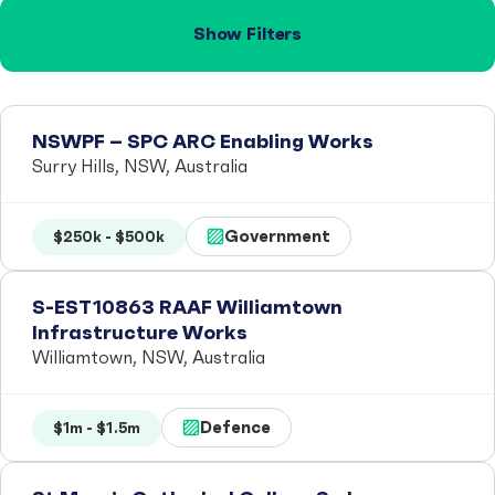
Show Filters
NSWPF – SPC ARC Enabling Works
Surry Hills, NSW, Australia
Government
$250k - $500k
S-EST10863 RAAF Williamtown
Infrastructure Works
Williamtown, NSW, Australia
Defence
$1m - $1.5m