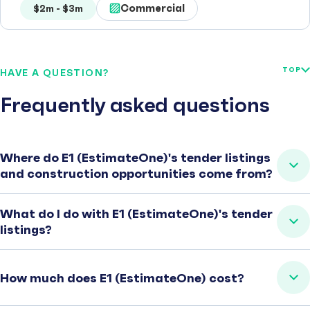
Commercial
$2m - $3m
TOP
HAVE A QUESTION?
Frequently asked questions
Where do E1 (EstimateOne)'s tender listings
and construction opportunities come from?
What do I do with E1 (EstimateOne)'s tender
listings?
How much does E1 (EstimateOne) cost?