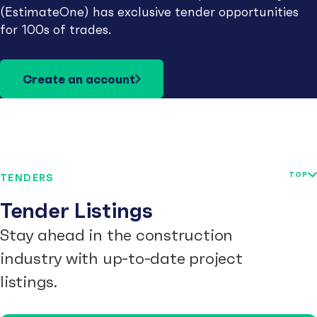
(EstimateOne) has exclusive tender opportunities
for 100s of trades.
Create an account
TOP
TENDERS
Tender Listings
Stay ahead in the construction
industry with up-to-date project
listings.