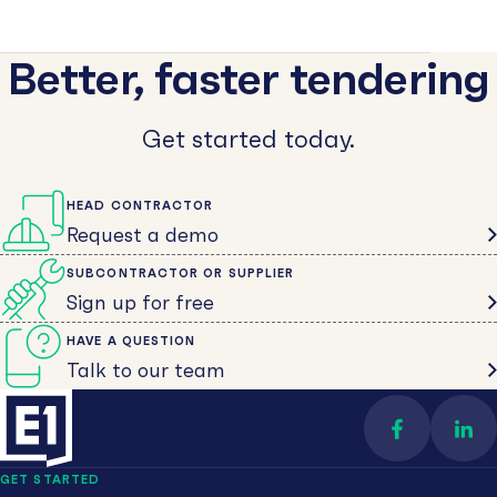
Better, faster tendering
Get started today.
HEAD CONTRACTOR
Request a demo
SUBCONTRACTOR OR SUPPLIER
Sign up for free
HAVE A QUESTION
Talk to our team
Find us on 
Con
GET STARTED