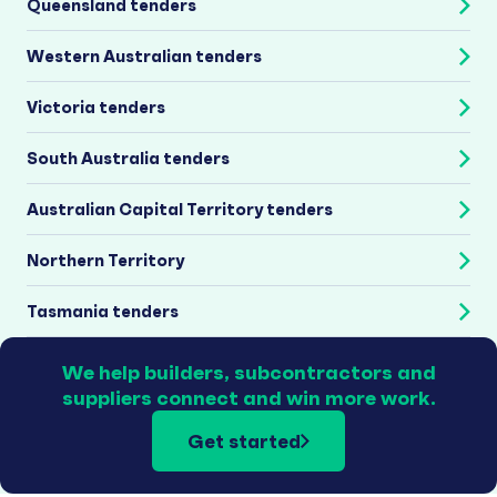
Queensland tenders
Western Australian tenders
Victoria tenders
South Australia tenders
Australian Capital Territory tenders
Northern Territory
Tasmania tenders
We help builders, subcontractors and
suppliers connect and win more work.
Get started