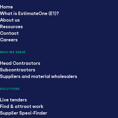
Home
What is EstimateOne (E1)?
About us
Resources
Contact
Careers
WHO WE SERVE
Head Contractors
Subcontractors
Suppliers and material wholesalers
SOLUTIONS
Live tenders
Find & attract work
Supplier Speci-Finder