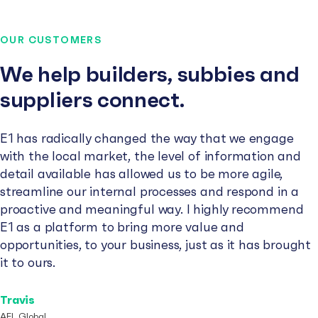
OUR CUSTOMERS
We help builders, subbies and
suppliers connect.
E1 has radically changed the way that we engage
with the local market, the level of information and
detail available has allowed us to be more agile,
streamline our internal processes and respond in a
proactive and meaningful way. I highly recommend
E1 as a platform to bring more value and
opportunities, to your business, just as it has brought
it to ours.
Travis
AFL Global