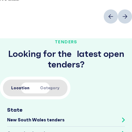
Previous
Next
TENDERS
Looking for the latest open
tenders?
Location
Category
State
New South Wales tenders