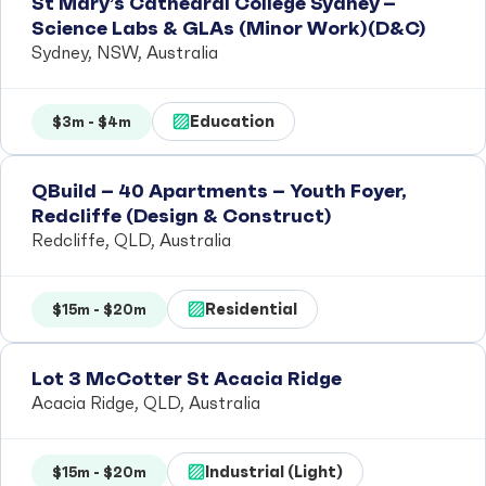
St Mary’s Cathedral College Sydney –
Science Labs & GLAs (Minor Work)(D&C)
Sydney, NSW, Australia
Education
$3m - $4m
QBuild – 40 Apartments – Youth Foyer,
Redcliffe (Design & Construct)
Redcliffe, QLD, Australia
Residential
$15m - $20m
Lot 3 McCotter St Acacia Ridge
Acacia Ridge, QLD, Australia
Industrial (Light)
$15m - $20m