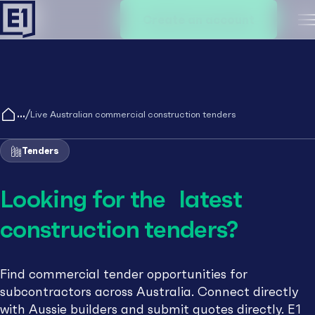
Create an account
M
/
Live Australian commercial construction tenders
Tenders
Looking for the latest
construction tenders?
Find commercial tender opportunities for
subcontractors across Australia. Connect directly
with Aussie builders and submit quotes directly. E1