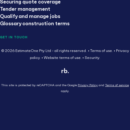
Securing quote coverage
Tender management
Qualify and manage jobs
Glossary construction terms
GET IN TOUCH
© 2026 EstimateOne Pty Ltd - all rights reserved.
Terms of use.
Privacy
policy.
Website terms of use.
Security.
This site is protected by reCAPTCHA and the Google
Privacy Policy
and
Terms of service
apply.
Close