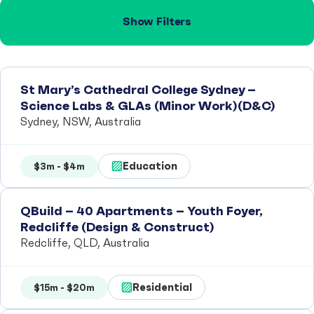
Show Filters
St Mary’s Cathedral College Sydney –
Science Labs & GLAs (Minor Work)(D&C)
Sydney, NSW, Australia
Education
$3m - $4m
QBuild – 40 Apartments – Youth Foyer,
Redcliffe (Design & Construct)
Redcliffe, QLD, Australia
Residential
$15m - $20m