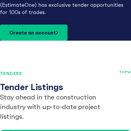
(EstimateOne) has exclusive tender opportunities
for 100s of trades.
Create an account
TOP
TENDERS
Tender Listings
Stay ahead in the construction
industry with up-to-date project
listings.