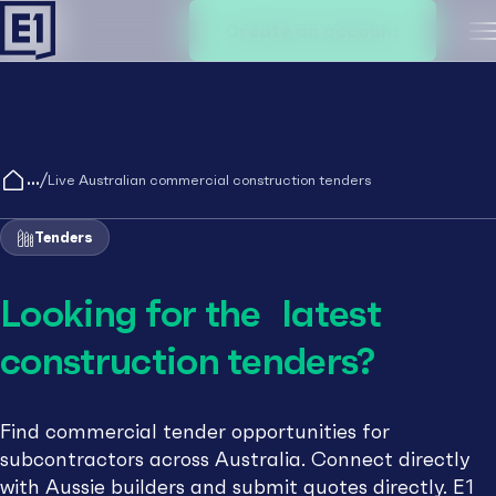
Create an account
M
/
Live Australian commercial construction tenders
Tenders
Looking for the latest
construction tenders?
Find commercial tender opportunities for
subcontractors across Australia. Connect directly
with Aussie builders and submit quotes directly. E1