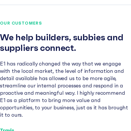
OUR CUSTOMERS
We help builders, subbies and
suppliers connect.
E1 has radically changed the way that we engage
with the local market, the level of information and
detail available has allowed us to be more agile,
streamline our internal processes and respond in a
proactive and meaningful way. I highly recommend
E1 as a platform to bring more value and
opportunities, to your business, just as it has brought
it to ours.
Travis