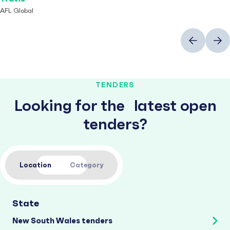
AFL Global
Previous
Next
TENDERS
Looking for the latest open
tenders?
Location
Category
State
New South Wales tenders