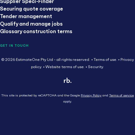
Supplier Speci-Finder
Securing quote coverage
Tender management
Qualify and manage jobs
Glossary construction terms
GET IN TOUCH
© 2026 EstimateOne Pty Ltd - all rights reserved.
Terms of use.
Privacy
policy.
Website terms of use.
Security.
This site is protected by reCAPTCHA and the Google
Privacy Policy
and
Terms of service
apply.
Close