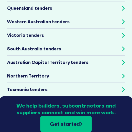
Queensland tenders
Western Australian tenders
Victoria tenders
South Australia tenders
Australian Capital Territory tenders
Northern Territory
Tasmania tenders
We help builders, subcontractors and
suppliers connect and win more work.
Get started