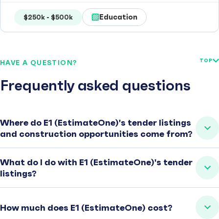
Education
$250k - $500k
TOP
HAVE A QUESTION?
Frequently asked questions
Where do E1 (EstimateOne)'s tender listings
and construction opportunities come from?
What do I do with E1 (EstimateOne)'s tender
listings?
How much does E1 (EstimateOne) cost?