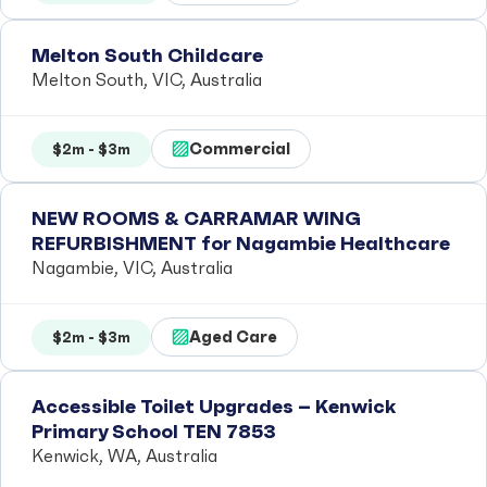
Melton South Childcare
Melton South, VIC, Australia
Commercial
$2m - $3m
NEW ROOMS & CARRAMAR WING
REFURBISHMENT for Nagambie Healthcare
Nagambie, VIC, Australia
Aged Care
$2m - $3m
Accessible Toilet Upgrades – Kenwick
Primary School TEN 7853
Kenwick, WA, Australia