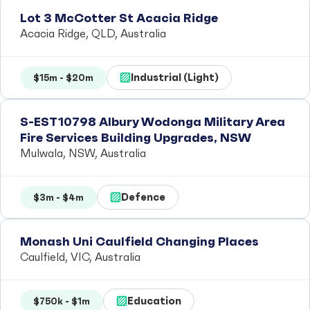
Lot 3 McCotter St Acacia Ridge
Acacia Ridge, QLD, Australia
Industrial (Light)
$15m - $20m
S-EST10798 Albury Wodonga Military Area
Fire Services Building Upgrades, NSW
Mulwala, NSW, Australia
Defence
$3m - $4m
Monash Uni Caulfield Changing Places
Caulfield, VIC, Australia
Education
$750k - $1m