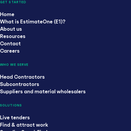
GET STARTED
Home
What is EstimateOne (E1)?
About us
Resources
Contact
Careers
WHO WE SERVE
Head Contractors
Subcontractors
Suppliers and material wholesalers
SOLUTIONS
Live tenders
Find & attract work