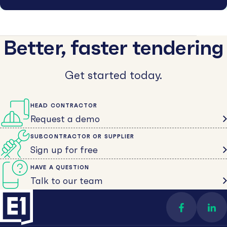
Better, faster tendering
Get started today.
HEAD CONTRACTOR
Request a demo
SUBCONTRACTOR OR SUPPLIER
Sign up for free
HAVE A QUESTION
Talk to our team
Find us on 
Con