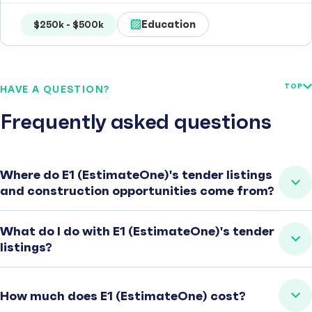
Education
$250k - $500k
TOP
HAVE A QUESTION?
Frequently asked questions
Where do E1 (EstimateOne)'s tender listings
and construction opportunities come from?
What do I do with E1 (EstimateOne)'s tender
listings?
How much does E1 (EstimateOne) cost?