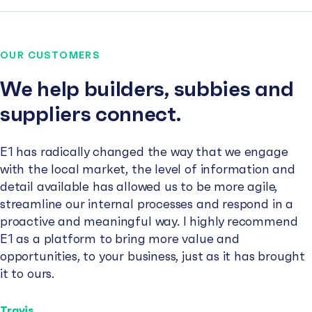
OUR CUSTOMERS
We help builders, subbies and
suppliers connect.
E1 has radically changed the way that we engage
with the local market, the level of information and
detail available has allowed us to be more agile,
streamline our internal processes and respond in a
proactive and meaningful way. I highly recommend
E1 as a platform to bring more value and
opportunities, to your business, just as it has brought
it to ours.
Travis