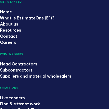
GET STARTED
Home
What is EstimateOne (E1)?
About us
Resources
Contact
Careers
WHO WE SERVE
Head Contractors
Subcontractors
Suppliers and material wholesalers
SOLUTIONS
Live tenders
Find & attract work