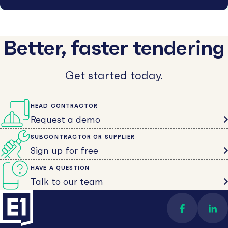
Better, faster tendering
Get started today.
HEAD CONTRACTOR
Request a demo
SUBCONTRACTOR OR SUPPLIER
Sign up for free
HAVE A QUESTION
Talk to our team
Find us on 
Con