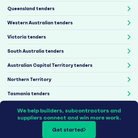
Queensland tenders
Western Australian tenders
Victoria tenders
South Australia tenders
Australian Capital Territory tenders
Northern Territory
Tasmania tenders
We help builders, subcontractors and
suppliers connect and win more work.
Get started