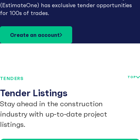
(EstimateOne) has exclusive tender opportunities
for 100s of trades.
Create an account
TOP
TENDERS
Tender Listings
Stay ahead in the construction
industry with up-to-date project
listings.