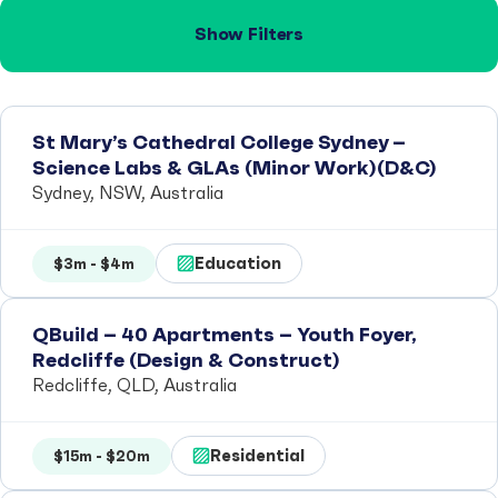
Show Filters
St Mary’s Cathedral College Sydney –
Science Labs & GLAs (Minor Work)(D&C)
Sydney, NSW, Australia
Education
$3m - $4m
QBuild – 40 Apartments – Youth Foyer,
Redcliffe (Design & Construct)
Redcliffe, QLD, Australia
Residential
$15m - $20m