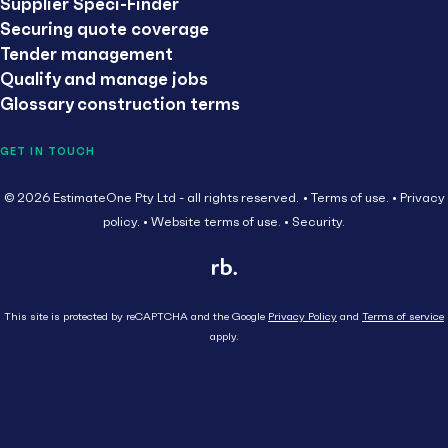
Supplier Speci-Finder
Securing quote coverage
Tender management
Qualify and manage jobs
Glossary construction terms
GET IN TOUCH
© 2026 EstimateOne Pty Ltd - all rights reserved.
Terms of use.
Privacy
policy.
Website terms of use.
Security.
This site is protected by reCAPTCHA and the Google
Privacy Policy
and
Terms of service
apply.
Close