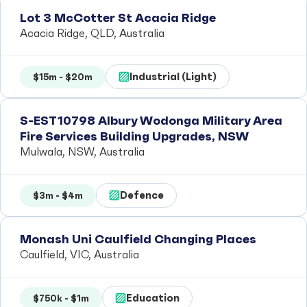
Lot 3 McCotter St Acacia Ridge
Acacia Ridge, QLD, Australia
Industrial (Light)
$15m - $20m
S-EST10798 Albury Wodonga Military Area
Fire Services Building Upgrades, NSW
Mulwala, NSW, Australia
Defence
$3m - $4m
Monash Uni Caulfield Changing Places
Caulfield, VIC, Australia
Education
$750k - $1m