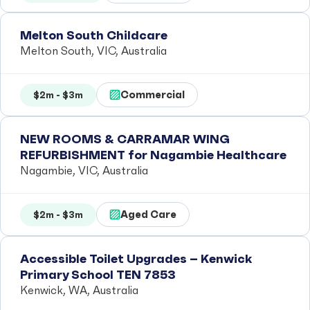
Melton South Childcare
Melton South, VIC, Australia
Commercial
$2m - $3m
NEW ROOMS & CARRAMAR WING
REFURBISHMENT for Nagambie Healthcare
Nagambie, VIC, Australia
Aged Care
$2m - $3m
Accessible Toilet Upgrades – Kenwick
Primary School TEN 7853
Kenwick, WA, Australia