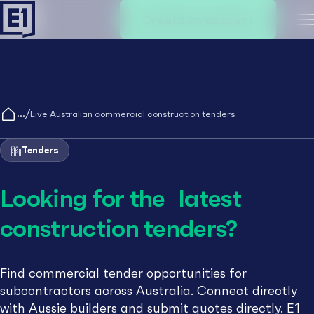
Create an account
M
/
Live Australian commercial construction tenders
Tenders
Looking for the latest
construction tenders?
Find commercial tender opportunities for
subcontractors across Australia. Connect directly
with Aussie builders and submit quotes directly. E1