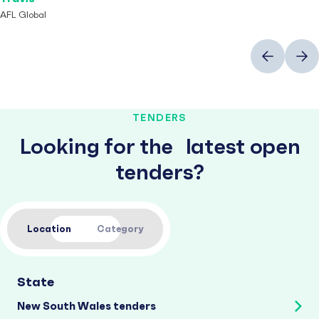
AFL Global
Previous
Next
TENDERS
Looking for the latest open
tenders?
Location
Category
State
New South Wales tenders