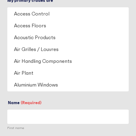
My primary trades are
Name
(Required)
First name