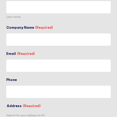
Last name
Company Name
(Required)
Email
(Required)
Phone
Address
(Required)
Search for your address to fill