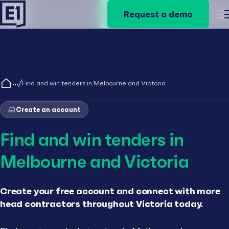
Request a demo
Request a demo
M
/
Find and win tenders in Melbourne and Victoria
Create an account
Find and win tenders in
Melbourne and Victoria
Create your free account and connect with more
head contractors throughout Victoria today.