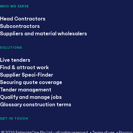
WHO WE SERVE
Head Contractors
Subcontractors
Suppliers and material wholesalers
SOLUTIONS
Live tenders
Find & attract work
Supplier Speci-Finder
Securing quote coverage
Tender management
Qualify and manage jobs
Glossary construction terms
GET IN TOUCH
© 2026 EstimateOne Pty Ltd - all rights reserved.
Terms of use.
Privacy