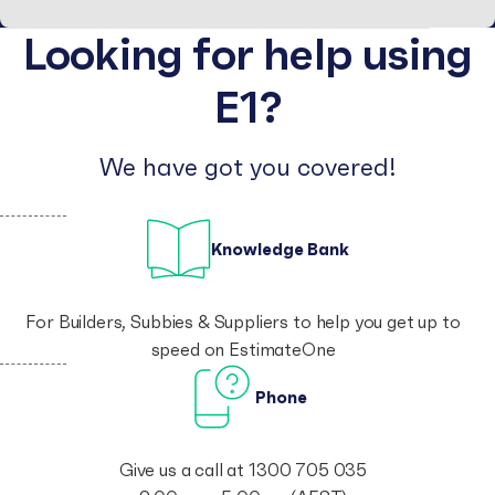
Looking for help using
E1?
We have got you covered!
Knowledge Bank
For
Builders
,
Subbies
& Suppliers to help you get up to
speed on EstimateOne
Phone
Give us a call at
1300 705 035