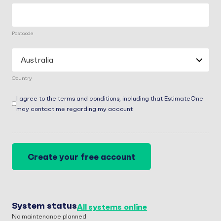
Postcode
Country
Consent
(Required)
I agree to the terms and conditions, including that EstimateOne
may contact me regarding my account
System status
All systems online
No maintenance planned