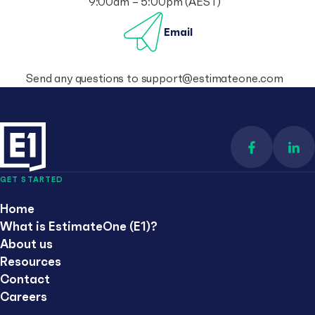
9:00am – 5:00pm (AEST)
Email
Send any questions to
support@estimateone.com
Find us on 
Con
GET STARTED
Home
What is EstimateOne (E1)?
About us
Resources
Contact
Careers