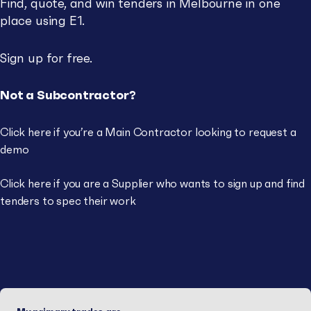
Find, quote, and win tenders in Melbourne in one
place using E1.
Sign up for free.
Not a Subcontractor?
Click here if you’re a
Main Contractor
looking to request a
demo
Click here if you are a
Supplier
who wants to sign up and find
tenders to spec their work