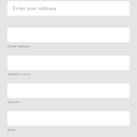
Street Address
Address Line 2
Suburb
State