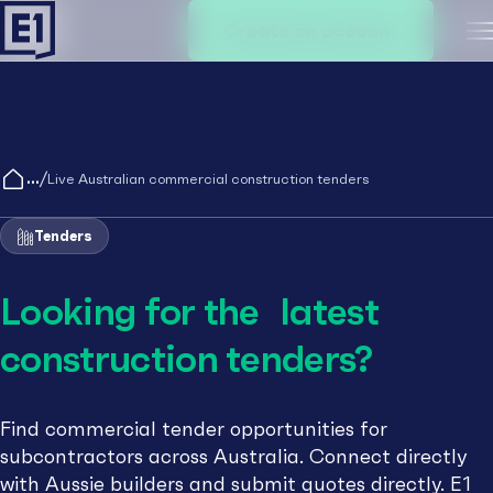
Create an account
M
/
Live Australian commercial construction tenders
Tenders
Looking for the latest
construction tenders?
Find commercial tender opportunities for
subcontractors across Australia. Connect directly
with Aussie builders and submit quotes directly. E1