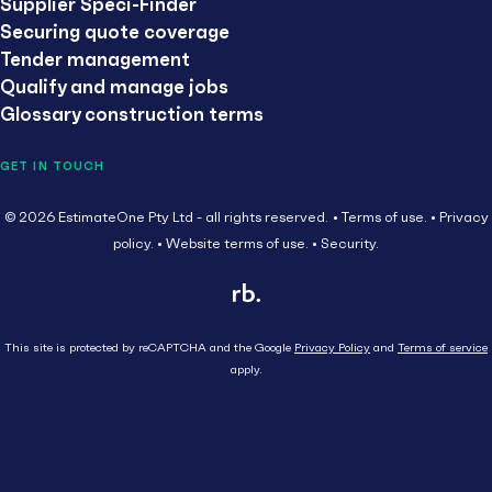
Supplier Speci-Finder
Securing quote coverage
Tender management
Qualify and manage jobs
Glossary construction terms
GET IN TOUCH
© 2026 EstimateOne Pty Ltd - all rights reserved.
Terms of use.
Privacy
policy.
Website terms of use.
Security.
This site is protected by reCAPTCHA and the Google
Privacy Policy
and
Terms of service
apply.
Close