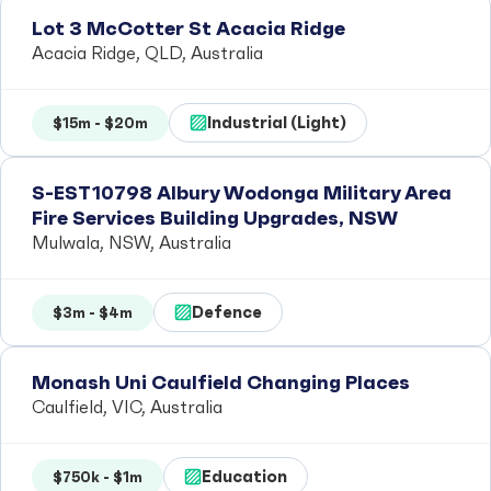
Lot 3 McCotter St Acacia Ridge
Acacia Ridge, QLD, Australia
Industrial (Light)
$15m - $20m
S-EST10798 Albury Wodonga Military Area
Fire Services Building Upgrades, NSW
Mulwala, NSW, Australia
Defence
$3m - $4m
Monash Uni Caulfield Changing Places
Caulfield, VIC, Australia
Education
$750k - $1m