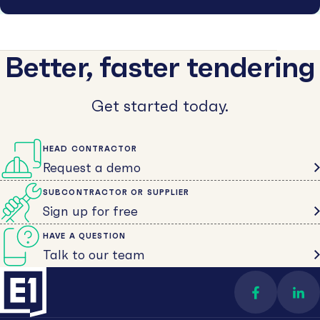
Better, faster tendering
Get started today.
HEAD CONTRACTOR
Request a demo
SUBCONTRACTOR OR SUPPLIER
Sign up for free
HAVE A QUESTION
Talk to our team
Find us on 
Con