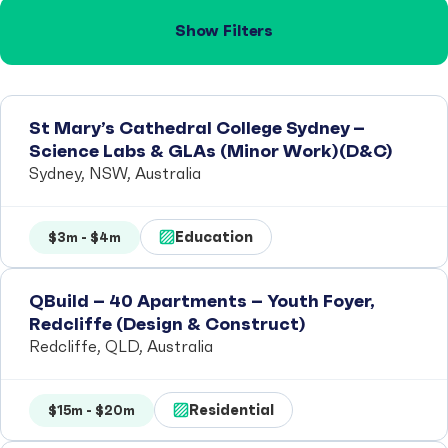
Show Filters
St Mary’s Cathedral College Sydney –
Science Labs & GLAs (Minor Work)(D&C)
Sydney, NSW, Australia
Education
$3m - $4m
QBuild – 40 Apartments – Youth Foyer,
Redcliffe (Design & Construct)
Redcliffe, QLD, Australia
Residential
$15m - $20m