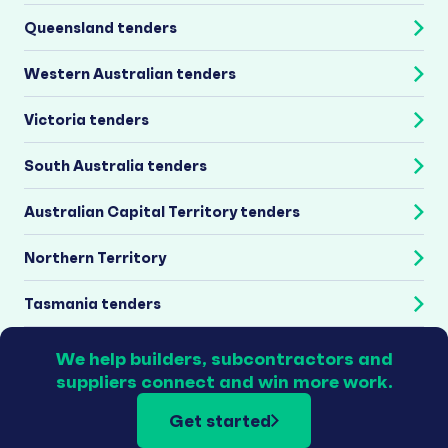
Queensland tenders
Western Australian tenders
Victoria tenders
South Australia tenders
Australian Capital Territory tenders
Northern Territory
Tasmania tenders
We help builders, subcontractors and
suppliers connect and win more work.
Get started