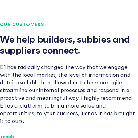
OUR CUSTOMERS
We help builders, subbies and
suppliers connect.
E1 has radically changed the way that we engage
with the local market, the level of information and
detail available has allowed us to be more agile,
streamline our internal processes and respond in a
proactive and meaningful way. I highly recommend
E1 as a platform to bring more value and
opportunities, to your business, just as it has brought
it to ours.
Travis