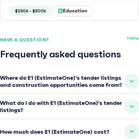
Education
$250k - $500k
TOP
HAVE A QUESTION?
Frequently asked questions
Where do E1 (EstimateOne)'s tender listings
and construction opportunities come from?
What do I do with E1 (EstimateOne)'s tender
listings?
How much does E1 (EstimateOne) cost?