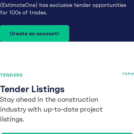
(EstimateOne) has exclusive tender opportunities
for 100s of trades.
Create an account
TOP
TENDERS
Tender Listings
Stay ahead in the construction
industry with up-to-date project
listings.