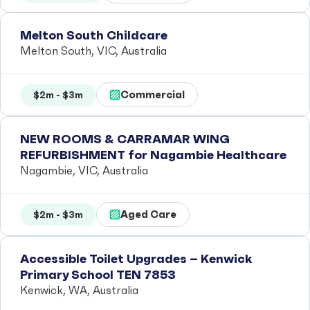
Melton South Childcare
Melton South, VIC, Australia
Commercial
$2m - $3m
NEW ROOMS & CARRAMAR WING
REFURBISHMENT for Nagambie Healthcare
Nagambie, VIC, Australia
Aged Care
$2m - $3m
Accessible Toilet Upgrades – Kenwick
Primary School TEN 7853
Kenwick, WA, Australia