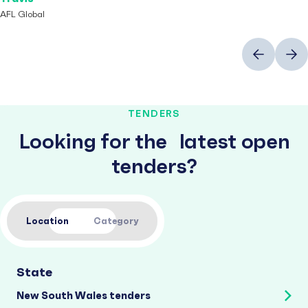
AFL Global
Previous
Next
TENDERS
Looking for the latest open
tenders?
Location
Category
State
New South Wales tenders