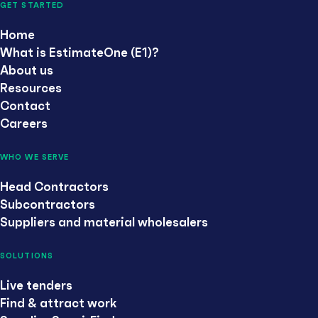
GET STARTED
Home
What is EstimateOne (E1)?
About us
Resources
Contact
Careers
WHO WE SERVE
Head Contractors
Subcontractors
Suppliers and material wholesalers
SOLUTIONS
Live tenders
Find & attract work