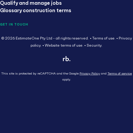
Qualify and manage jobs
Glossary construction terms
GET IN TOUCH
© 2026 EstimateOne Pty Ltd - all rights reserved.
Terms of use.
Privacy
policy.
Website terms of use.
Security.
This site is protected by reCAPTCHA and the Google
Privacy Policy
and
Terms of service
apply.
Close
Head Contractor
Subcontractor