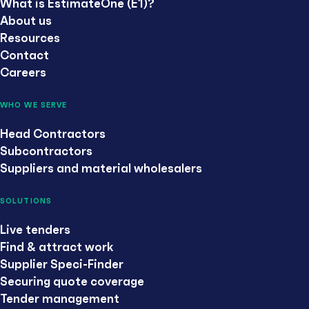
What is EstimateOne (E1)?
About us
Resources
Contact
Careers
WHO WE SERVE
Head Contractors
Subcontractors
Suppliers and material wholesalers
SOLUTIONS
Live tenders
Find & attract work
Supplier Speci-Finder
Securing quote coverage
Tender management