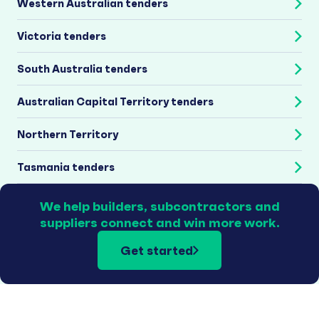
Western Australian tenders
Victoria tenders
South Australia tenders
Australian Capital Territory tenders
Northern Territory
Tasmania tenders
We help builders, subcontractors and
suppliers connect and win more work.
Get started