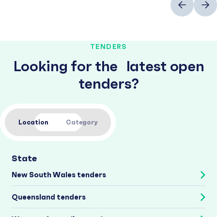
TENDERS
Looking for the latest open
tenders?
Location
Category
State
New South Wales tenders
Queensland tenders