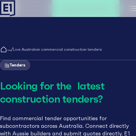
Create an account
M
/
Live Australian commercial construction tenders
Tenders
Looking for the latest
construction tenders?
Find commercial tender opportunities for
subcontractors across Australia. Connect directly
with Aussie builders and submit quotes directly. E1