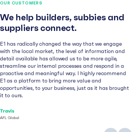
OUR CUSTOMERS
We help builders, subbies and
suppliers connect.
E1 has radically changed the way that we engage
with the local market, the level of information and
detail available has allowed us to be more agile,
streamline our internal processes and respond in a
proactive and meaningful way. I highly recommend
E1 as a platform to bring more value and
opportunities, to your business, just as it has brought
it to ours.
Travis
AFL Global
Previous
Next