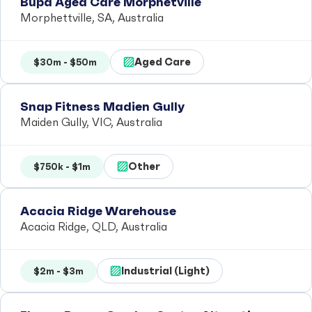
Bupa Aged Care Morphetville
Morphettville, SA, Australia
Aged Care
$30m - $50m
Snap Fitness Madien Gully
Maiden Gully, VIC, Australia
Other
$750k - $1m
Acacia Ridge Warehouse
Acacia Ridge, QLD, Australia
Industrial (Light)
$2m - $3m