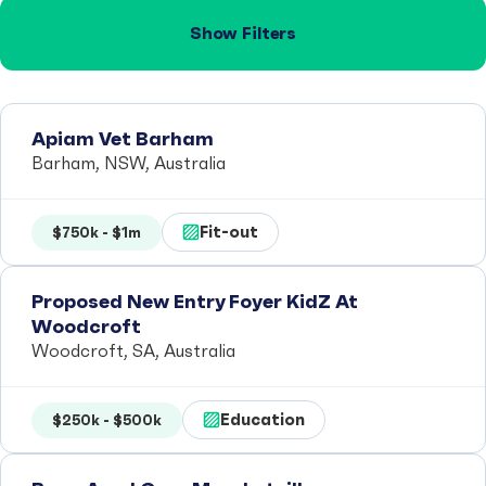
Show Filters
Apiam Vet Barham
Barham, NSW, Australia
Fit-out
$750k - $1m
Proposed New Entry Foyer KidZ At
Woodcroft
Woodcroft, SA, Australia
Education
$250k - $500k