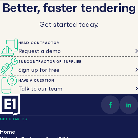
Better, faster tendering
Get started today.
HEAD CONTRACTOR
Request a demo
SUBCONTRACTOR OR SUPPLIER
Sign up for free
HAVE A QUESTION
Talk to our team
Find us on 
Con
GET STARTED
Home