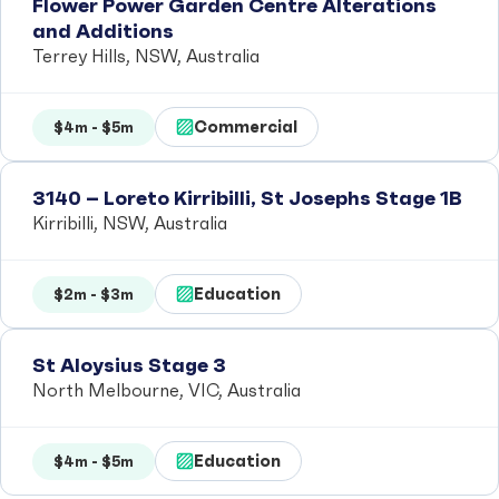
Flower Power Garden Centre Alterations
and Additions
Terrey Hills, NSW, Australia
Commercial
$4m - $5m
3140 – Loreto Kirribilli, St Josephs Stage 1B
Kirribilli, NSW, Australia
Education
$2m - $3m
St Aloysius Stage 3
North Melbourne, VIC, Australia
Education
$4m - $5m