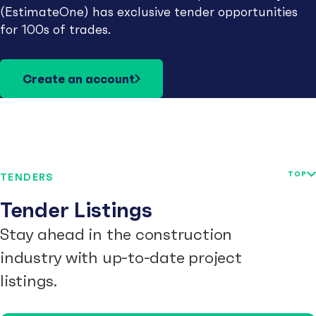
(EstimateOne) has exclusive tender opportunities
for 100s of trades.
Create an account
TOP
TENDERS
Tender Listings
Stay ahead in the construction
industry with up-to-date project
listings.