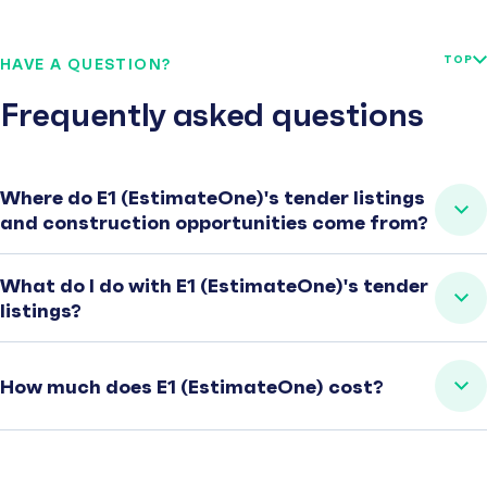
TOP
HAVE A QUESTION?
Frequently asked questions
Where do E1 (EstimateOne)'s tender listings
and construction opportunities come from?
What do I do with E1 (EstimateOne)'s tender
listings?
How much does E1 (EstimateOne) cost?