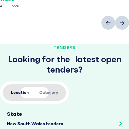
AFL Global
Previous
Next
TENDERS
Looking for the latest open
tenders?
Location
Category
State
New South Wales tenders