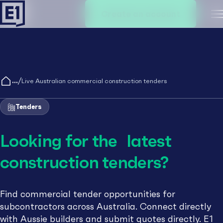
Create an account
M
/
Live Australian commercial construction tenders
Tenders
Looking for the latest
construction tenders?
Find commercial tender opportunities for
subcontractors across Australia. Connect directly
with Aussie builders and submit quotes directly. E1