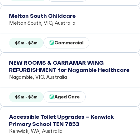
Melton South Childcare
Melton South, VIC, Australia
Commercial
$2m - $3m
NEW ROOMS & CARRAMAR WING
REFURBISHMENT for Nagambie Healthcare
Nagambie, VIC, Australia
Aged Care
$2m - $3m
Accessible Toilet Upgrades – Kenwick
Primary School TEN 7853
Kenwick, WA, Australia