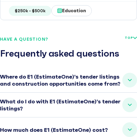
Education
$250k - $500k
TOP
HAVE A QUESTION?
Frequently asked questions
Where do E1 (EstimateOne)'s tender listings
and construction opportunities come from?
What do I do with E1 (EstimateOne)'s tender
listings?
How much does E1 (EstimateOne) cost?