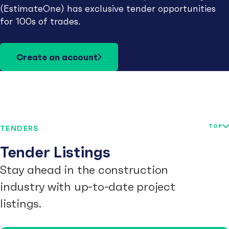
(EstimateOne) has exclusive tender opportunities
for 100s of trades.
Create an account
TOP
TENDERS
Tender Listings
Stay ahead in the construction
industry with up-to-date project
listings.