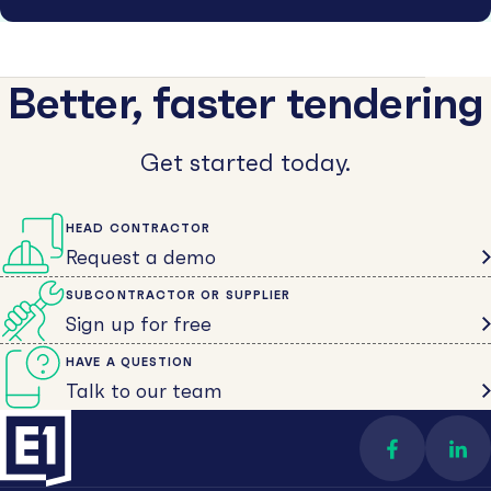
Better, faster tendering
Get started today.
HEAD CONTRACTOR
Request a demo
SUBCONTRACTOR OR SUPPLIER
Sign up for free
HAVE A QUESTION
Talk to our team
Find us on 
Con