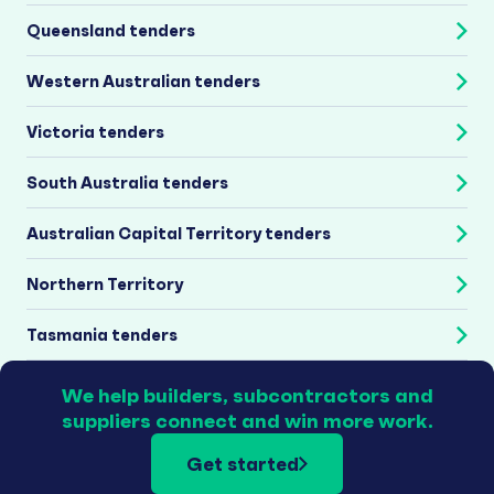
Queensland tenders
Western Australian tenders
Victoria tenders
South Australia tenders
Australian Capital Territory tenders
Northern Territory
Tasmania tenders
We help builders, subcontractors and
suppliers connect and win more work.
Get started