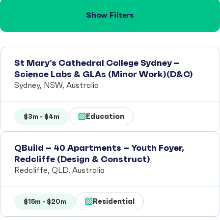
Show Filters
St Mary’s Cathedral College Sydney –
Science Labs & GLAs (Minor Work)(D&C)
Sydney, NSW, Australia
Education
$3m - $4m
QBuild – 40 Apartments – Youth Foyer,
Redcliffe (Design & Construct)
Redcliffe, QLD, Australia
Residential
$15m - $20m