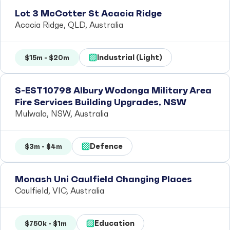
Lot 3 McCotter St Acacia Ridge
Acacia Ridge, QLD, Australia
Industrial (Light)
$15m - $20m
S-EST10798 Albury Wodonga Military Area
Fire Services Building Upgrades, NSW
Mulwala, NSW, Australia
Defence
$3m - $4m
Monash Uni Caulfield Changing Places
Caulfield, VIC, Australia
Education
$750k - $1m