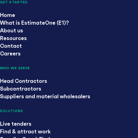
GET STARTED
Home
What is EstimateOne (E1)?
About us
Resources
Contact
Careers
WHO WE SERVE
Head Contractors
Subcontractors
Suppliers and material wholesalers
SOLUTIONS
Live tenders
Find & attract work