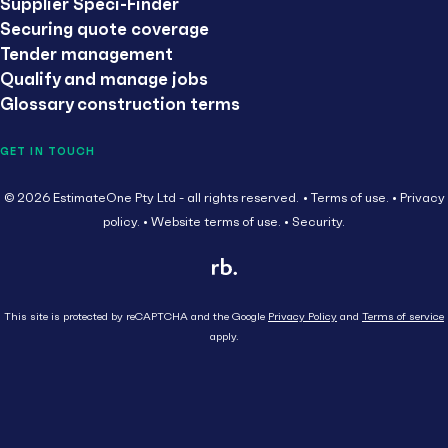
Supplier Speci-Finder
Securing quote coverage
Tender management
Qualify and manage jobs
Glossary construction terms
GET IN TOUCH
© 2026 EstimateOne Pty Ltd - all rights reserved.
Terms of use.
Privacy
policy.
Website terms of use.
Security.
This site is protected by reCAPTCHA and the Google
Privacy Policy
and
Terms of service
apply.
Close