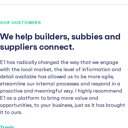
OUR CUSTOMERS
We help builders, subbies and
suppliers connect.
E1 has radically changed the way that we engage
with the local market, the level of information and
detail available has allowed us to be more agile,
streamline our internal processes and respond in a
proactive and meaningful way. I highly recommend
E1 as a platform to bring more value and
opportunities, to your business, just as it has brought
it to ours.
Travis