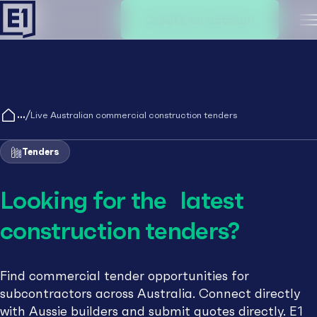
Create an account
M
/
Live Australian commercial construction tenders
Tenders
Looking for the latest
construction tenders?
Find commercial tender opportunities for
subcontractors across Australia. Connect directly
with Aussie builders and submit quotes directly. E1