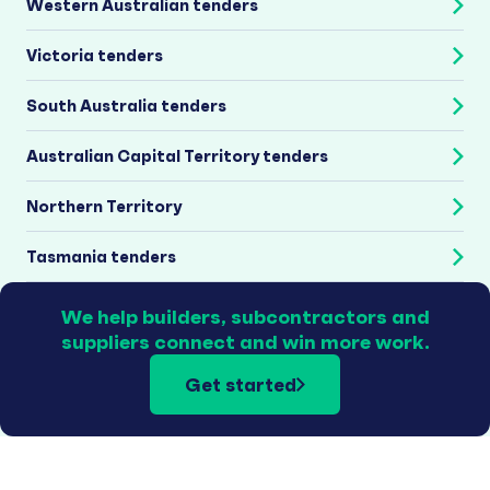
Western Australian tenders
Victoria tenders
South Australia tenders
Australian Capital Territory tenders
Northern Territory
Tasmania tenders
We help builders, subcontractors and
suppliers connect and win more work.
Get started