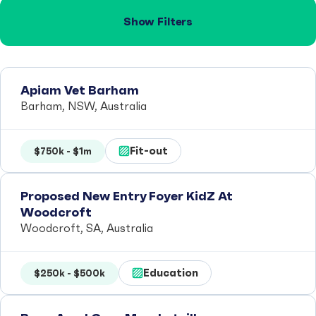
Show Filters
Apiam Vet Barham
Barham, NSW, Australia
Fit-out
$750k - $1m
Proposed New Entry Foyer KidZ At
Woodcroft
Woodcroft, SA, Australia
Education
$250k - $500k