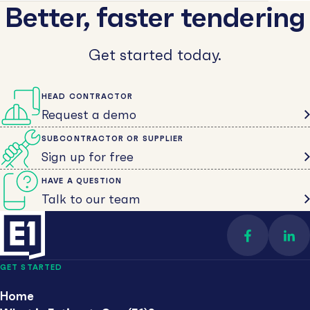
Better, faster tendering
Get started today.
HEAD CONTRACTOR
Request a demo
SUBCONTRACTOR OR SUPPLIER
Sign up for free
HAVE A QUESTION
Talk to our team
Find us on 
Con
GET STARTED
Home