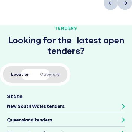
TENDERS
Looking for the latest open
tenders?
Location
Category
State
New South Wales tenders
Queensland tenders