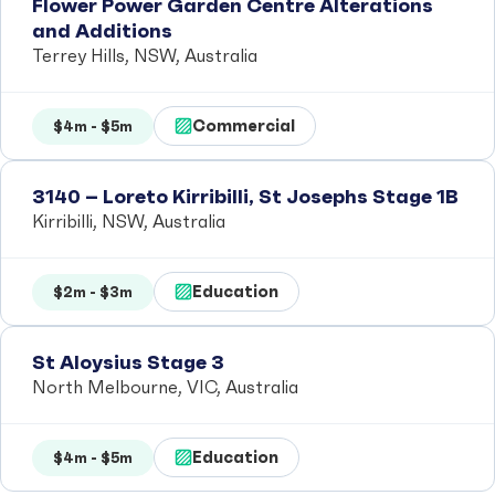
Flower Power Garden Centre Alterations
and Additions
Terrey Hills, NSW, Australia
Commercial
$4m - $5m
3140 – Loreto Kirribilli, St Josephs Stage 1B
Kirribilli, NSW, Australia
Education
$2m - $3m
St Aloysius Stage 3
North Melbourne, VIC, Australia
Education
$4m - $5m