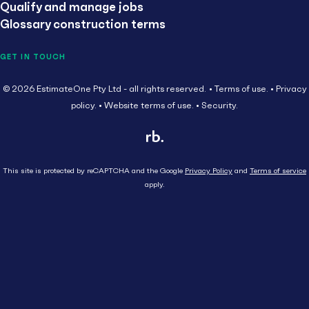
Qualify and manage jobs
Glossary construction terms
GET IN TOUCH
© 2026 EstimateOne Pty Ltd - all rights reserved.
Terms of use.
Privacy
policy.
Website terms of use.
Security.
This site is protected by reCAPTCHA and the Google
Privacy Policy
and
Terms of service
apply.
Close
Head Contractor
Subcontractor