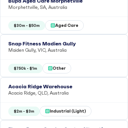
Bupa Aged Care Morphetville
Morphettville, SA, Australia
Aged Care
$30m - $50m
Snap Fitness Madien Gully
Maiden Gully, VIC, Australia
Other
$750k - $1m
Acacia Ridge Warehouse
Acacia Ridge, QLD, Australia
Industrial (Light)
$2m - $3m