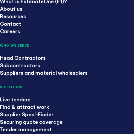
What is EstimateOne (E1)?
About us
Resources
Contact
Careers
WHO WE SERVE
Head Contractors
Subcontractors
Suppliers and material wholesalers
SOLUTIONS
Live tenders
Find & attract work
Supplier Speci-Finder
Securing quote coverage
Tender management