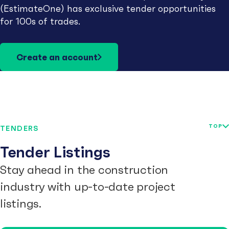
(EstimateOne) has exclusive tender opportunities
for 100s of trades.
Create an account
TOP
TENDERS
Tender Listings
Stay ahead in the construction
industry with up-to-date project
listings.