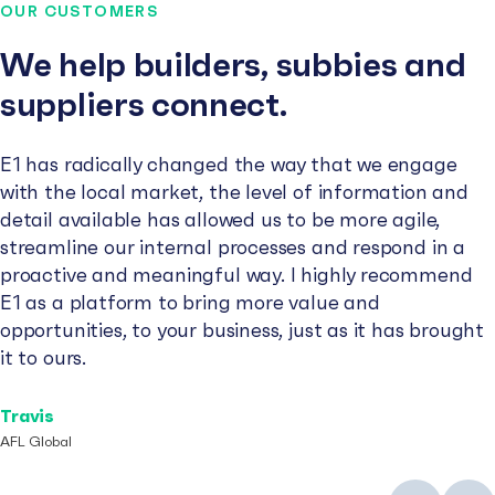
OUR CUSTOMERS
We help builders, subbies and
suppliers connect.
E1 has radically changed the way that we engage
with the local market, the level of information and
detail available has allowed us to be more agile,
streamline our internal processes and respond in a
proactive and meaningful way. I highly recommend
E1 as a platform to bring more value and
opportunities, to your business, just as it has brought
it to ours.
Travis
AFL Global
Previous
Next