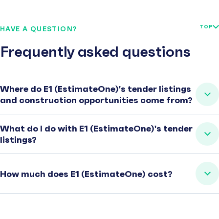
TOP
HAVE A QUESTION?
Frequently asked questions
Where do E1 (EstimateOne)'s tender listings
and construction opportunities come from?
What do I do with E1 (EstimateOne)'s tender
listings?
How much does E1 (EstimateOne) cost?