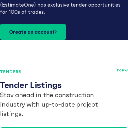
(EstimateOne) has exclusive tender opportunities
for 100s of trades.
Create an account
TOP
TENDERS
Tender Listings
Stay ahead in the construction
industry with up-to-date project
listings.