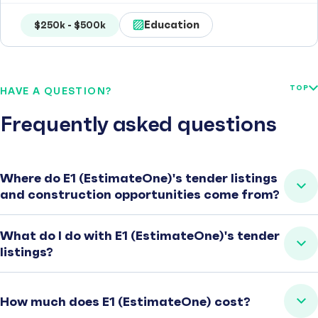
Education
$250k - $500k
TOP
HAVE A QUESTION?
Frequently asked questions
Where do E1 (EstimateOne)'s tender listings
and construction opportunities come from?
What do I do with E1 (EstimateOne)'s tender
listings?
How much does E1 (EstimateOne) cost?