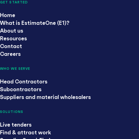
GET STARTED
Home
What is EstimateOne (E1)?
About us
Resources
Contact
Careers
WHO WE SERVE
Head Contractors
Subcontractors
Suppliers and material wholesalers
SOLUTIONS
Live tenders
Find & attract work