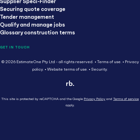
Supplier Speci-Finder
Securing quote coverage
Tender management
Qualify and manage jobs
Glossary construction terms
GET IN TOUCH
© 2026 EstimateOne Pty Ltd - all rights reserved.
Terms of use.
Privacy
policy.
Website terms of use.
Security.
This site is protected by reCAPTCHA and the Google
Privacy Policy
and
Terms of service
apply.
Close