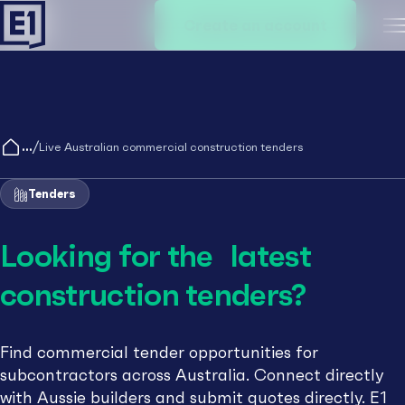
Create an account
M
/
Live Australian commercial construction tenders
Tenders
Looking for the latest
construction tenders?
Find commercial tender opportunities for
subcontractors across Australia. Connect directly
with Aussie builders and submit quotes directly. E1