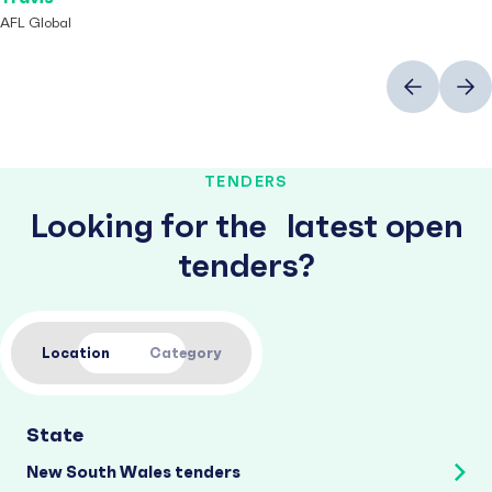
AFL Global
Previous
Next
TENDERS
Looking for the latest open
tenders?
Location
Category
State
New South Wales tenders