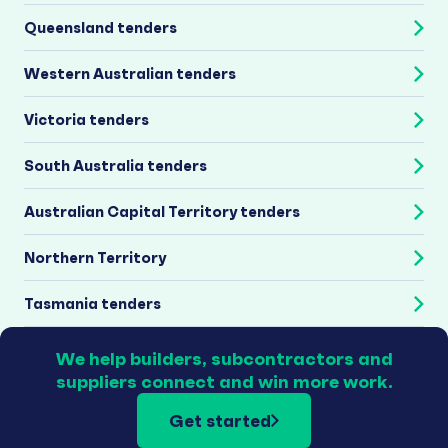
Queensland tenders
Western Australian tenders
Victoria tenders
South Australia tenders
Australian Capital Territory tenders
Northern Territory
Tasmania tenders
We help builders, subcontractors and
suppliers connect and win more work.
Get started