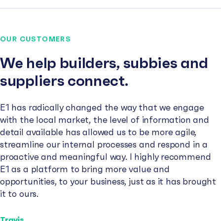
OUR CUSTOMERS
We help builders, subbies and
suppliers connect.
E1 has radically changed the way that we engage
with the local market, the level of information and
detail available has allowed us to be more agile,
streamline our internal processes and respond in a
proactive and meaningful way. I highly recommend
E1 as a platform to bring more value and
opportunities, to your business, just as it has brought
it to ours.
Travis