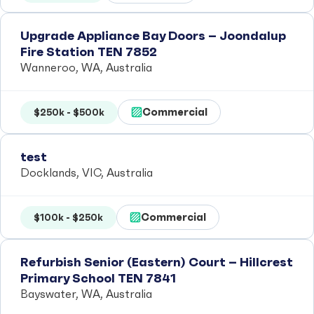
Upgrade Appliance Bay Doors – Joondalup
Fire Station TEN 7852
Wanneroo, WA, Australia
Commercial
$250k - $500k
test
Docklands, VIC, Australia
Commercial
$100k - $250k
Refurbish Senior (Eastern) Court – Hillcrest
Primary School TEN 7841
Bayswater, WA, Australia