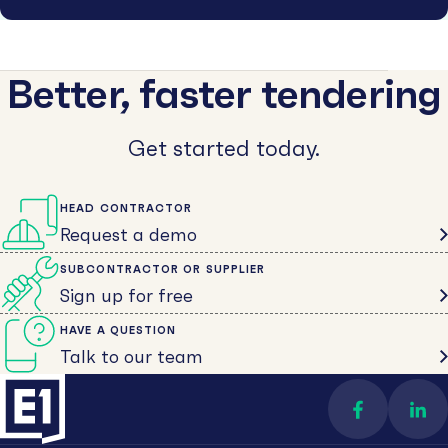
Better, faster tendering
Get started today.
HEAD CONTRACTOR
Request a demo
SUBCONTRACTOR OR SUPPLIER
Sign up for free
HAVE A QUESTION
Talk to our team
Find us on 
Con