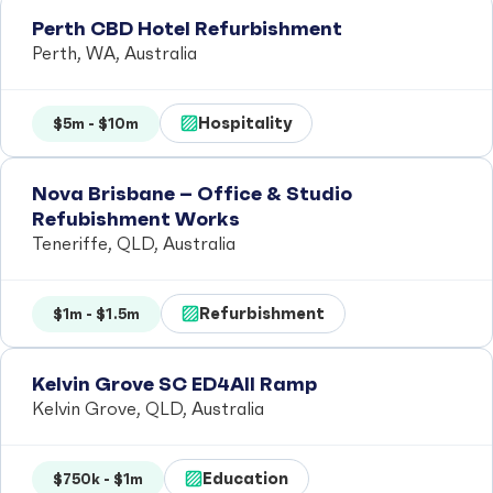
Perth CBD Hotel Refurbishment
Perth, WA, Australia
Hospitality
$5m - $10m
Nova Brisbane – Office & Studio
Refubishment Works
Teneriffe, QLD, Australia
Refurbishment
$1m - $1.5m
Kelvin Grove SC ED4All Ramp
Kelvin Grove, QLD, Australia
Education
$750k - $1m