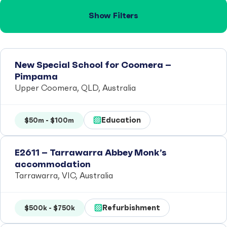
Show Filters
New Special School for Coomera –
Pimpama
Upper Coomera, QLD, Australia
Education
$50m - $100m
E2611 – Tarrawarra Abbey Monk’s
accommodation
Tarrawarra, VIC, Australia
Refurbishment
$500k - $750k