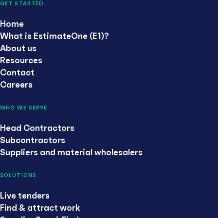
GET STARTED
Home
What is EstimateOne (E1)?
About us
Resources
Contact
Careers
WHO WE SERVE
Head Contractors
Subcontractors
Suppliers and material wholesalers
SOLUTIONS
Live tenders
Find & attract work