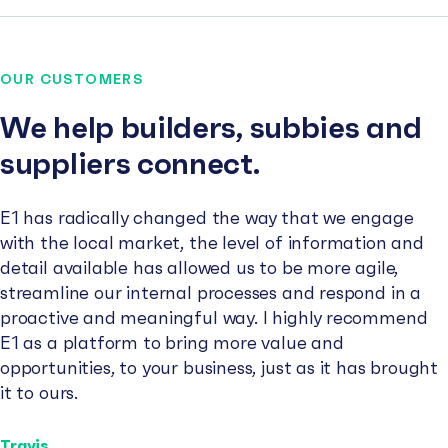
OUR CUSTOMERS
We help builders, subbies and
suppliers connect.
E1 has radically changed the way that we engage
with the local market, the level of information and
detail available has allowed us to be more agile,
streamline our internal processes and respond in a
proactive and meaningful way. I highly recommend
E1 as a platform to bring more value and
opportunities, to your business, just as it has brought
it to ours.
Travis