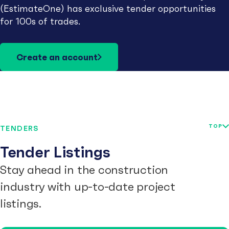
(EstimateOne) has exclusive tender opportunities
for 100s of trades.
Create an account
TOP
TENDERS
Tender Listings
Stay ahead in the construction
industry with up-to-date project
listings.