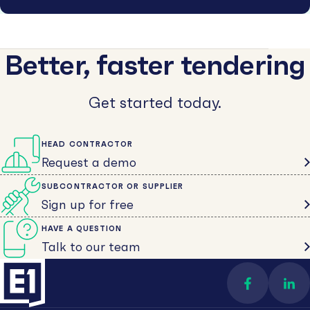
Better, faster tendering
Get started today.
HEAD CONTRACTOR
Request a demo
SUBCONTRACTOR OR SUPPLIER
Sign up for free
HAVE A QUESTION
Talk to our team
Find us on 
Con