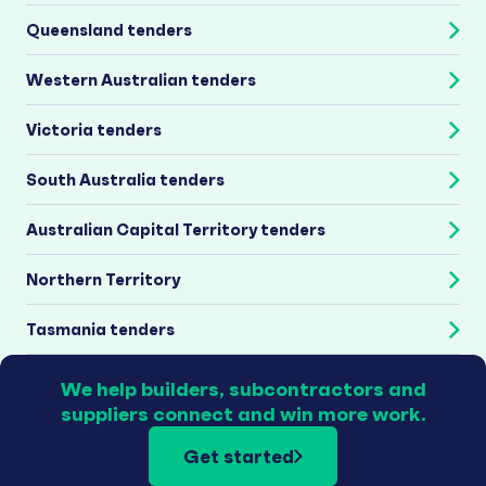
Queensland tenders
Western Australian tenders
Victoria tenders
South Australia tenders
Australian Capital Territory tenders
Northern Territory
Tasmania tenders
We help builders, subcontractors and
suppliers connect and win more work.
Get started