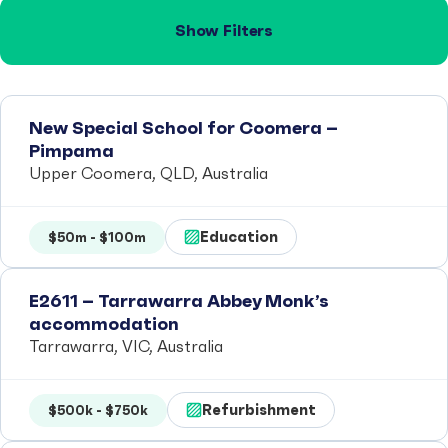
Show Filters
New Special School for Coomera –
Pimpama
Upper Coomera, QLD, Australia
Education
$50m - $100m
E2611 – Tarrawarra Abbey Monk’s
accommodation
Tarrawarra, VIC, Australia
Refurbishment
$500k - $750k