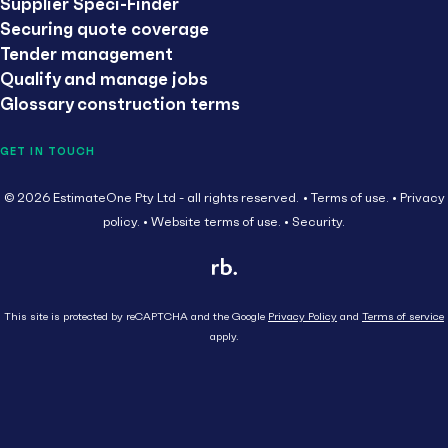
Supplier Speci-Finder
Securing quote coverage
Tender management
Qualify and manage jobs
Glossary construction terms
GET IN TOUCH
© 2026 EstimateOne Pty Ltd - all rights reserved.
Terms of use.
Privacy
policy.
Website terms of use.
Security.
This site is protected by reCAPTCHA and the Google
Privacy Policy
and
Terms of service
apply.
Close