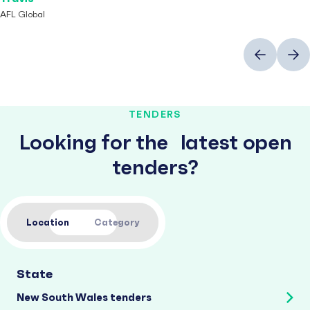
AFL Global
Previous
Next
TENDERS
Looking for the latest open
tenders?
Location
Category
State
New South Wales tenders