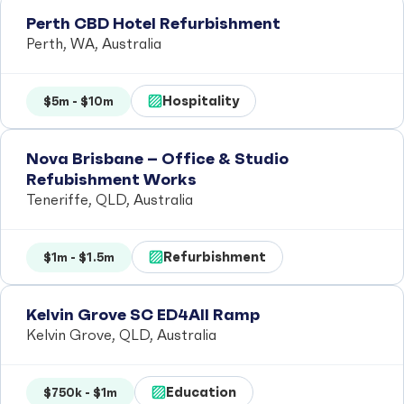
Perth CBD Hotel Refurbishment
Perth, WA, Australia
Hospitality
$5m - $10m
Nova Brisbane – Office & Studio
Refubishment Works
Teneriffe, QLD, Australia
Refurbishment
$1m - $1.5m
Kelvin Grove SC ED4All Ramp
Kelvin Grove, QLD, Australia
Education
$750k - $1m