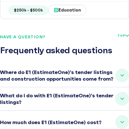
Education
$250k - $500k
TOP
HAVE A QUESTION?
Frequently asked questions
Where do E1 (EstimateOne)'s tender listings
and construction opportunities come from?
What do I do with E1 (EstimateOne)'s tender
listings?
How much does E1 (EstimateOne) cost?