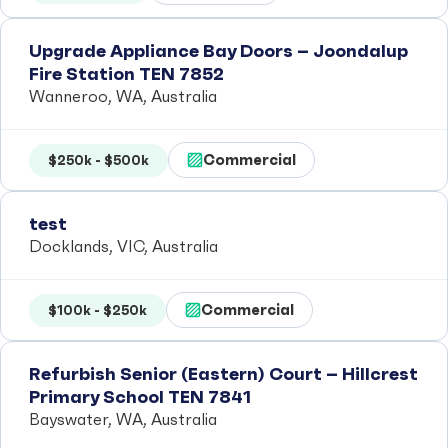
Upgrade Appliance Bay Doors – Joondalup
Fire Station TEN 7852
Wanneroo, WA, Australia
Commercial
$250k - $500k
test
Docklands, VIC, Australia
Commercial
$100k - $250k
Refurbish Senior (Eastern) Court – Hillcrest
Primary School TEN 7841
Bayswater, WA, Australia