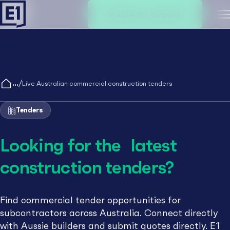
Create an account
M
/
Live Australian commercial construction tenders
Tenders
Looking for the latest
construction tenders?
Find commercial tender opportunities for
subcontractors across Australia. Connect directly
with Aussie builders and submit quotes directly. E1