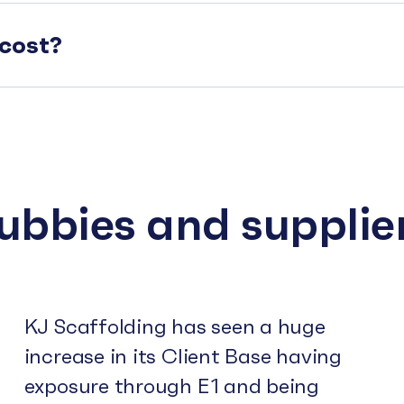
cost?
subbies and supplie
KJ Scaffolding has seen a huge
increase in its Client Base having
exposure through E1 and being