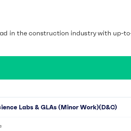
ad in the construction industry with up-to-
Science Labs & GLAs (Minor Work)(D&C)
a