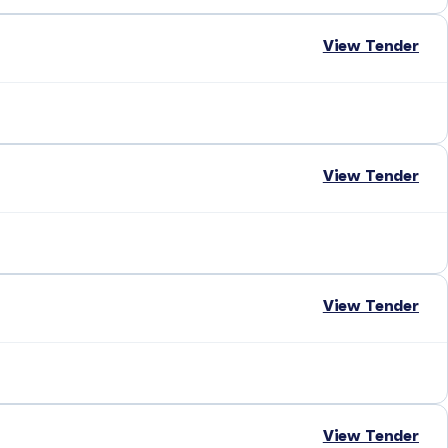
View Tender
View Tender
View Tender
View Tender