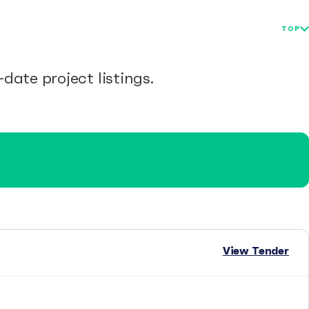
TOP
date project listings.
View Tender