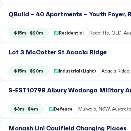
QBuild – 40 Apartments – Youth Foyer, R
$15m - $20m
Residential
Redcliffe, QLD, Aus
Lot 3 McCotter St Acacia Ridge
$15m - $20m
Industrial (Light)
Acacia Ridge,
S-EST10798 Albury Wodonga Military Ar
$3m - $4m
Defence
Mulwala, NSW, Australi
Monash Uni Caulfield Changing Places