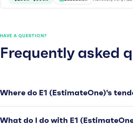
HAVE A QUESTION?
Frequently asked q
Where do E1 (EstimateOne)'s tend
What do I do with E1 (EstimateOne)