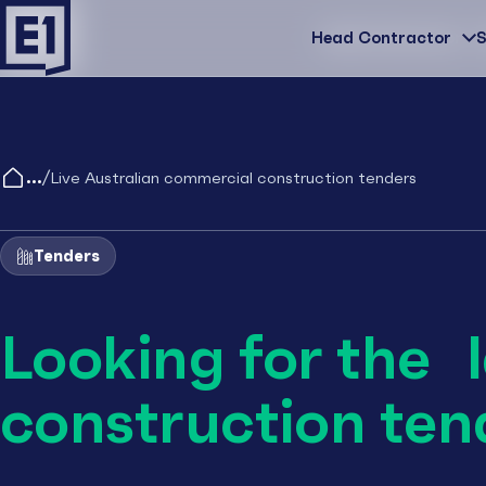
Head Contractor
Head Contractor
S
/
Live Australian commercial construction tenders
Tenders
Looking for the 
construction ten