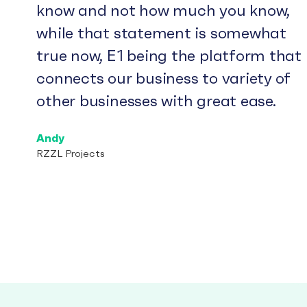
know and not how much you know,
while that statement is somewhat
true now, E1 being the platform that
connects our business to variety of
other businesses with great ease.
Andy
RZZL Projects