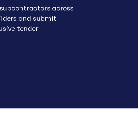
 subcontractors across
uilders and submit
usive tender