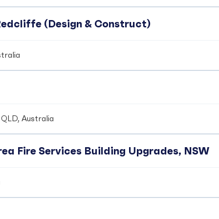
edcliffe (Design & Construct)
tralia
 QLD, Australia
ea Fire Services Building Upgrades, NSW
a