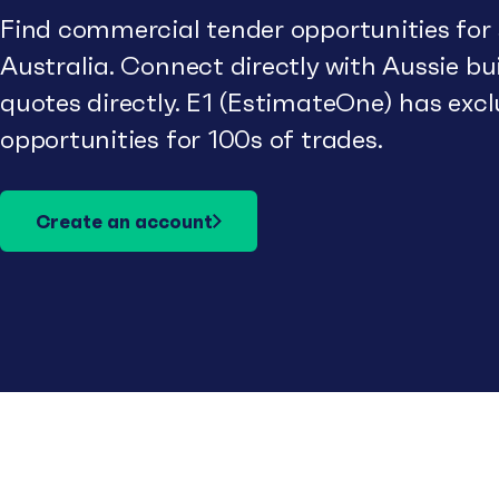
Find commercial tender opportunities for
Australia. Connect directly with Aussie b
quotes directly. E1 (EstimateOne) has excl
opportunities for 100s of trades.
Create an account