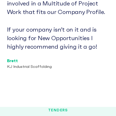
involved in a Multitude of Project
Work that fits our Company Profile.
If your company isn’t on it and is
looking for New Opportunities I
highly recommend giving it a go!
Brett
KJ Industrial Scaffolding
TENDERS