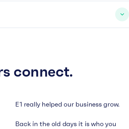
rs connect.
E1 really helped our business grow.
Back in the old days it is who you