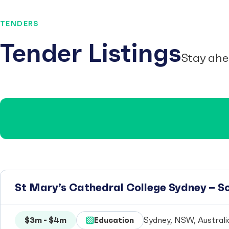
TENDERS
Tender Listings
Stay ahe
St Mary’s Cathedral College Sydney – 
$3m - $4m
Education
Sydney, NSW, Australi