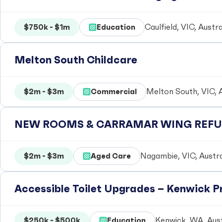
$750k - $1m
Education
Caulfield, VIC, Austra
Melton South Childcare
$2m - $3m
Commercial
Melton South, VIC, A
NEW ROOMS & CARRAMAR WING REFUR
$2m - $3m
Aged Care
Nagambie, VIC, Austra
Accessible Toilet Upgrades – Kenwick 
$250k - $500k
Education
Kenwick, WA, Aust