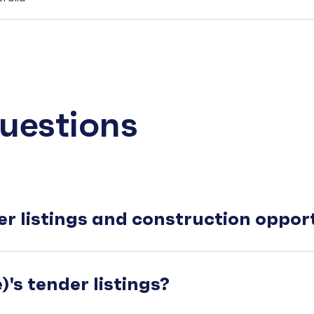
uestions
er listings and construction oppo
's tender listings?