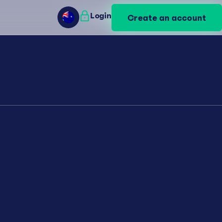
Login
Login
Create an account
Create an account
AU
AU