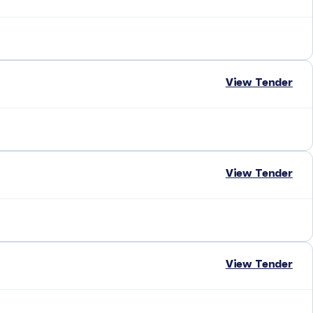
View Tender
View Tender
View Tender