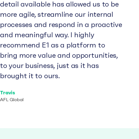
detail available has allowed us to be
more agile, streamline our internal
processes and respond in a proactive
and meaningful way. I highly
recommend E1 as a platform to
bring more value and opportunities,
to your business, just as it has
brought it to ours.
Travis
AFL Global