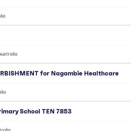
lia
ustralia
BISHMENT for Nagambie Healthcare
lia
Primary School TEN 7853
ralia