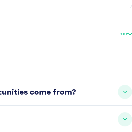
TOP
rtunities come from?