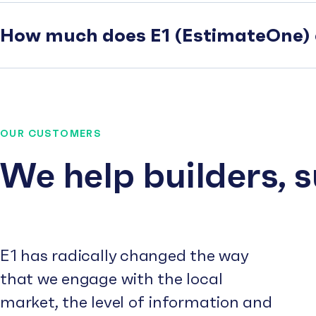
How much does E1 (EstimateOne) 
OUR CUSTOMERS
We help builders, 
E1 has radically changed the way
that we engage with the local
market, the level of information and