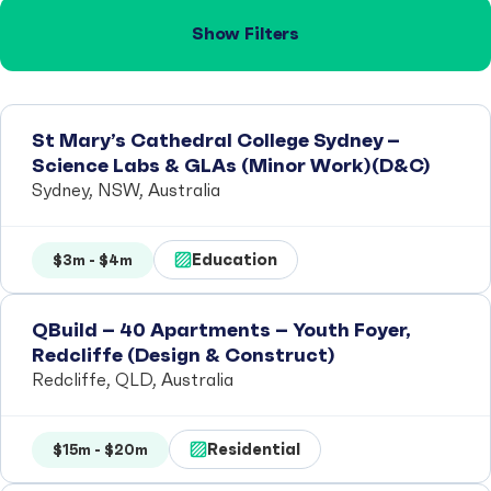
Show Filters
St Mary’s Cathedral College Sydney –
Science Labs & GLAs (Minor Work)(D&C)
Sydney, NSW, Australia
Education
$3m - $4m
QBuild – 40 Apartments – Youth Foyer,
Redcliffe (Design & Construct)
Redcliffe, QLD, Australia
Residential
$15m - $20m