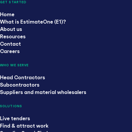
GET STARTED
Home
What is EstimateOne (E1)?
About us
Resources
Contact
Careers
WHO WE SERVE
Head Contractors
Subcontractors
Suppliers and material wholesalers
SOLUTIONS
Live tenders
Find & attract work