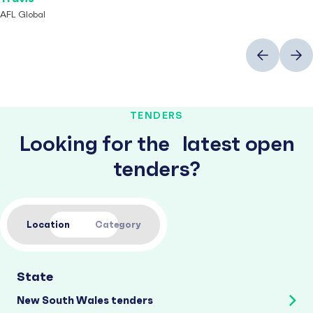
AFL Global
Previous
Next
TENDERS
Looking for the latest open
tenders?
Location
Category
State
New South Wales tenders