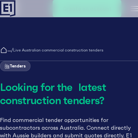
Create an account
M
/
Live Australian commercial construction tenders
Tenders
Looking for the latest
construction tenders?
Find commercial tender opportunities for
subcontractors across Australia. Connect directly
with Aussie builders and submit quotes directly. E1