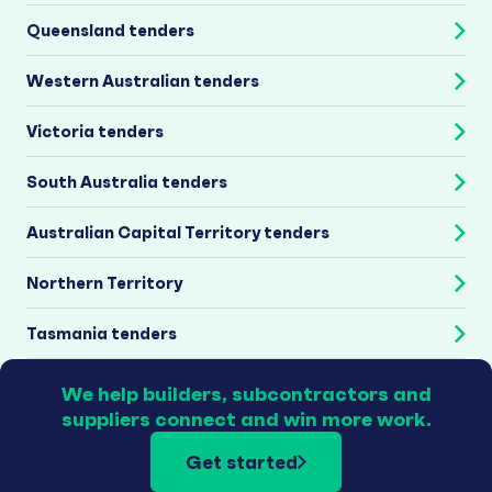
Queensland tenders
Western Australian tenders
Victoria tenders
South Australia tenders
Australian Capital Territory tenders
Northern Territory
Tasmania tenders
We help builders, subcontractors and
suppliers connect and win more work.
Get started