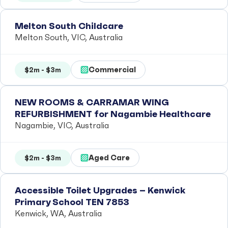
Melton South Childcare
Melton South, VIC, Australia
Commercial
$2m - $3m
NEW ROOMS & CARRAMAR WING
REFURBISHMENT for Nagambie Healthcare
Nagambie, VIC, Australia
Aged Care
$2m - $3m
Accessible Toilet Upgrades – Kenwick
Primary School TEN 7853
Kenwick, WA, Australia