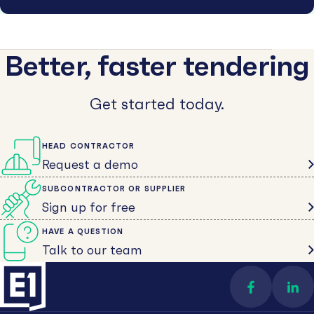
Better, faster tendering
Get started today.
HEAD CONTRACTOR
Request a demo
SUBCONTRACTOR OR SUPPLIER
Sign up for free
HAVE A QUESTION
Talk to our team
Find us on 
Con