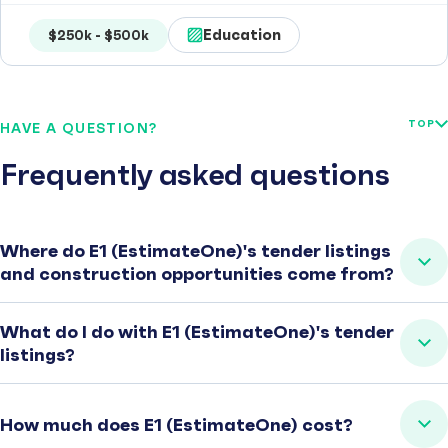
Education
$250k - $500k
TOP
HAVE A QUESTION?
Frequently asked questions
Where do E1 (EstimateOne)'s tender listings
and construction opportunities come from?
What do I do with E1 (EstimateOne)'s tender
listings?
How much does E1 (EstimateOne) cost?