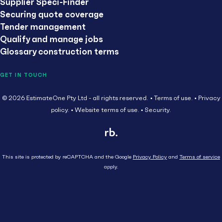
Supplier Speci-Finder
Securing quote coverage
Tender management
Qualify and manage jobs
Glossary construction terms
GET IN TOUCH
© 2026 EstimateOne Pty Ltd - all rights reserved.
Terms of use.
Privacy
policy.
Website terms of use.
Security.
This site is protected by reCAPTCHA and the Google
Privacy Policy
and
Terms of service
apply.
Close