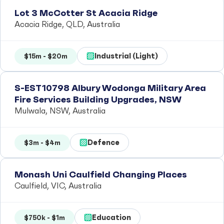
Lot 3 McCotter St Acacia Ridge
Acacia Ridge, QLD, Australia
Industrial (Light)
$15m - $20m
S-EST10798 Albury Wodonga Military Area
Fire Services Building Upgrades, NSW
Mulwala, NSW, Australia
Defence
$3m - $4m
Monash Uni Caulfield Changing Places
Caulfield, VIC, Australia
Education
$750k - $1m