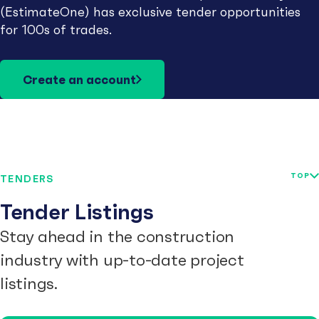
(EstimateOne) has exclusive tender opportunities
for 100s of trades.
Create an account
TOP
TENDERS
Tender Listings
Stay ahead in the construction
industry with up-to-date project
listings.