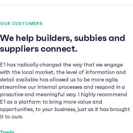
OUR CUSTOMERS
We help builders, subbies and
suppliers connect.
E1 has radically changed the way that we engage
with the local market, the level of information and
detail available has allowed us to be more agile,
streamline our internal processes and respond in a
proactive and meaningful way. I highly recommend
E1 as a platform to bring more value and
opportunities, to your business, just as it has brought
it to ours.
Travis