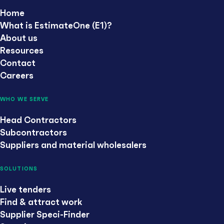
Home
What is EstimateOne (E1)?
About us
Resources
Contact
Careers
WHO WE SERVE
Head Contractors
Subcontractors
Suppliers and material wholesalers
SOLUTIONS
Live tenders
Find & attract work
Supplier Speci-Finder