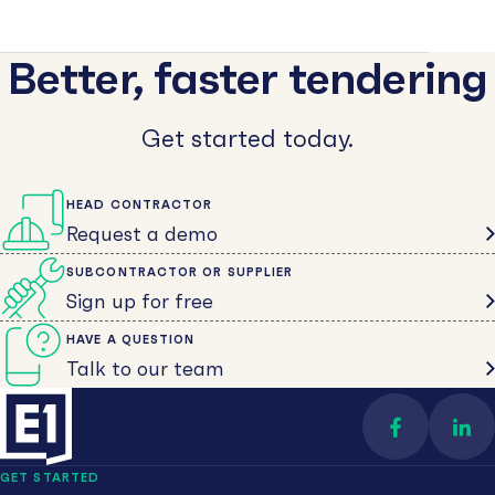
Better, faster tendering
Get started today.
HEAD CONTRACTOR
Request a demo
SUBCONTRACTOR OR SUPPLIER
Sign up for free
HAVE A QUESTION
Talk to our team
Find us on 
Con
GET STARTED