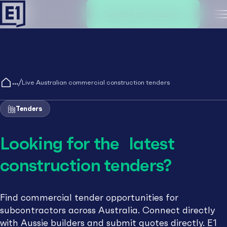
Create an account
M
/
Live Australian commercial construction tenders
Tenders
Looking for the latest
construction tenders?
Find commercial tender opportunities for
subcontractors across Australia. Connect directly
with Aussie builders and submit quotes directly. E1