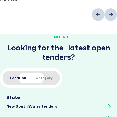
Previous
Next
TENDERS
Looking for the latest open
tenders?
Location
Category
State
New South Wales tenders