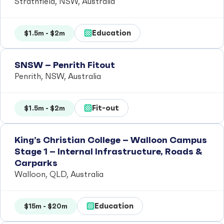
Strathfield, NSW, Australia
Education
$1.5m - $2m
SNSW – Penrith Fitout
Penrith, NSW, Australia
Fit-out
$1.5m - $2m
King’s Christian College – Walloon Campus
Stage 1 – Internal Infrastructure, Roads &
Carparks
Walloon, QLD, Australia
Education
$15m - $20m