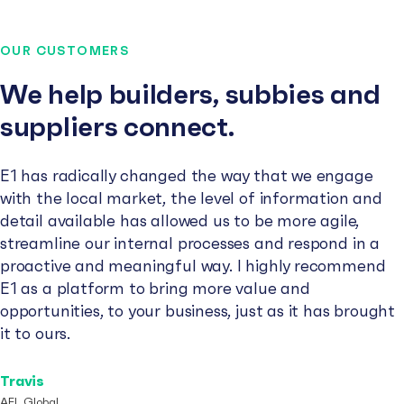
OUR CUSTOMERS
We help builders, subbies and
suppliers connect.
E1 has radically changed the way that we engage
with the local market, the level of information and
detail available has allowed us to be more agile,
streamline our internal processes and respond in a
proactive and meaningful way. I highly recommend
E1 as a platform to bring more value and
opportunities, to your business, just as it has brought
it to ours.
Travis
AFL Global