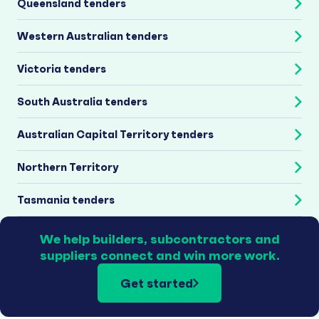
Queensland tenders
Western Australian tenders
Victoria tenders
South Australia tenders
Australian Capital Territory tenders
Northern Territory
Tasmania tenders
We help builders, subcontractors and
suppliers connect and win more work.
Get started