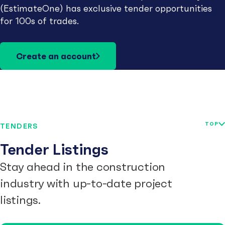
(EstimateOne) has exclusive tender opportunities
for 100s of trades.
Create an account
TOP
TENDERS
Tender Listings
Stay ahead in the construction
industry with up-to-date project
listings.