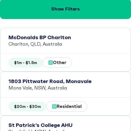
Show Filters
McDonalds BP Charlton
Charlton, QLD, Australia
Other
$1m - $1.5m
1803 Pittwater Road, Monavale
Mona Vale, NSW, Australia
Residential
$20m - $30m
St Patrick’s College AHU