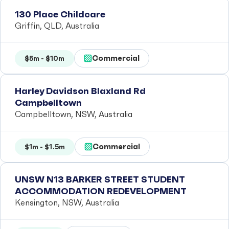
130 Place Childcare
Griffin, QLD, Australia
Commercial
$5m - $10m
Harley Davidson Blaxland Rd
Campbelltown
Campbelltown, NSW, Australia
Commercial
$1m - $1.5m
UNSW N13 BARKER STREET STUDENT
ACCOMMODATION REDEVELOPMENT
Kensington, NSW, Australia