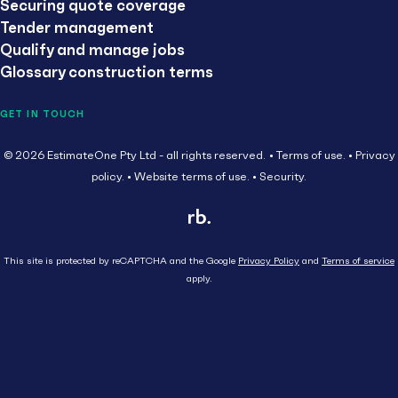
Securing quote coverage
Tender management
Qualify and manage jobs
Glossary construction terms
GET IN TOUCH
© 2026 EstimateOne Pty Ltd - all rights reserved.
Terms of use.
Privacy
policy.
Website terms of use.
Security.
This site is protected by reCAPTCHA and the Google
Privacy Policy
and
Terms of service
apply.
Close