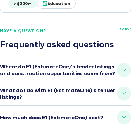
Education
> $200m
TOP
HAVE A QUESTION?
Frequently asked questions
Where do E1 (EstimateOne)'s tender listings
and construction opportunities come from?
What do I do with E1 (EstimateOne)'s tender
listings?
How much does E1 (EstimateOne) cost?