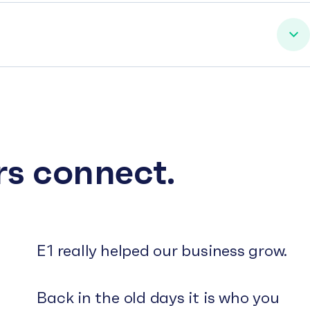
rs connect.
E1 really helped our business grow.
Back in the old days it is who you