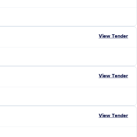
View Tender
View Tender
View Tender