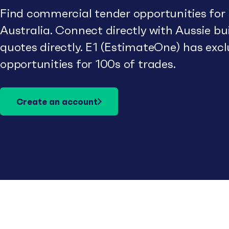
Find commercial tender opportunities for
Australia. Connect directly with Aussie b
quotes directly. E1 (EstimateOne) has excl
opportunities for 100s of trades.
Create an account