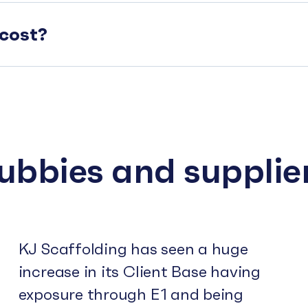
cost?
subbies and supplie
KJ Scaffolding has seen a huge
increase in its Client Base having
exposure through E1 and being