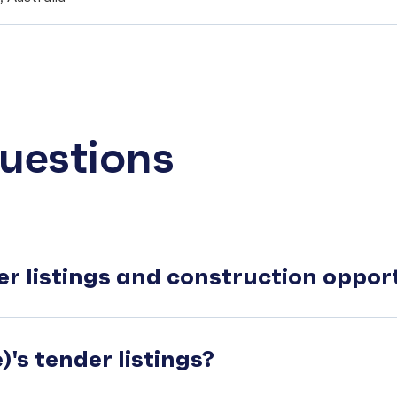
uestions
er listings and construction oppo
's tender listings?