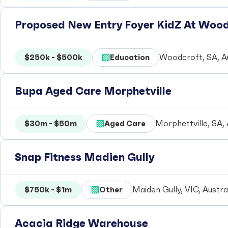
Proposed New Entry Foyer KidZ At Woo
$250k - $500k
Education
Woodcroft, SA, Au
Bupa Aged Care Morphetville
$30m - $50m
Aged Care
Morphettville, SA, 
Snap Fitness Madien Gully
$750k - $1m
Other
Maiden Gully, VIC, Austra
Acacia Ridge Warehouse