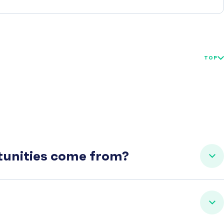
TOP
rtunities come from?