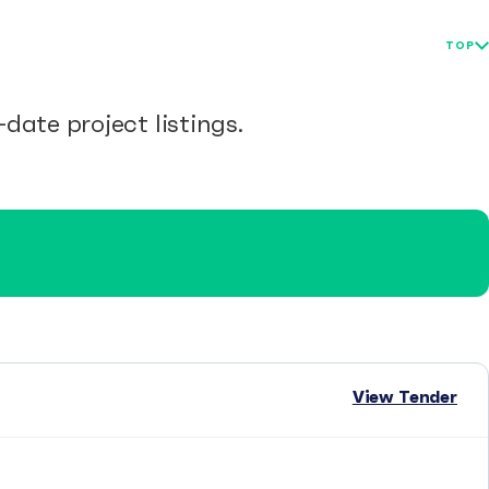
TOP
date project listings.
View Tender