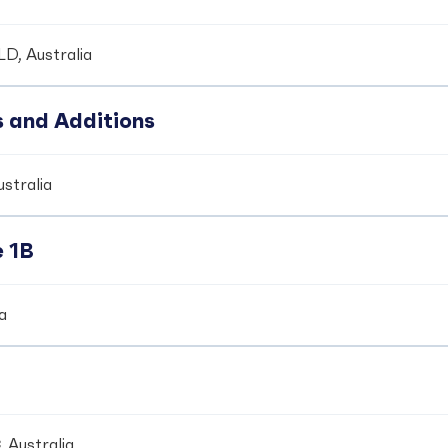
LD, Australia
s and Additions
ustralia
e 1B
ia
 Australia