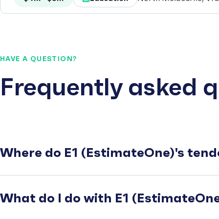
HAVE A QUESTION?
Frequently asked q
Where do E1 (EstimateOne)'s tend
What do I do with E1 (EstimateOne)