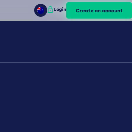
Login
Login
Create an account
Create an account
AU
AU