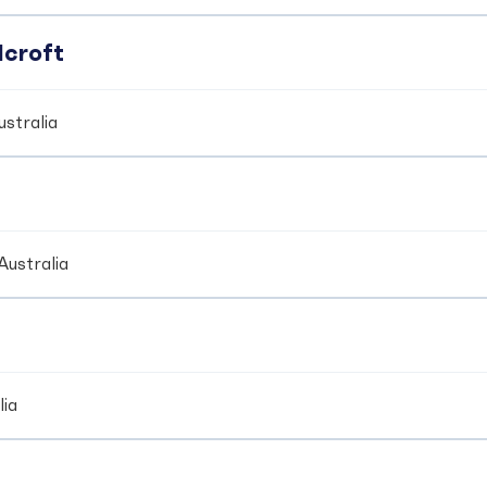
dcroft
stralia
Australia
lia