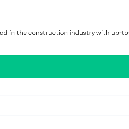
ad in the construction industry with up-to-