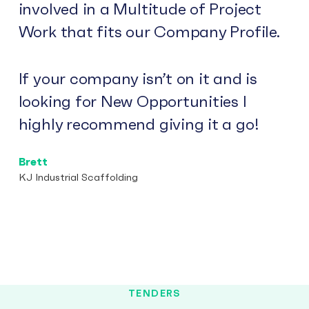
involved in a Multitude of Project
Work that fits our Company Profile.
If your company isn’t on it and is
looking for New Opportunities I
highly recommend giving it a go!
Brett
KJ Industrial Scaffolding
TENDERS