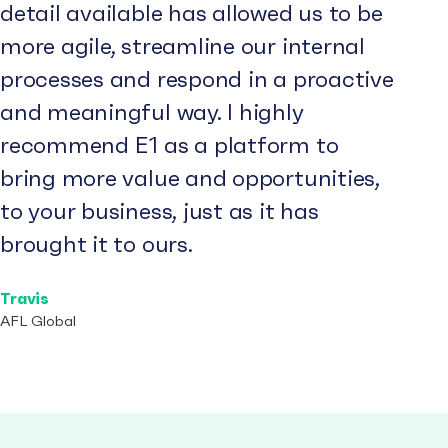
detail available has allowed us to be
more agile, streamline our internal
processes and respond in a proactive
and meaningful way. I highly
recommend E1 as a platform to
bring more value and opportunities,
to your business, just as it has
brought it to ours.
Travis
AFL Global