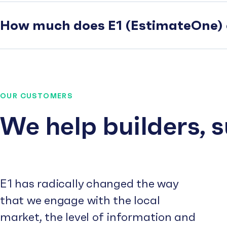
How much does E1 (EstimateOne) 
OUR CUSTOMERS
We help builders, 
E1 has radically changed the way
that we engage with the local
market, the level of information and