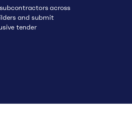
 subcontractors across
uilders and submit
usive tender