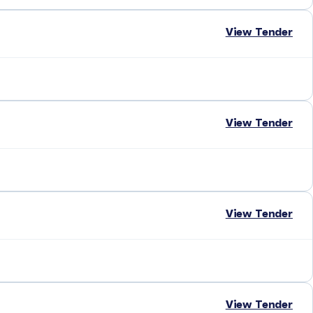
View Tender
View Tender
View Tender
View Tender