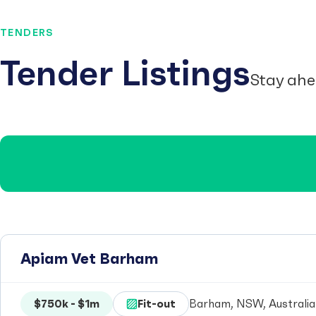
TENDERS
Tender Listings
Stay ahe
Apiam Vet Barham
$750k - $1m
Fit-out
Barham, NSW, Australia