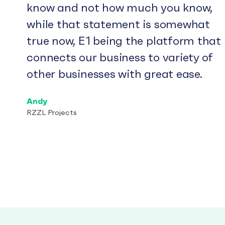
know and not how much you know,
while that statement is somewhat
true now, E1 being the platform that
connects our business to variety of
other businesses with great ease.
Andy
RZZL Projects