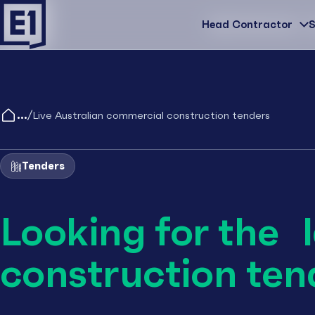
Head Contractor
Head Contractor
S
/
Live Australian commercial construction tenders
Tenders
Looking for the 
construction ten