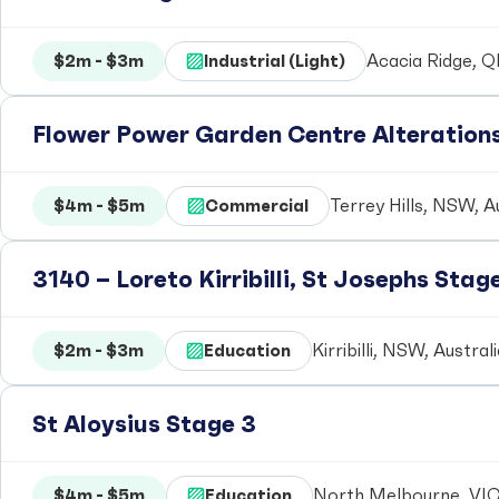
$2m - $3m
Industrial (Light)
Acacia Ridge, Q
Flower Power Garden Centre Alteration
$4m - $5m
Commercial
Terrey Hills, NSW, A
3140 – Loreto Kirribilli, St Josephs Stag
$2m - $3m
Education
Kirribilli, NSW, Austral
St Aloysius Stage 3
$4m - $5m
Education
North Melbourne, VIC,