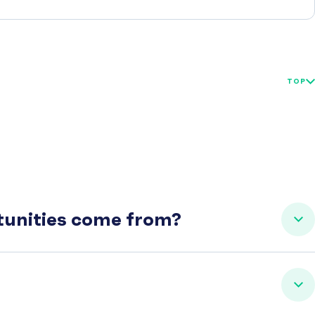
TOP
rtunities come from?