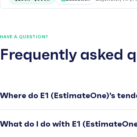
HAVE A QUESTION?
Frequently asked q
Where do E1 (EstimateOne)'s tend
What do I do with E1 (EstimateOne)