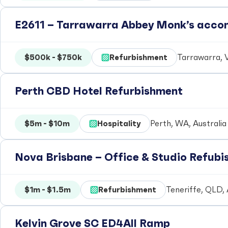
E2611 – Tarrawarra Abbey Monk’s acc
$500k - $750k
Refurbishment
Tarrawarra, V
Perth CBD Hotel Refurbishment
$5m - $10m
Hospitality
Perth, WA, Australia
Nova Brisbane – Office & Studio Refub
$1m - $1.5m
Refurbishment
Teneriffe, QLD, 
Kelvin Grove SC ED4All Ramp