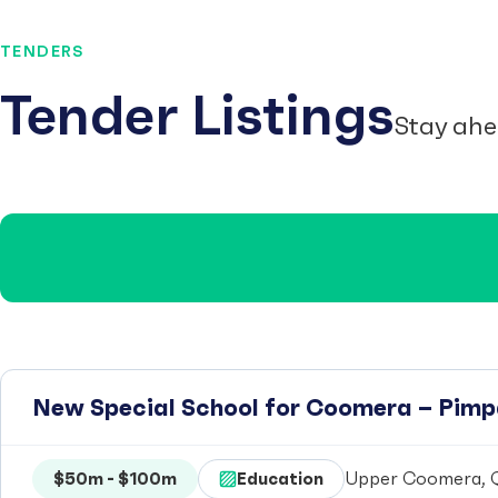
TENDERS
Tender Listings
Stay ahe
New Special School for Coomera – Pim
$50m - $100m
Education
Upper Coomera, Q