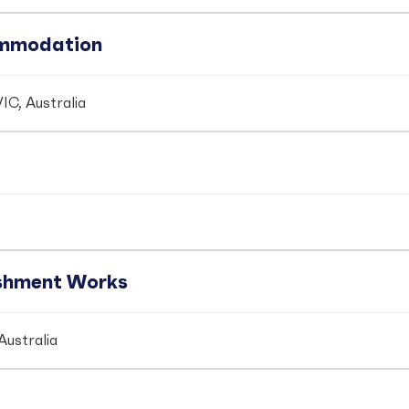
ommodation
IC, Australia
ishment Works
Australia