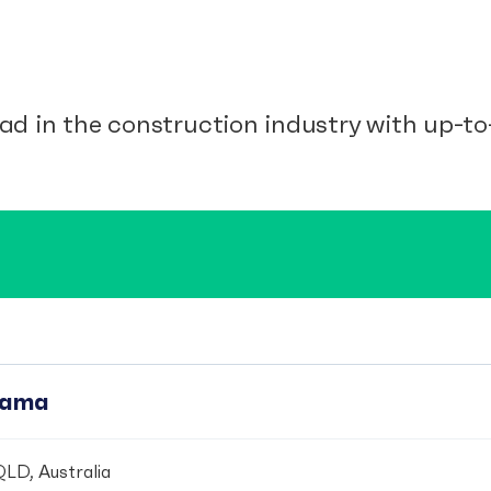
ad in the construction industry with up-to-
pama
LD, Australia