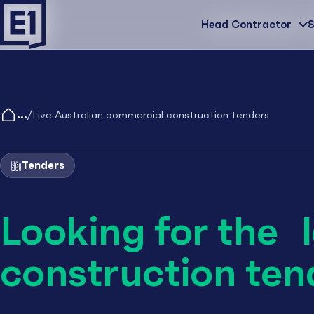
Head Contractor
Head Contractor
S
/
Live Australian commercial construction tenders
Tenders
Looking for the 
construction ten