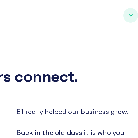
rs connect.
E1 really helped our business grow.
Back in the old days it is who you