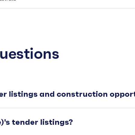
uestions
er listings and construction oppo
's tender listings?