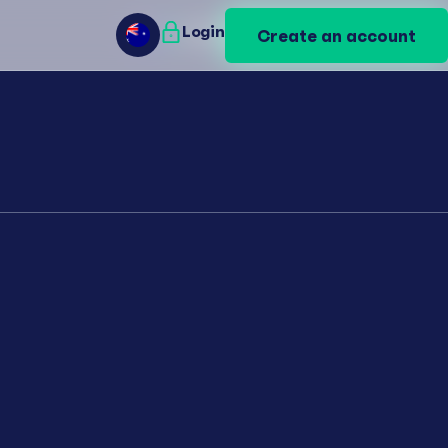
Login
Login
Create an account
Create an account
AU
AU