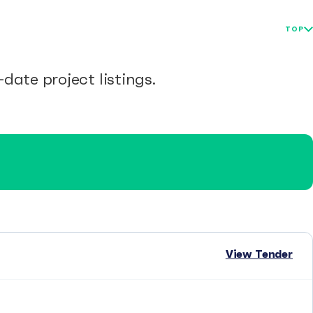
TOP
date project listings.
View Tender