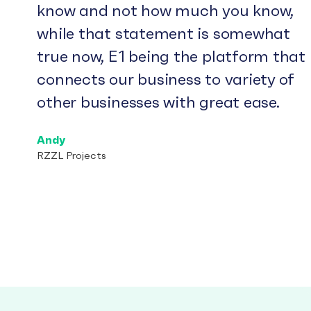
know and not how much you know,
while that statement is somewhat
true now, E1 being the platform that
connects our business to variety of
other businesses with great ease.
Andy
RZZL Projects