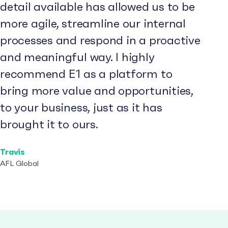
detail available has allowed us to be
more agile, streamline our internal
processes and respond in a proactive
and meaningful way. I highly
recommend E1 as a platform to
bring more value and opportunities,
to your business, just as it has
brought it to ours.
Travis
AFL Global