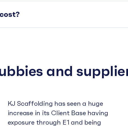
cost?
subbies and supplie
KJ Scaffolding has seen a huge
increase in its Client Base having
exposure through E1 and being