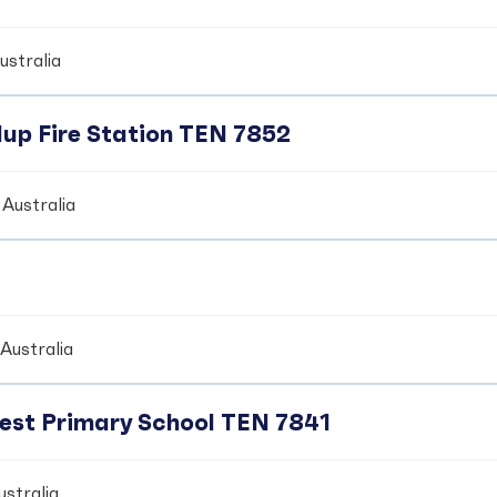
ustralia
up Fire Station TEN 7852
Australia
Australia
crest Primary School TEN 7841
stralia