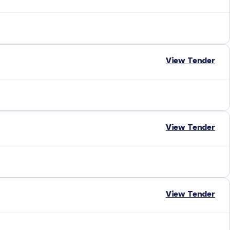
View Tender
View Tender
View Tender