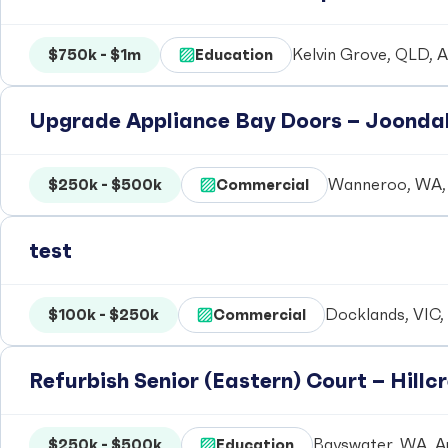
$750k - $1m
Education
Kelvin Grove, QLD, A
Upgrade Appliance Bay Doors – Joondal
$250k - $500k
Commercial
Wanneroo, WA, 
test
$100k - $250k
Commercial
Docklands, VIC, 
Refurbish Senior (Eastern) Court – Hill
$250k - $500k
Education
Bayswater, WA, Au