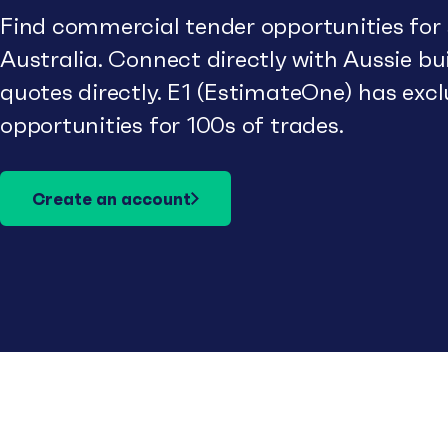
Find commercial tender opportunities for
Australia. Connect directly with Aussie b
quotes directly. E1 (EstimateOne) has excl
opportunities for 100s of trades.
Create an account