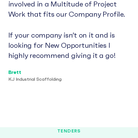
involved in a Multitude of Project
Work that fits our Company Profile.
If your company isn’t on it and is
looking for New Opportunities I
highly recommend giving it a go!
Brett
KJ Industrial Scaffolding
TENDERS