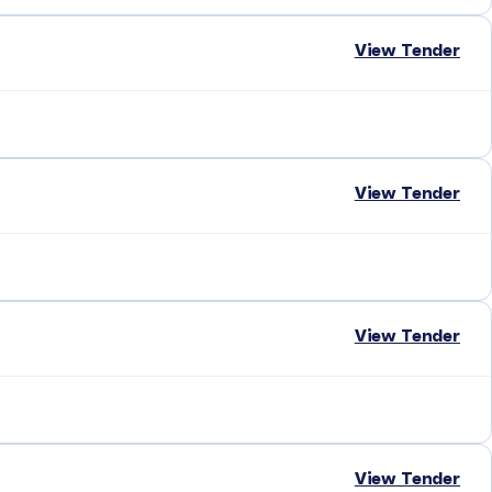
View Tender
View Tender
View Tender
View Tender