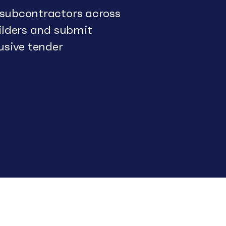
 subcontractors across
uilders and submit
usive tender