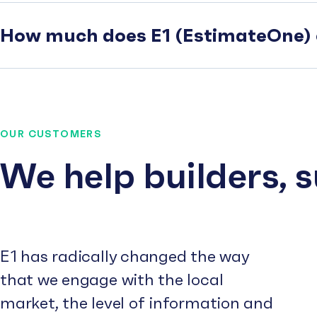
How much does E1 (EstimateOne) 
OUR CUSTOMERS
We help builders, 
E1 has radically changed the way
that we engage with the local
market, the level of information and