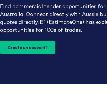
Find commercial tender opportunities for
Australia. Connect directly with Aussie b
quotes directly. E1 (EstimateOne) has excl
opportunities for 100s of trades.
Create an account