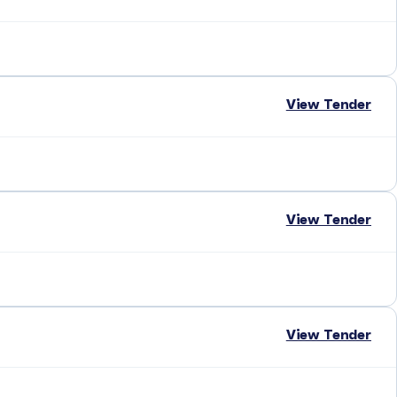
View Tender
View Tender
View Tender