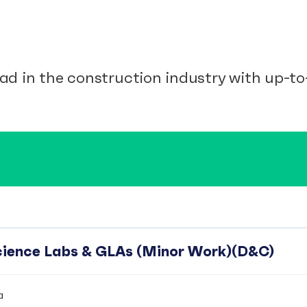
ad in the construction industry with up-to-
Science Labs & GLAs (Minor Work)(D&C)
a