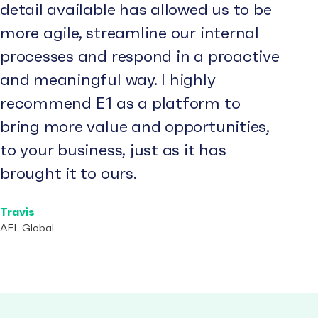
detail available has allowed us to be
more agile, streamline our internal
processes and respond in a proactive
and meaningful way. I highly
recommend E1 as a platform to
bring more value and opportunities,
to your business, just as it has
brought it to ours.
Travis
AFL Global