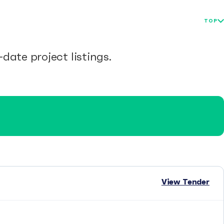
TOP
date project listings.
View Tender