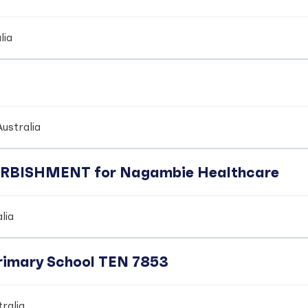
lia
ustralia
BISHMENT for Nagambie Healthcare
lia
Primary School TEN 7853
ralia