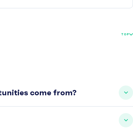
TOP
rtunities come from?