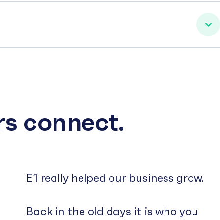
rs connect.
E1 really helped our business grow.
Back in the old days it is who you