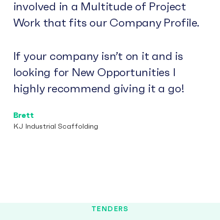
involved in a Multitude of Project
Work that fits our Company Profile.
If your company isn’t on it and is
looking for New Opportunities I
highly recommend giving it a go!
Brett
KJ Industrial Scaffolding
TENDERS