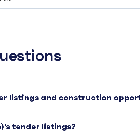
uestions
er listings and construction oppo
's tender listings?