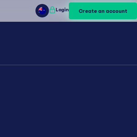
Login
Login
Create an account
Create an account
AU
AU