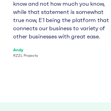
know and not how much you know,
while that statement is somewhat
true now, E1 being the platform that
connects our business to variety of
other businesses with great ease.
Andy
RZZL Projects