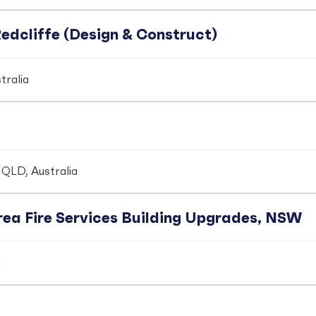
edcliffe (Design & Construct)
tralia
 QLD, Australia
ea Fire Services Building Upgrades, NSW
a