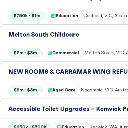
$750k - $1m
Education
Caulfield, VIC, Austra
Melton South Childcare
$2m - $3m
Commercial
Melton South, VIC, A
NEW ROOMS & CARRAMAR WING REFUR
$2m - $3m
Aged Care
Nagambie, VIC, Austra
Accessible Toilet Upgrades – Kenwick 
$250k - $500k
Education
Kenwick, WA, Aust