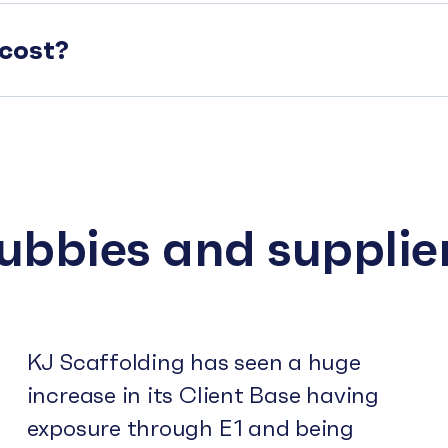
cost?
subbies and supplie
KJ Scaffolding has seen a huge
increase in its Client Base having
exposure through E1 and being