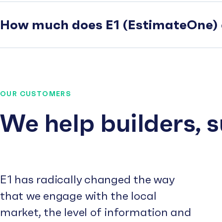
How much does E1 (EstimateOne) 
OUR CUSTOMERS
We help builders, 
E1 has radically changed the way
that we engage with the local
market, the level of information and