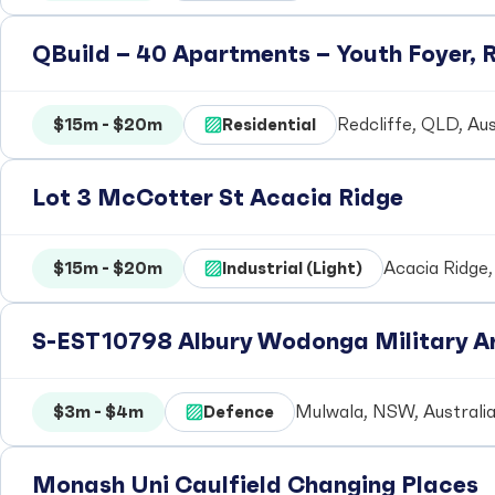
QBuild – 40 Apartments – Youth Foyer, R
$15m - $20m
Residential
Redcliffe, QLD, Aus
Lot 3 McCotter St Acacia Ridge
$15m - $20m
Industrial (Light)
Acacia Ridge,
S-EST10798 Albury Wodonga Military Ar
$3m - $4m
Defence
Mulwala, NSW, Australi
Monash Uni Caulfield Changing Places