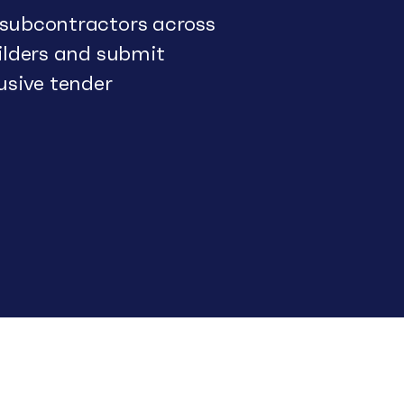
 subcontractors across
uilders and submit
usive tender