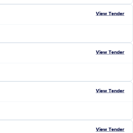
View Tender
View Tender
View Tender
View Tender