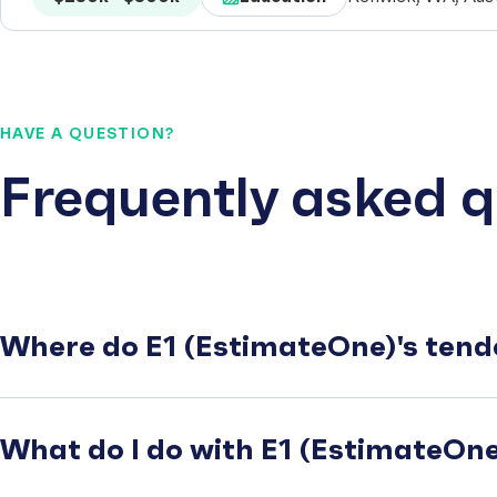
HAVE A QUESTION?
Frequently asked q
Where do E1 (EstimateOne)'s tend
What do I do with E1 (EstimateOne)