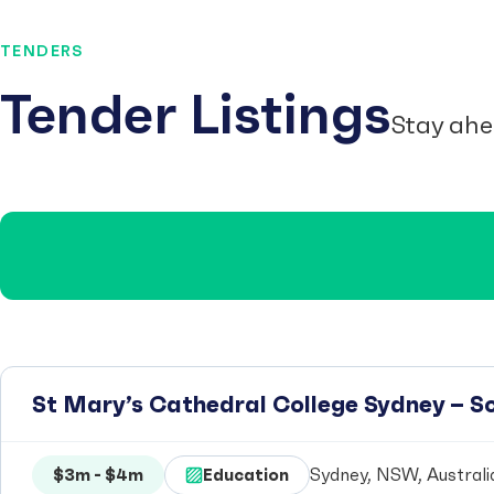
TENDERS
Tender Listings
Stay ahe
St Mary’s Cathedral College Sydney – 
$3m - $4m
Education
Sydney, NSW, Australi