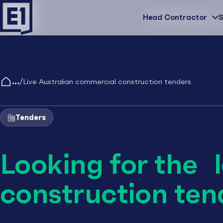
Head Contractor
Head Contractor
S
/
Live Australian commercial construction tenders
Tenders
Looking for the 
construction ten